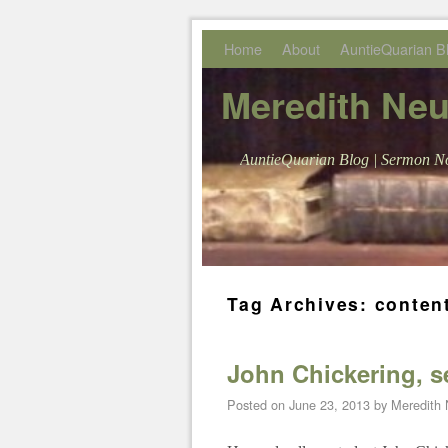
Skip to primary content
Skip to secondary content
Home
About
AuntieQuarian B
Meredith Ne
AuntieQuarian Blog | Sermon No
Tag Archives:
conten
John Chickering, 
Posted on
June 23, 2013
by
Meredith