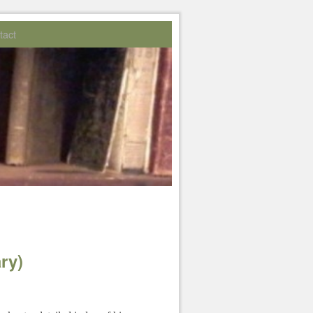
tact
ry)