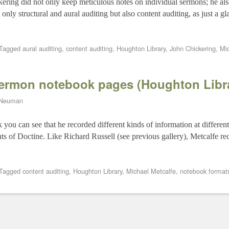
ering did not only keep meticulous notes on individual sermons; he als
nly structural and aural auditing but also content auditing, as just a 
Tagged
aural auditing
,
content auditing
,
Houghton Library
,
John Chickering
,
Mi
sermon notebook pages (Houghton Libr
 Neuman
you can see that he recorded different kinds of information at different
ts of Doctine. Like Richard Russell (see previous gallery), Metcalfe re
Tagged
content auditing
,
Houghton Library
,
Michael Metcalfe
,
notebook format