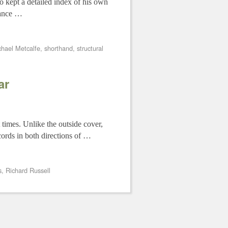
o kept a detailed index of his own
glance …
chael Metcalfe
,
shorthand
,
structural
ar
 times. Unlike the outside cover,
cords in both directions of …
s
,
Richard Russell