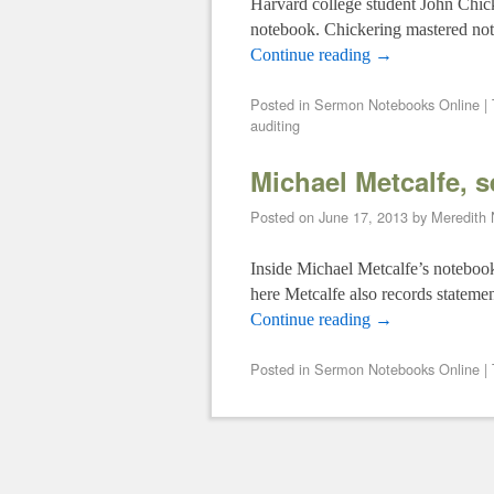
Harvard college student John Chick
notebook. Chickering mastered not o
Continue reading
→
Posted in
Sermon Notebooks Online
|
auditing
Michael Metcalfe, 
Posted on
June 17, 2013
by
Meredith
Inside Michael Metcalfe’s notebook 
here Metcalfe also records statemen
Continue reading
→
Posted in
Sermon Notebooks Online
|