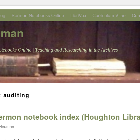
log
Sermon Notebooks Online
LibriVox
Curriculum Vitae
Con
uman
tebooks Online | Teaching and Researching in the Archives
t auditing
sermon notebook index (Houghton Libra
 Neuman