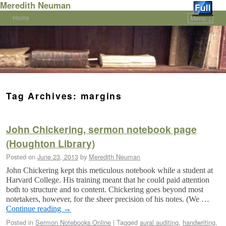
Meredith Neuman
Home
Menu ↓
Skip to primary content
Skip to secondary content
Tag Archives:
margins
John Chickering, sermon notebook page
(Houghton Library)
Posted on
June 23, 2013
by
Meredith Neuman
John Chickering kept this meticulous notebook while a student at
Harvard College. His training meant that he could paid attention
both to structure and to content. Chickering goes beyond most
notetakers, however, for the sheer precision of his notes. (We …
Continue reading
→
Posted in
Sermon Notebooks Online
|
Tagged
aural auditing
,
handwriting
,