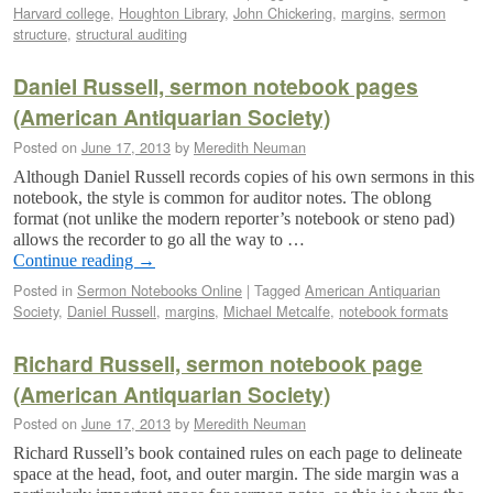
Harvard college
,
Houghton Library
,
John Chickering
,
margins
,
sermon
structure
,
structural auditing
Daniel Russell, sermon notebook pages
(American Antiquarian Society)
Posted on
June 17, 2013
by
Meredith Neuman
Although Daniel Russell records copies of his own sermons in this
notebook, the style is common for auditor notes. The oblong
format (not unlike the modern reporter’s notebook or steno pad)
allows the recorder to go all the way to …
Continue reading
→
Posted in
Sermon Notebooks Online
|
Tagged
American Antiquarian
Society
,
Daniel Russell
,
margins
,
Michael Metcalfe
,
notebook formats
Richard Russell, sermon notebook page
(American Antiquarian Society)
Posted on
June 17, 2013
by
Meredith Neuman
Richard Russell’s book contained rules on each page to delineate
space at the head, foot, and outer margin. The side margin was a