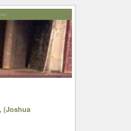
tact
, (Joshua