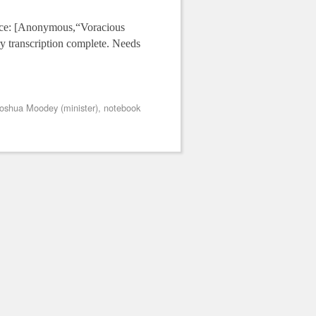
urce: [Anonymous,“Voracious
y transcription complete. Needs
oshua Moodey (minister)
,
notebook