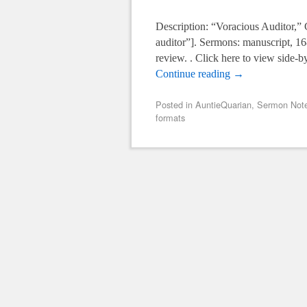
Description: “Voracious Auditor,”
auditor”]. Sermons: manuscript, 1
review. . Click here to view side-b
Continue reading
→
Posted in
AuntieQuarian
,
Sermon Note
formats