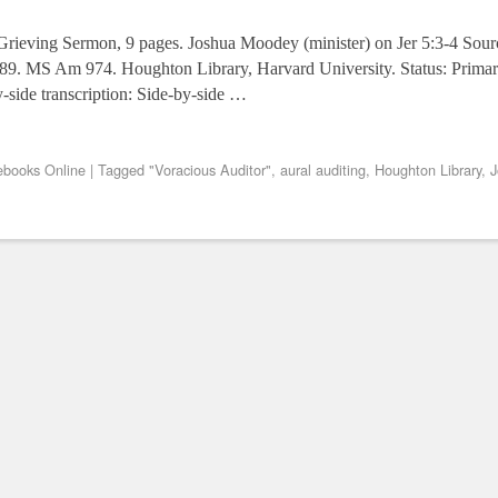
 Grieving Sermon, 9 pages. Joshua Moodey (minister) on Jer 5:3-4 So
689. MS Am 974. Houghton Library, Harvard University. Status: Primar
y-side transcription: Side-by-side …
books Online
|
Tagged
"Voracious Auditor"
,
aural auditing
,
Houghton Library
,
J