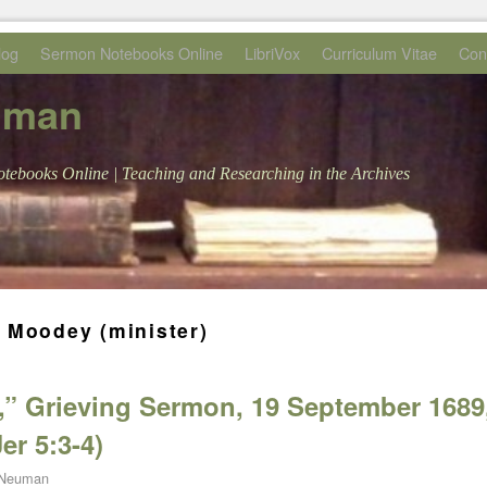
log
Sermon Notebooks Online
LibriVox
Curriculum Vitae
Con
uman
tebooks Online | Teaching and Researching in the Archives
 Moodey (minister)
,” Grieving Sermon, 19 September 1689
er 5:3-4)
 Neuman