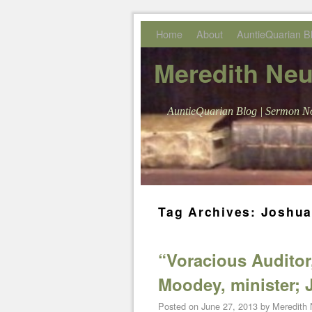
Skip to primary content
Skip to secondary content
Home
About
AuntieQuarian B
Meredith Ne
AuntieQuarian Blog | Sermon No
Tag Archives:
Joshua
“Voracious Auditor
Moodey, minister; J
Posted on
June 27, 2013
by
Meredith