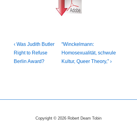
Post
Previous
Next
‹ Was Judith Butler
“Winckelmann:
Post
Post
navigation
Right to Refuse
Homosexualität, schwule
is
is
Berlin Award?
Kultur, Queer Theory,” ›
Copyright © 2026
Robert Deam Tobin