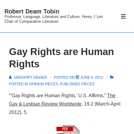
↓
Robert Deam Tobin
Skip
Professor, Language, Literature and Culture, Henry J Leir
ME
to
Chair of Comparative Literature
Main
Content
Gay Rights are Human
Rights
GREGORY GEIGER
POSTED ON
JUNE 4, 2012
POSTED IN
OPINION PIECES
,
PUBLISHED PIECES
“’Gay Rights are Human Rights,’ U.S. Affirms,”
The
Gay & Lesbian Review Worldwide
. 19.2 (March-April
2012), 5.