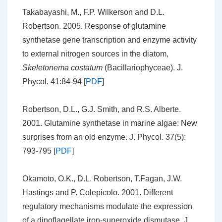
Takabayashi, M., F.P. Wilkerson and D.L.
Robertson. 2005. Response of glutamine
synthetase gene transcription and enzyme activity
to external nitrogen sources in the diatom,
Skeletonema costatum
(Bacillariophyceae). J.
Phycol. 41:84-94 [
PDF
]
Robertson, D.L., G.J. Smith, and R.S. Alberte.
2001. Glutamine synthetase in marine algae: New
surprises from an old enzyme. J. Phycol. 37(5):
793-795 [
PDF
]
Okamoto, O.K., D.L. Robertson, T.Fagan, J.W.
Hastings and P. Colepicolo. 2001. Different
regulatory mechanisms modulate the expression
of a dinoflagellate iron-superoxide dismutase. J.