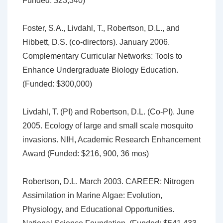
Funded: $23,340)
Foster, S.A., Livdahl, T., Robertson, D.L., and
Hibbett, D.S. (co-directors). January 2006.
Complementary Curricular Networks: Tools to
Enhance Undergraduate Biology Education.
(Funded: $300,000)
Livdahl, T. (PI) and Robertson, D.L. (Co-PI). June
2005. Ecology of large and small scale mosquito
invasions. NIH, Academic Research Enhancement
Award (Funded: $216, 900, 36 mos)
Robertson, D.L. March 2003. CAREER: Nitrogen
Assimilation in Marine Algae: Evolution,
Physiology, and Educational Opportunities.