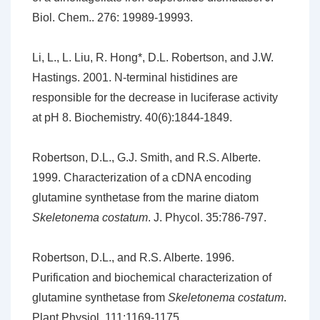
Biol. Chem.. 276: 19989-19993.
Li, L., L. Liu, R. Hong*, D.L. Robertson, and J.W.
Hastings. 2001. N-terminal histidines are
responsible for the decrease in luciferase activity
at pH 8. Biochemistry. 40(6):1844-1849.
Robertson, D.L., G.J. Smith, and R.S. Alberte.
1999. Characterization of a cDNA encoding
glutamine synthetase from the marine diatom
Skeletonema costatum
. J. Phycol. 35:786-797.
Robertson, D.L., and R.S. Alberte. 1996.
Purification and biochemical characterization of
glutamine synthetase from
Skeletonema costatum
.
Plant Physiol. 111:1169-1175.