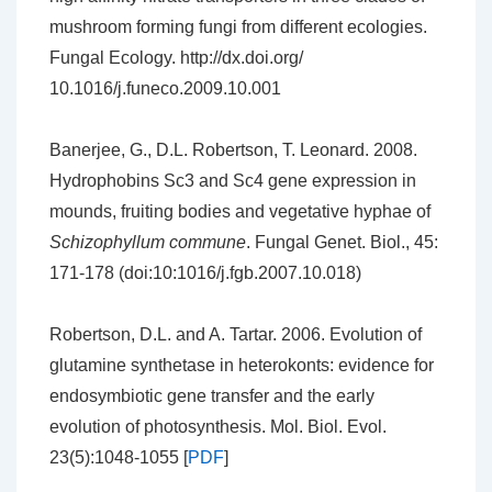
mushroom forming fungi from different ecologies.
Fungal Ecology. http://dx.doi.org/
10.1016/j.funeco.2009.10.001
Banerjee, G., D.L. Robertson, T. Leonard. 2008.
Hydrophobins Sc3 and Sc4 gene expression in
mounds, fruiting bodies and vegetative hyphae of
Schizophyllum
commune
. Fungal Genet. Biol., 45:
171-178 (doi:10:1016/j.fgb.2007.10.018)
Robertson, D.L. and A. Tartar. 2006. Evolution of
glutamine synthetase in heterokonts: evidence for
endosymbiotic gene transfer and the early
evolution of photosynthesis. Mol. Biol. Evol.
23(5):1048-1055 [
PDF
]