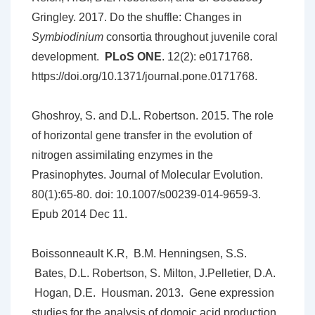
Gringley. 2017. Do the shuffle: Changes in
Symbiodinium
consortia throughout juvenile coral
development.
PLoS ONE
. 12(2): e0171768.
https://doi.org/10.1371/journal.pone.0171768.
Ghoshroy, S. and D.L. Robertson. 2015. The role
of horizontal gene transfer in the evolution of
nitrogen assimilating enzymes in the
Prasinophytes. Journal of Molecular Evolution.
80(1):65-80. doi: 10.1007/s00239-014-9659-3.
Epub 2014 Dec 11.
Boissonneault K.R, B.M. Henningsen, S.S.
Bates, D.L. Robertson, S. Milton, J.Pelletier, D.A.
Hogan, D.E. Housman. 2013. Gene expression
studies for the analysis of domoic acid production