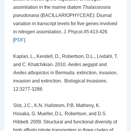
assimilation in the marine diatom
Thalassiosira
pseudonana
(BACILLARIOPHYCEAE): Diurnal
variation in transcript levels for five genes involved
in nitrogen assimilation. J. Phycol.45:413-426
[
PDF
]
Kaplan, L., Kendell, D., Robertson, D.L., Livdahl, T.
and C. Khatchikian. 2010.
Aedes aegypti
and
Aedes albopictus
in Bermuda: extinction, invasion,
invasion and extinction. Biological Invasions.
12:3277-3288.
Slot, J.C., K.N. Hallstrom, P.B. Matheny, K.
Hosaka, G. Mueller, D.L. Robertson, and D.S.
Hibbett. 2009. Structural and functional diversity of
high affinity nitrate transporters in three clades of