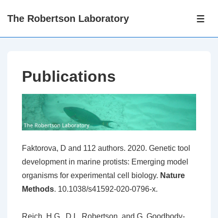
↓
The Robertson Laboratory
Skip
ME
to
Main
Content
Publications
Faktorova, D and 112 authors. 2020. Genetic tool
development in marine protists: Emerging model
organisms for experimental cell biology.
Nature
Methods
. 10.1038/s41592-020-0796-x.
Reich, H.G., D.L. Robertson, and G. Goodbody-