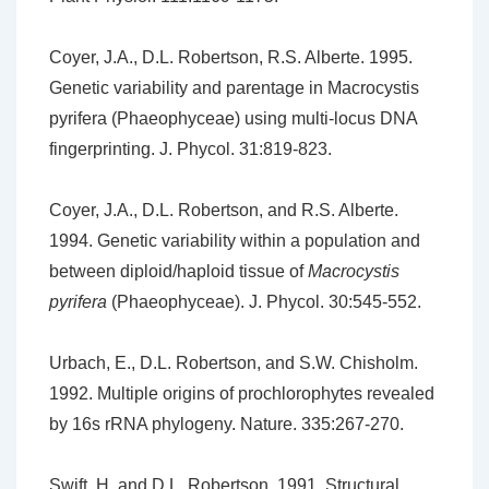
Coyer, J.A., D.L. Robertson, R.S. Alberte. 1995.
Genetic variability and parentage in Macrocystis
pyrifera (Phaeophyceae) using multi-locus DNA
fingerprinting. J. Phycol. 31:819-823.
Coyer, J.A., D.L. Robertson, and R.S. Alberte.
1994. Genetic variability within a population and
between diploid/haploid tissue of
Macrocystis
pyrifera
(Phaeophyceae). J. Phycol. 30:545-552.
Urbach, E., D.L. Robertson, and S.W. Chisholm.
1992. Multiple origins of prochlorophytes revealed
by 16s rRNA phylogeny. Nature. 335:267-270.
Swift, H. and D.L. Robertson. 1991. Structural