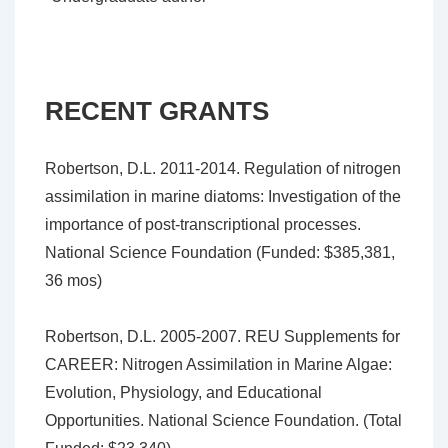
RECENT GRANTS
Robertson, D.L. 2011-2014. Regulation of nitrogen
assimilation in marine diatoms: Investigation of the
importance of post-transcriptional processes.
National Science Foundation (Funded: $385,381,
36 mos)
Robertson, D.L. 2005-2007. REU Supplements for
CAREER: Nitrogen Assimilation in Marine Algae:
Evolution, Physiology, and Educational
Opportunities. National Science Foundation. (Total