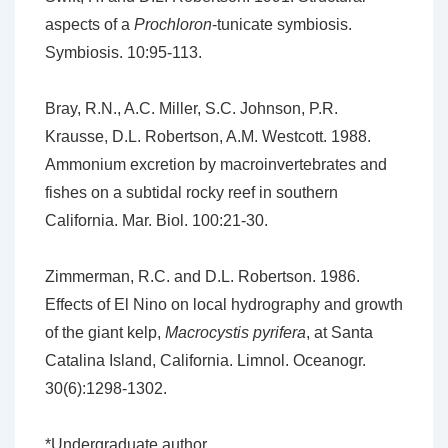
aspects of a
Prochloron
-tunicate symbiosis.
Symbiosis. 10:95-113.
Bray, R.N., A.C. Miller, S.C. Johnson, P.R.
Krausse, D.L. Robertson, A.M. Westcott. 1988.
Ammonium excretion by macroinvertebrates and
fishes on a subtidal rocky reef in southern
California. Mar. Biol. 100:21-30.
Zimmerman, R.C. and D.L. Robertson. 1986.
Effects of El Nino on local hydrography and growth
of the giant kelp,
Macrocystis pyrifera
, at Santa
Catalina Island, California. Limnol. Oceanogr.
30(6):1298-1302.
*Undergraduate author