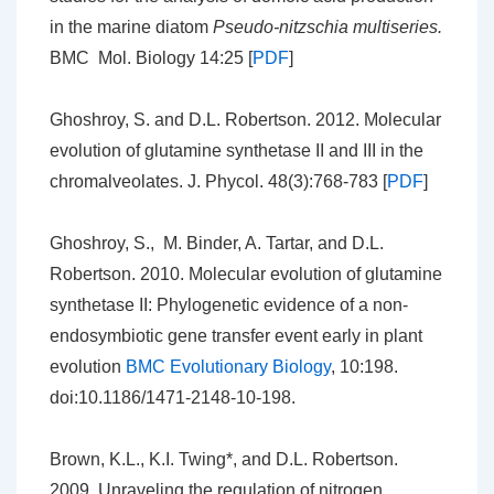
in the marine diatom
Pseudo-nitzschia multiseries.
BMC Mol. Biology 14:25 [
PDF
]
Ghoshroy, S. and D.L. Robertson. 2012. Molecular
evolution of glutamine synthetase II and III in the
chromalveolates. J. Phycol. 48(3):768-783 [
PDF
]
Ghoshroy, S., M. Binder, A. Tartar, and D.L.
Robertson. 2010. Molecular evolution of glutamine
synthetase II: Phylogenetic evidence of a non-
endosymbiotic gene transfer event early in plant
evolution
BMC Evolutionary Biology
, 10:198.
doi:10.1186/1471-2148-10-198.
Brown, K.L., K.I. Twing*, and D.L. Robertson.
2009. Unraveling the regulation of nitrogen