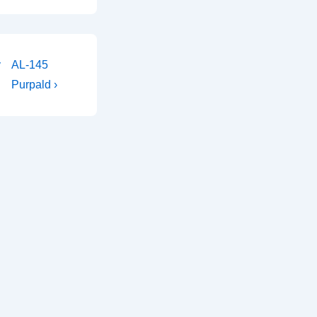
Next
y
AL-145
Post
Purpald ›
is