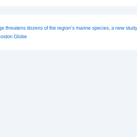
ge threatens dozens of the region’s marine species, a new stud
on
Boston Globe