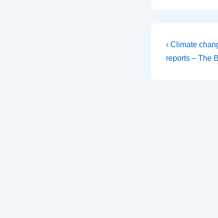
Post
Previous
‹ Climate chan
Post
navigati
reports – The 
is