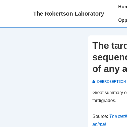
↓
Main
Ho
Skip
Naviga
The Robertson Laboratory
to
Opp
Main
Content
The tar
sequenc
of any 
DEBROBERTSON
Great summary of
tardigrades.
Source:
The tard
animal