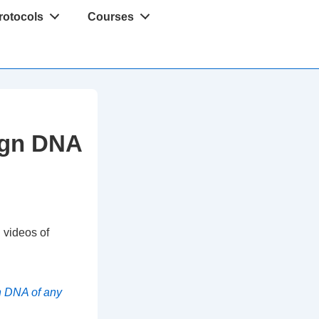
rotocols
Courses
eign DNA
 videos of
n DNA of any