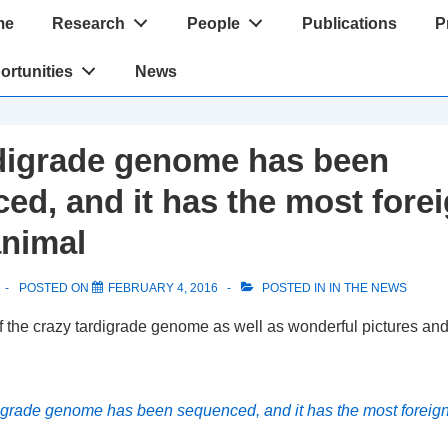
me
Research
People
Publications
P
tion
ortunities
News
digrade genome has been
ed, and it has the most for
animal
POSTED ON
FEBRUARY 4, 2016
POSTED IN
IN THE NEWS
 the crazy tardigrade genome as well as wonderful pictures and
igrade genome has been sequenced, and it has the most foreig