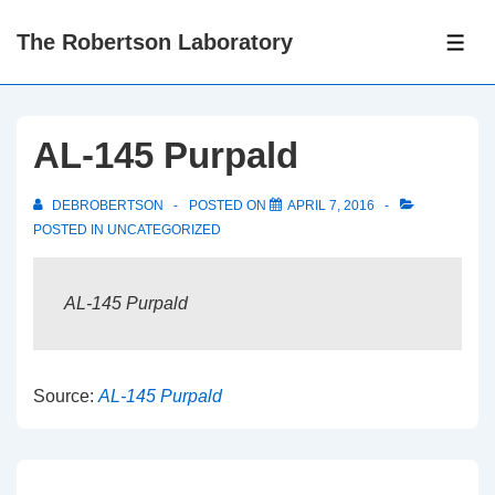
↓
The Robertson Laboratory
Skip
ME
to
Main
Content
AL-145 Purpald
DEBROBERTSON
POSTED ON
APRIL 7, 2016
POSTED IN
UNCATEGORIZED
AL-145 Purpald
Source:
AL-145 Purpald