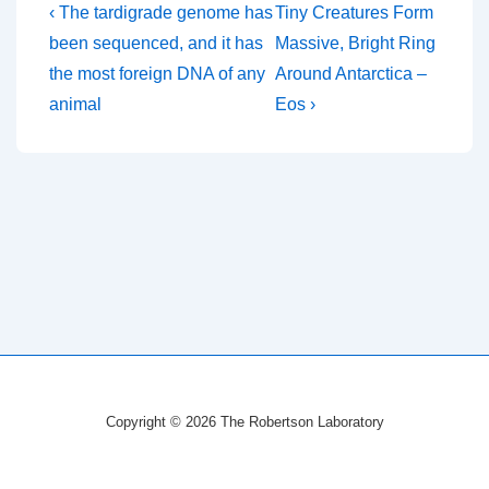
Post
Previous
Next
‹ The tardigrade genome has
Tiny Creatures Form
Post
Post
navigation
been sequenced, and it has
Massive, Bright Ring
is
is
the most foreign DNA of any
Around Antarctica –
animal
Eos ›
Copyright © 2026
The Robertson Laboratory