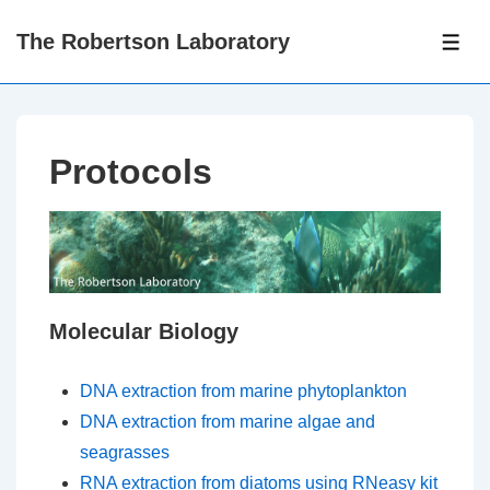
↓
The Robertson Laboratory
Skip
ME
to
Main
Content
Protocols
Molecular Biology
DNA extraction from marine phytoplankton
DNA extraction from marine algae and
seagrasses
RNA extraction from diatoms using RNeasy kit