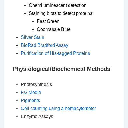
Chemiluminescent detection
Staining blots to detect proteins
Fast Green
Coomassie Blue
Silver Stain
BioRad Bradford Assay
Purification of His-tagged Proteins
Physiological/Biochemical Methods
Photosynthesis
F/2 Media
Pigments
Cell counting using a hemacytometer
Enzyme Assays