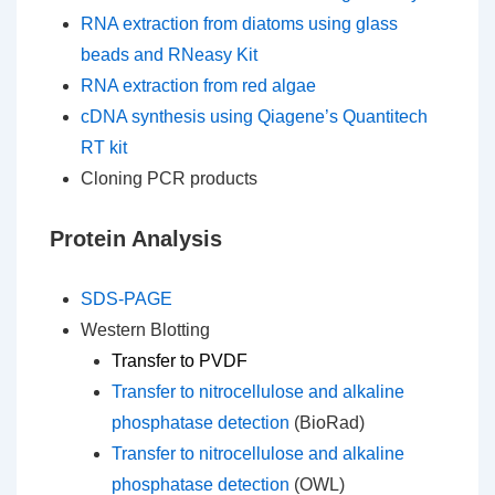
RNA extraction from diatoms using glass
beads and RNeasy Kit
RNA extraction from red algae
cDNA synthesis using Qiagene’s Quantitech
RT kit
Cloning PCR products
Protein Analysis
SDS-PAGE
Western Blotting
Transfer to PVDF
Transfer to nitrocellulose and alkaline
phosphatase detection
(BioRad)
Transfer to nitrocellulose and alkaline
phosphatase detection
(OWL)