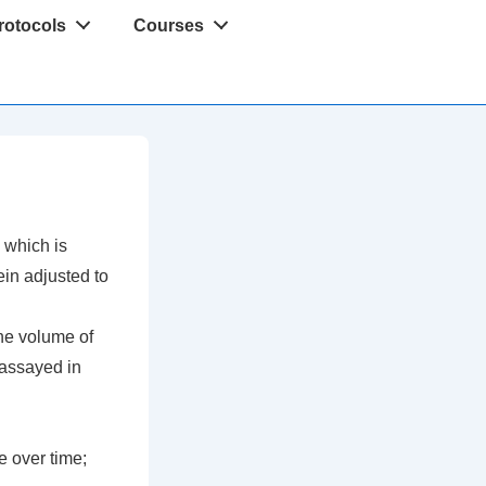
rotocols
Courses
, which is
ein adjusted to
he volume of
 assayed in
e over time;