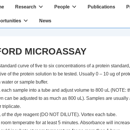
me
Research
People
Publications
P
tion
ortunities
News
ORD MICROASSAY
tandard curve of five to six concentrations of a protein standard
ive of the protein solution to be tested. Usually 0 – 10 ug of prot
 water or sample buffer.
L each sample into a tube and adjust volume to 800 uL (NOTE: t
n can be adjusted to as much as 800 uL). Samples are usually
 triplicate.
 of the dye reagent (DO NOT DILUTE). Vortex each tube.
 room temperatre for at least 5 minutes. Absorbance will increas