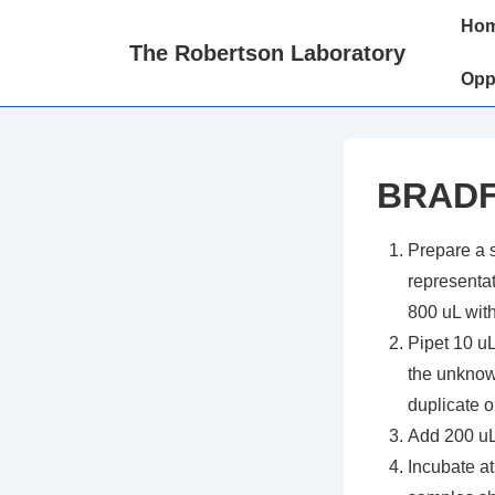
↓
Main
Ho
Skip
Naviga
The Robertson Laboratory
to
Opp
Main
Content
BRADF
Prepare a s
representat
800 uL with
Pipet 10 u
the unknow
duplicate or
Add 200 uL
Incubate at