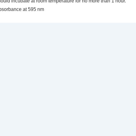
ould incubate at room temperature for no more than 1 hour.
bsorbance at 595 nm