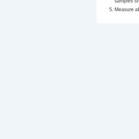
samples sh
Measure a