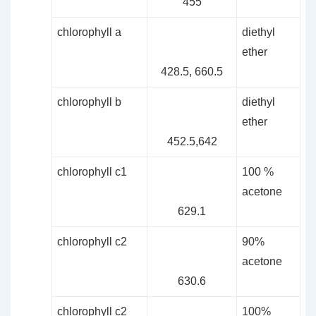
455
chlorophyll a
diethyl
ether
428.5, 660.5
chlorophyll b
diethyl
ether
452.5,642
chlorophyll c1
100 %
acetone
629.1
chlorophyll c2
90%
acetone
630.6
chlorophyll c2
100%