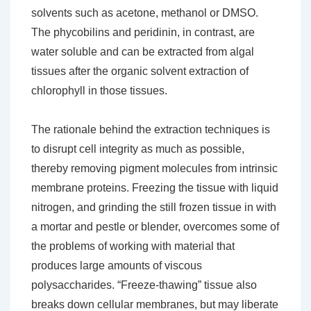
solvents such as acetone, methanol or DMSO.
The phycobilins and peridinin, in contrast, are
water soluble and can be extracted from algal
tissues after the organic solvent extraction of
chlorophyll in those tissues.
The rationale behind the extraction techniques is
to disrupt cell integrity as much as possible,
thereby removing pigment molecules from intrinsic
membrane proteins. Freezing the tissue with liquid
nitrogen, and grinding the still frozen tissue in with
a mortar and pestle or blender, overcomes some of
the problems of working with material that
produces large amounts of viscous
polysaccharides. “Freeze-thawing” tissue also
breaks down cellular membranes, but may liberate