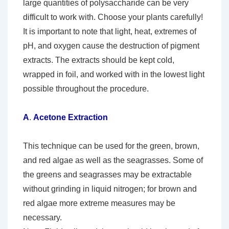
large quantities of polysaccharide can be very
difficult to work with. Choose your plants carefully!
It is important to note that light, heat, extremes of
pH, and oxygen cause the destruction of pigment
extracts. The extracts should be kept cold,
wrapped in foil, and worked with in the lowest light
possible throughout the procedure.
A
.
Acetone Extraction
This technique can be used for the green, brown,
and red algae as well as the seagrasses. Some of
the greens and seagrasses may be extractable
without grinding in liquid nitrogen; for brown and
red algae more extreme measures may be
necessary.