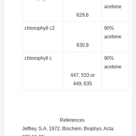
acetone
629.6
chlorophyll c2
90%
acetone
630.9
chlorophyll c
90%
acetone
447, 533 or
449, 635
References
Jeffrey, S.A. 1972. Biochem. Biophys. Acta.