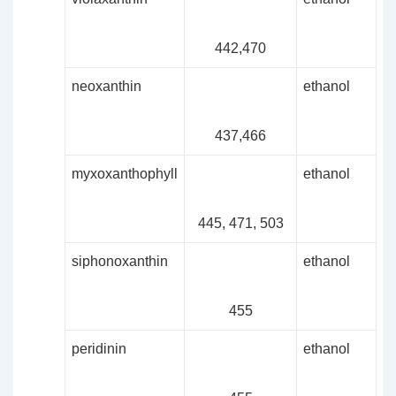
442,470
neoxanthin
ethanol
437,466
myxoxanthophyll
ethanol
445, 471, 503
siphonoxanthin
ethanol
455
peridinin
ethanol