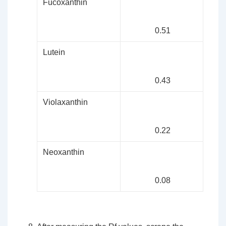
Fucoxanthin
0.51
Lutein
0.43
Violaxanthin
0.22
Neoxanthin
0.08