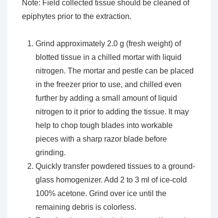
Note: Field collected tissue should be cleaned of
epiphytes prior to the extraction.
Grind approximately 2.0 g (fresh weight) of
blotted tissue in a chilled mortar with liquid
nitrogen. The mortar and pestle can be placed
in the freezer prior to use, and chilled even
further by adding a small amount of liquid
nitrogen to it prior to adding the tissue. It may
help to chop tough blades into workable
pieces with a sharp razor blade before
grinding.
Quickly transfer powdered tissues to a ground-
glass homogenizer. Add 2 to 3 ml of ice-cold
100% acetone. Grind over ice until the
remaining debris is colorless.