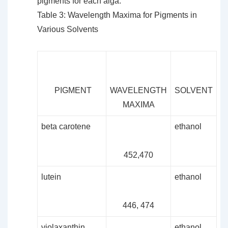
pigments for each alga.
Table 3: Wavelength Maxima for Pigments in
Various Solvents
PIGMENT
WAVELENGTH
SOLVENT
MAXIMA
beta carotene
ethanol
452,470
lutein
ethanol
446, 474
violaxanthin
ethanol