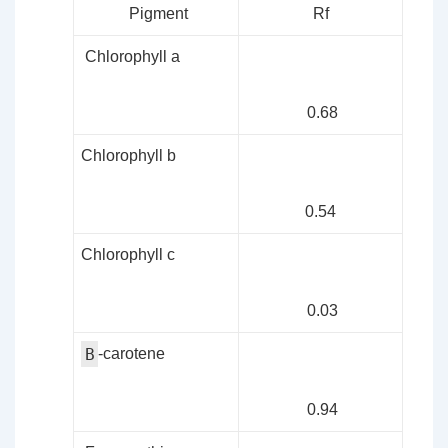
Pigment
Rf
Chlorophyll a
0.68
Chlorophyll b
0.54
Chlorophyll c
0.03
B
-carotene
0.94