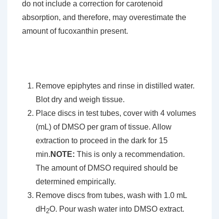
do not include a correction for carotenoid
absorption, and therefore, may overestimate the
amount of fucoxanthin present.
Remove epiphytes and rinse in distilled water.
Blot dry and weigh tissue.
Place discs in test tubes, cover with 4 volumes
(mL) of DMSO per gram of tissue. Allow
extraction to proceed in the dark for 15
min.
NOTE:
This is only a recommendation.
The amount of DMSO required should be
determined empirically.
Remove discs from tubes, wash with 1.0 mL
dH
O. Pour wash water into DMSO extract.
2