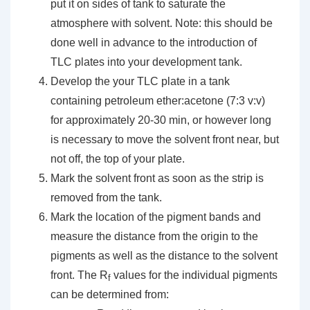
put it on sides of tank to saturate the
atmosphere with solvent. Note: this should be
done well in advance to the introduction of
TLC plates into your development tank.
Develop the your TLC plate in a tank
containing petroleum ether:acetone (7:3 v:v)
for approximately 20-30 min, or however long
is necessary to move the solvent front near, but
not off, the top of your plate.
Mark the solvent front as soon as the strip is
removed from the tank.
Mark the location of the pigment bands and
measure the distance from the origin to the
pigments as well as the distance to the solvent
front. The R
values for the individual pigments
f
can be determined from: