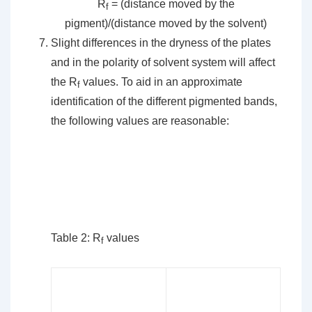
R
= (distance moved by the
f
pigment)/(distance moved by the solvent)
Slight differences in the dryness of the plates
and in the polarity of solvent system will affect
the R
values. To aid in an approximate
f
identification of the different pigmented bands,
the following values are reasonable:
Table 2: R
values
f