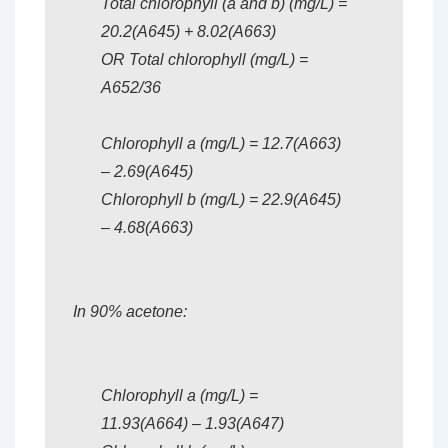
Total chlorophyll (a and b) (mg/L) =
20.2(A645) + 8.02(A663)
OR Total chlorophyll (mg/L) =
A652/36
Chlorophyll a (mg/L) = 12.7(A663)
– 2.69(A645)
Chlorophyll b (mg/L) = 22.9(A645)
– 4.68(A663)
In 90% acetone:
Chlorophyll a (mg/L) =
11.93(A664) – 1.93(A647)