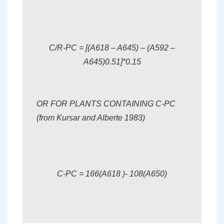
C/R-PC = [(A618 – A645) – (A592 –
A645)0.51]*0.15
OR FOR PLANTS CONTAINING C-PC
(from Kursar and Alberte 1983)
C-PC = 166(A618 )- 108(A650)