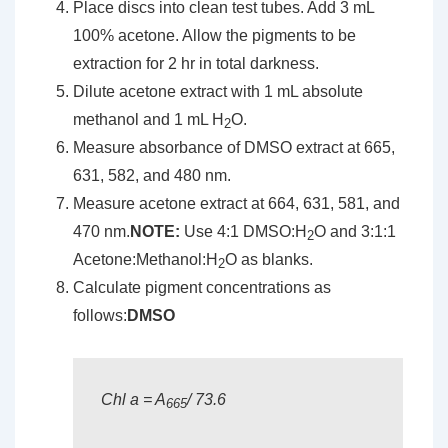
Place discs into clean test tubes. Add 3 mL
100% acetone. Allow the pigments to be
extraction for 2 hr in total darkness.
Dilute acetone extract with 1 mL absolute
methanol and 1 mL H
O.
2
Measure absorbance of DMSO extract at 665,
631, 582, and 480 nm.
Measure acetone extract at 664, 631, 581, and
470 nm.
NOTE:
Use 4:1 DMSO:H
O and 3:1:1
2
Acetone:Methanol:H
O as blanks.
2
Calculate pigment concentrations as
follows:
DMSO
Chl a = A
/ 73.6
665