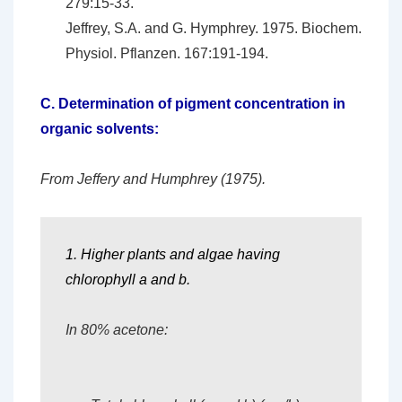
279:15-33.
Jeffrey, S.A. and G. Hymphrey. 1975. Biochem.
Physiol. Pflanzen. 167:191-194.
C.
Determination of pigment concentration in
organic solvents:
From Jeffery and Humphrey (1975).
1. Higher plants and algae having
chlorophyll a and b.
In 80% acetone: