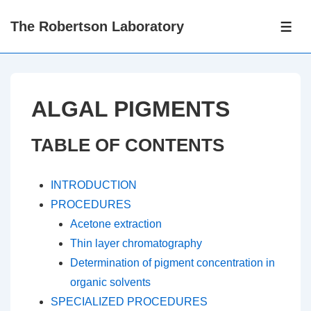
↓
The Robertson Laboratory
Skip
ME
to
Main
Content
ALGAL PIGMENTS
TABLE OF CONTENTS
INTRODUCTION
PROCEDURES
Acetone extraction
Thin layer chromatography
Determination of pigment concentration in
organic solvents
SPECIALIZED PROCEDURES