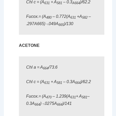
Chl c = (A
+ A
– 0.3
)/62.2
631
581
A664
Fucox.= (A
– 0.772(A
+A
–
480
631
582
.297A665) -.049A
)/130
665
ACETONE
Chl a = A
/73.6
664
Chl c = (A
+ A
– 0.3A
)/62.2
631
581
664
Fucox.= (A
– 1.239(A
+ A
–
470
631
581
0.3A
) -.0275A
)/141
664
664