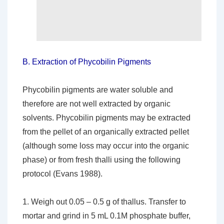
B.
Extraction of Phycobilin Pigments
Phycobilin pigments are water soluble and
therefore are not well extracted by organic
solvents. Phycobilin pigments may be extracted
from the pellet of an organically extracted pellet
(although some loss may occur into the organic
phase) or from fresh thalli using the following
protocol (Evans 1988).
1. Weigh out 0.05 – 0.5 g of thallus. Transfer to
mortar and grind in 5 mL 0.1M phosphate buffer,