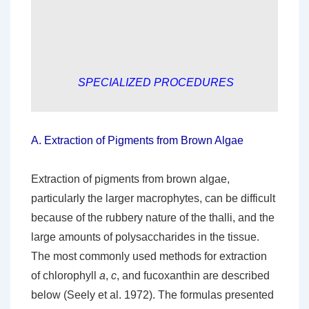
SPECIALIZED PROCEDURES
A.
Extraction of Pigments from Brown Algae
Extraction of pigments from brown algae,
particularly the larger macrophytes, can be difficult
because of the rubbery nature of the thalli, and the
large amounts of polysaccharides in the tissue.
The most commonly used methods for extraction
of chlorophyll
a
,
c
, and fucoxanthin are described
below (Seely et al. 1972). The formulas presented