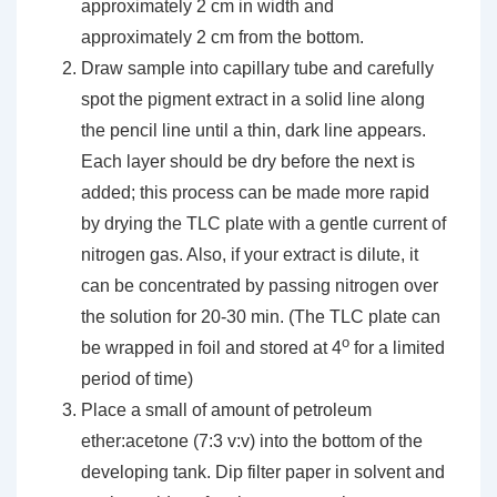
approximately 2 cm in width and
approximately 2 cm from the bottom.
Draw sample into capillary tube and carefully
spot the pigment extract in a solid line along
the pencil line until a thin, dark line appears.
Each layer should be dry before the next is
added; this process can be made more rapid
by drying the TLC plate with a gentle current of
nitrogen gas. Also, if your extract is dilute, it
can be concentrated by passing nitrogen over
the solution for 20-30 min. (The TLC plate can
o
be wrapped in foil and stored at 4
for a limited
period of time)
Place a small of amount of petroleum
ether:acetone (7:3 v:v) into the bottom of the
developing tank. Dip filter paper in solvent and