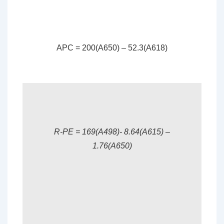
APC = 200(A650) – 52.3(A618)
R-PE = 169(A498)- 8.64(A615) –
1.76(A650)