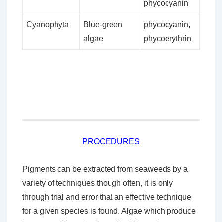
phycocyanin
Cyanophyta
Blue-green
phycocyanin,
algae
phycoerythrin
PROCEDURES
Pigments can be extracted from seaweeds by a
variety of techniques though often, it is only
through trial and error that an effective technique
for a given species is found. Algae which produce