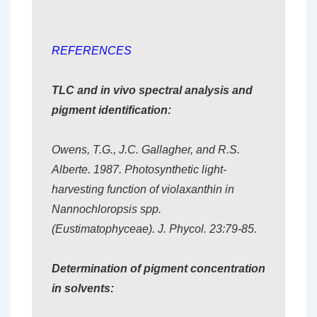
REFERENCES
TLC and in vivo spectral analysis and
pigment identification:
Owens, T.G., J.C. Gallagher, and R.S.
Alberte. 1987. Photosynthetic light-
harvesting function of violaxanthin in
Nannochloropsis spp.
(Eustimatophyceae). J. Phycol. 23:79-85.
Determination of pigment concentration
in solvents: