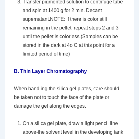
Transfer pigmented solution to centrifuge tube
and spin at 1400 g for 2 min. Decant
supernatant.NOTE: If there is color still
remaining in the pellet, repeat steps 2 and 3
until the pellet is colorless.(Samples can be
stored in the dark at 4o C at this point for a
limited period of time)
B.
Thin Layer Chromatography
When handling the silica gel plates, care should
be taken not to touch the face of the plate or
damage the gel along the edges.
On a silica gel plate, draw a light pencil line
above-the solvent level in the developing tank