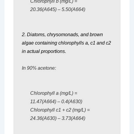
Chlorophyll b (mg/L) =
20.36(A645) – 5.50(A664)
2. Diatoms, chrysomonads, and brown
algae containing chlorophylls a, c1 and c2
in actual proportions.
In 90% acetone:
Chlorophyll a (mg/L) =
11.47(A664) – 0.4(A630)
Chlorophyll c1 + c2 (mg/L) =
24.36(A630) – 3.73(A664)