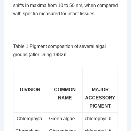
shifts in maxima from 10 to 50 nm, when compared
with spectra measured for intact tissues.
Table 1:Pigment composition of several algal
groups (after Dring 1982):
DIVISION
COMMON
MAJOR
NAME
ACCESSORY
PIGMENT
Chlorophyta
Green algae
chlorophyll b