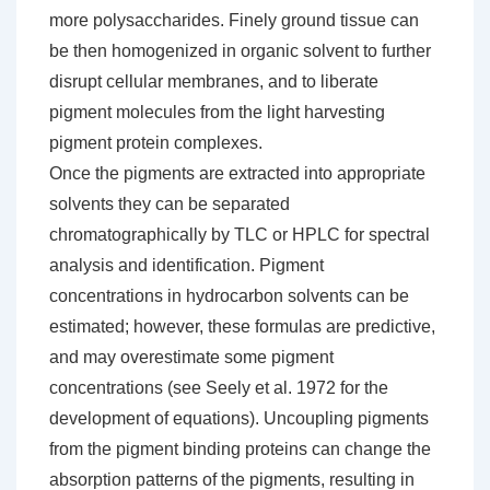
more polysaccharides. Finely ground tissue can
be then homogenized in organic solvent to further
disrupt cellular membranes, and to liberate
pigment molecules from the light harvesting
pigment protein complexes.
Once the pigments are extracted into appropriate
solvents they can be separated
chromatographically by TLC or HPLC for spectral
analysis and identification. Pigment
concentrations in hydrocarbon solvents can be
estimated; however, these formulas are predictive,
and may overestimate some pigment
concentrations (see Seely et al. 1972 for the
development of equations). Uncoupling pigments
from the pigment binding proteins can change the
absorption patterns of the pigments, resulting in