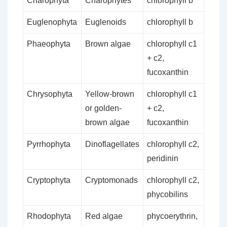
Charophyta
Charophytes
chlorophyll b
Euglenophyta
Euglenoids
chlorophyll b
Phaeophyta
Brown algae
chlorophyll c1
+ c2,
fucoxanthin
Chrysophyta
Yellow-brown
chlorophyll c1
or golden-
+ c2,
brown algae
fucoxanthin
Pyrrhophyta
Dinoflagellates
chlorophyll c2,
peridinin
Cryptophyta
Cryptomonads
chlorophyll c2,
phycobilins
Rhodophyta
Red algae
phycoerythrin,