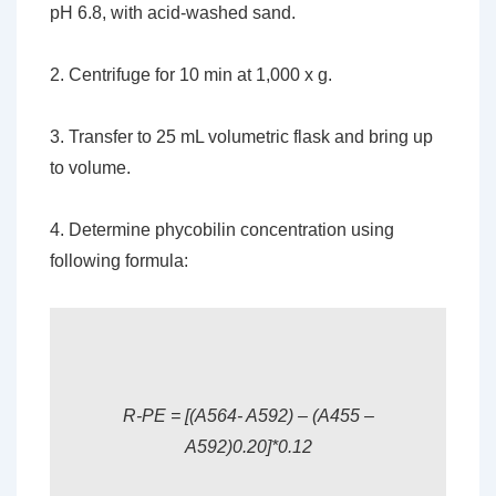
pH 6.8, with acid-washed sand.
2. Centrifuge for 10 min at 1,000 x g.
3. Transfer to 25 mL volumetric flask and bring up
to volume.
4. Determine phycobilin concentration using
following formula:
R-PE = [(A564- A592) – (A455 –
A592)0.20]*0.12