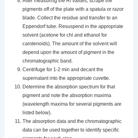
After measuring the Rf values, scrape the
pigments off of the plate with a spatula or razor
blade. Collect the residue and transfer to an
Eppendorf tube. Resuspend in the appropriate
solvent (acetone for chl and ethanol for
carotenoids). The amount of the solvent will
depend upon the amount of pigment in the
chromatographic band.
Centrifuge for 1-2 min and decant the
supernatant into the appropriate cuvette.
Determine the absorption spectrum for that
pigment and note the absorption maxima
(wavelength maxima for several pigments are
listed below).
The absorption data and the chromatographic
data can be used together to identify specific