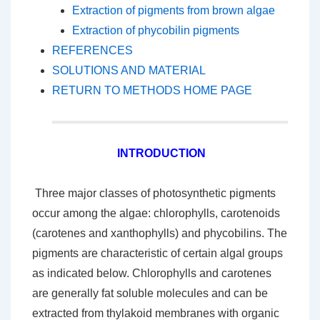
Extraction of pigments from brown algae
Extraction of phycobilin pigments
REFERENCES
SOLUTIONS AND MATERIAL
RETURN TO METHODS HOME PAGE
INTRODUCTION
Three major classes of photosynthetic pigments
occur among the algae: chlorophylls, carotenoids
(carotenes and xanthophylls) and phycobilins. The
pigments are characteristic of certain algal groups
as indicated below. Chlorophylls and carotenes
are generally fat soluble molecules and can be
extracted from thylakoid membranes with organic