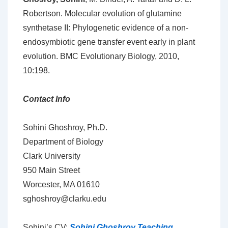
Robertson. Molecular evolution of glutamine
synthetase II: Phylogenetic evidence of a non-
endosymbiotic gene transfer event early in plant
evolution. BMC Evolutionary Biology, 2010,
10:198.
Contact Info
Sohini Ghoshroy, Ph.D.
Department of Biology
Clark University
950 Main Street
Worcester, MA 01610
sghoshroy@clarku.edu
Sohini’s CV:
Sohini Ghoshroy Teaching