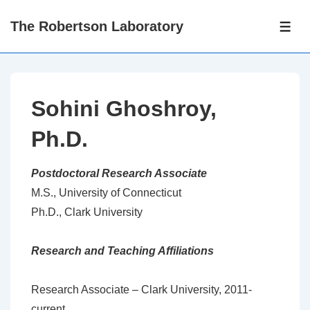
↓
The Robertson Laboratory
Skip
ME
to
Main
Content
Sohini Ghoshroy,
Ph.D.
Postdoctoral Research Associate
M.S., University of Connecticut
Ph.D., Clark University
Research and Teaching Affiliations
Research Associate – Clark University, 2011-
current.