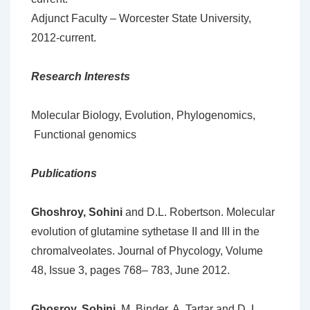
Adjunct Faculty – Worcester State University,
2012-current.
Research Interests
Molecular Biology, Evolution, Phylogenomics,
Functional genomics
Publications
Ghoshroy, Sohini
and D.L. Robertson. Molecular
evolution of glutamine sythetase II and III in the
chromalveolates. Journal of Phycology, Volume
48, Issue 3, pages 768– 783, June 2012.
Ghosroy, Sohini
, M. Binder, A. Tartar and D. L.