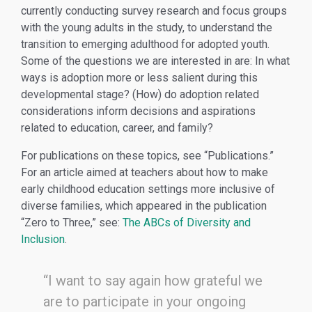
currently conducting survey research and focus groups
with the young adults in the study, to understand the
transition to emerging adulthood for adopted youth.
Some of the questions we are interested in are: In what
ways is adoption more or less salient during this
developmental stage? (How) do adoption related
considerations inform decisions and aspirations
related to education, career, and family?
For publications on these topics, see “Publications.”
For an article aimed at teachers about how to make
early childhood education settings more inclusive of
diverse families, which appeared in the publication
“Zero to Three,” see:
The ABCs of Diversity and
Inclusion
.
“I want to say again how grateful we
are to participate in your ongoing