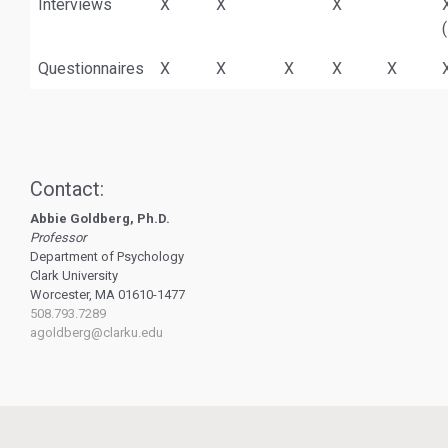
Interviews
X
X
X
Questionnaires
X
X
X
X
X
Contact:
Abbie Goldberg, Ph.D.
Professor
Department of Psychology
Clark University
Worcester, MA 01610-1477
508.793.7289
agoldberg@clarku.edu