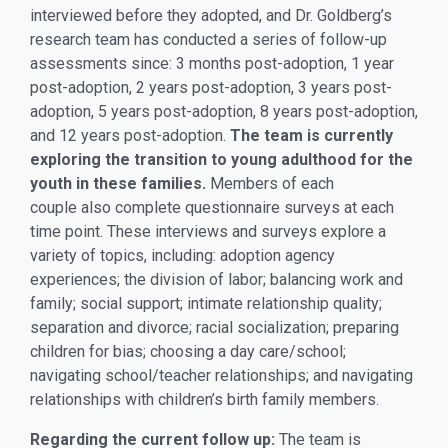
interviewed before they adopted, and Dr. Goldberg’s
research team has conducted a series of follow-up
assessments since: 3 months post-adoption, 1 year
post-adoption, 2 years post-adoption, 3 years post-
adoption, 5 years post-adoption, 8 years post-adoption,
and 12 years post-adoption.
The team is currently
exploring the transition to young adulthood for the
youth in these families.
Members of each
couple also complete questionnaire surveys at each
time point. These interviews and surveys explore a
variety of topics, including: adoption agency
experiences; the division of labor; balancing work and
family; social support; intimate relationship quality;
separation and divorce; racial socialization; preparing
children for bias; choosing a day care/school;
navigating school/teacher relationships; and navigating
relationships with children’s birth family members.
Regarding the current follow up:
The team is