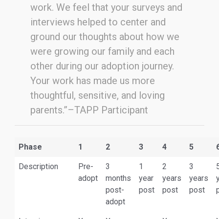
work. We feel that your surveys and
interviews helped to center and
ground our thoughts about how we
were growing our family and each
other during our adoption journey.
Your work has made us more
thoughtful, sensitive, and loving
parents.”–TAPP Participant
Phase
1
2
3
4
5
Description
Pre-
3
1
2
3
adopt
months
year
years
years
post-
post
post
post
adopt