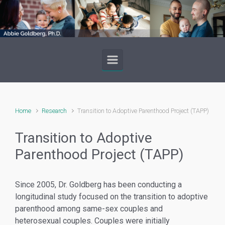
Skip to main content
Home
Research
Transition to Adoptive Parenthood Project (TAPP)
Transition to Adoptive
Parenthood Project (TAPP)
Since 2005, Dr. Goldberg has been conducting a
longitudinal study focused on the transition to adoptive
parenthood among same-sex couples and
heterosexual couples. Couples were initially