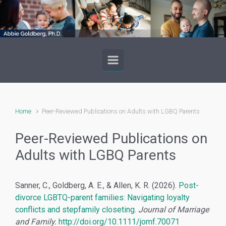
Skip to main content
Home
Peer-Reviewed Publications on Adults with LGBQ Parents
Peer-Reviewed Publications on
Adults with LGBQ Parents
Sanner, C., Goldberg, A. E., & Allen, K. R. (2026).
Post-
divorce LGBTQ-parent families: Navigating loyalty
conflicts and stepfamily closeting
.
Journal of Marriage
and Family.
http://doi.org/10.1111/jomf.70071