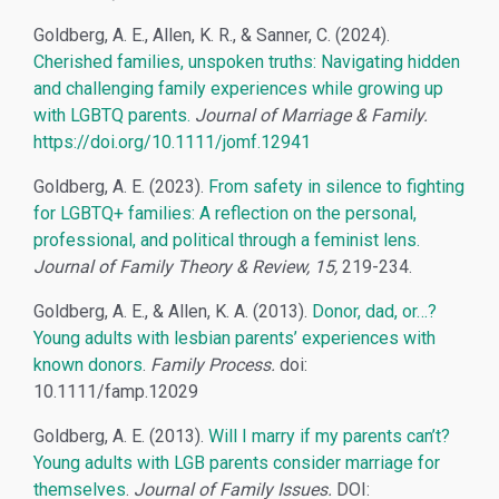
Goldberg, A. E., Allen, K. R., & Sanner, C. (2024).
Cherished families, unspoken truths: Navigating hidden
and challenging family experiences while growing up
with LGBTQ parents.
Journal of Marriage & Family.
https://doi.org/10.1111/jomf.12941
Goldberg, A. E. (2023).
From safety in silence to fighting
for LGBTQ+ families: A reflection on the personal,
professional, and political through a feminist lens.
Journal of Family Theory & Review, 15,
219-234.
Goldberg, A. E., & Allen, K. A. (2013).
Donor, dad, or…?
Young adults with lesbian parents’ experiences with
known donors
.
Family Process.
doi:
10.1111/famp.12029
Goldberg, A. E. (2013).
Will I marry if my parents can’t?
Young adults with LGB parents consider marriage for
themselves
.
Journal of Family Issues.
DOI: