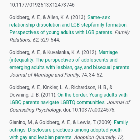
10.1177/0192513X12473746
Goldberg, A. E., & Allen, K. A. (2013).
Same-sex
relationship dissolution and LGB stepfamily formation:
Perspectives of young adults with LGB parents
.
Family
Relations. 62,
529-544.
Goldberg, A. E., & Kuvalanka, K. A. (2012).
Marriage
(in)equality: The perspectives of adolescents and
emerging adults with lesbian, gay, and bisexual parents
.
Journal of Marriage and Family
, 74, 34-52.
Goldberg, A. E., Kinkler, L. A., Richardson, H. B., &
Downing, J. B. (2011).
On the border: Young adults with
LGBQ parents navigate LGBTQ communities
.
Journal of
Counseling Psychology
. doi: 10.1037/a0024576.
Gianino, M., & Goldberg, A. E., & Lewis, T. (2009).
Family
outings: Disclosure practices among adopted youth
with gay and lesbian parents
.
Adoption Quarterly, 12,