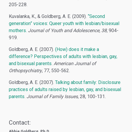
205-228.
Kuvalanka, K., & Goldberg, A. E. (2009).
“Second
generation” voices: Queer youth with lesbian/bisexual
mothers.
Journal of Youth and Adolescence, 38,
904-
919.
Goldberg, A. E. (2007).
(How) does it make a
difference? Perspectives of adults with lesbian, gay,
and bisexual parents
.
American Journal of
Orthopsychiatry
, 77, 550-562.
Goldberg, A. E. (2007).
Talking about family: Disclosure
practices of adults raised by lesbian, gay, and bisexual
parents
.
Journal of Family Issues
, 28, 100-131.
Contact:
Abbie Goldberg, Ph.D.