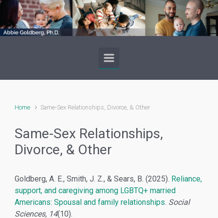
Skip to main content
Home
Same-Sex Relationships, Divorce, & Other
Same-Sex Relationships,
Divorce, & Other
Goldberg, A. E., Smith, J. Z., & Sears, B. (2025).
Reliance,
support, and caregiving among LGBTQ+ married
Americans: Spousal and family relationships
.
Social
Sciences, 14
(10).