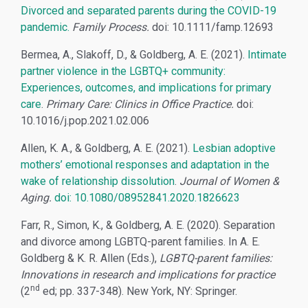
Divorced and separated parents during the COVID-19
pandemic.
Family Process.
doi: 10.1111/famp.12693
Bermea, A., Slakoff, D., & Goldberg, A. E. (2021).
Intimate
partner violence in the LGBTQ+ community:
Experiences, outcomes, and implications for primary
care
.
Primary Care: Clinics in Office Practice.
doi:
10.1016/j.pop.2021.02.006
Allen, K. A., & Goldberg, A. E. (2021).
Lesbian adoptive
mothers’ emotional responses and adaptation in the
wake of relationship dissolution
.
Journal of Women &
Aging.
doi: 10.1080/08952841.2020.1826623
Farr, R., Simon, K., & Goldberg, A. E. (2020). Separation
and divorce among LGBTQ-parent families. In A. E.
Goldberg & K. R. Allen (Eds.),
LGBTQ-parent families:
Innovations in research and implications for practice
nd
(2
ed; pp. 337-348). New York, NY: Springer.