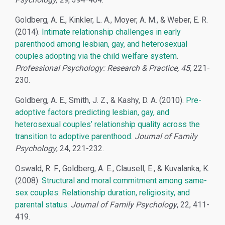
Goldberg, A. E., Kinkler, L. A., Moyer, A. M., & Weber, E. R.
(2014).
Intimate relationship challenges in early
parenthood among lesbian, gay, and heterosexual
couples adopting via the child welfare system
.
Professional Psychology: Research & Practice, 45,
221-
230.
Goldberg, A. E., Smith, J. Z., & Kashy, D. A. (2010).
Pre-
adoptive factors predicting lesbian, gay, and
heterosexual couples’ relationship quality across the
transition to adoptive parenthood
.
Journal of Family
Psychology
, 24, 221-232.
Oswald, R. F., Goldberg, A. E., Clausell, E., & Kuvalanka, K.
(2008).
Structural and moral commitment among same-
sex couples: Relationship duration, religiosity, and
parental status
.
Journal of Family Psychology
, 22, 411-
419.