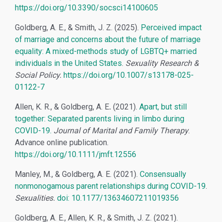
https://doi.org/10.3390/socsci14100605
Goldberg, A. E., & Smith, J. Z. (2025).
Perceived impact
of marriage and concerns about the future of marriage
equality: A mixed-methods study of LGBTQ+ married
individuals in the United States
.
Sexuality Research &
Social Policy
.
https://doi.org/10.1007/s13178-025-
01122-7
Allen, K. R., & Goldberg, A. E
.
(2021).
Apart, but still
together: Separated parents living in limbo during
COVID-19.
Journal of Marital and Family Therapy
.
Advance online publication.
https://doi.org/10.1111/jmft.12556
Manley, M., & Goldberg, A. E. (2021).
Consensually
nonmonogamous parent relationships during COVID-19
.
Sexualities.
doi: 10.1177/13634607211019356
Goldberg, A. E., Allen, K. R., & Smith, J. Z. (2021).