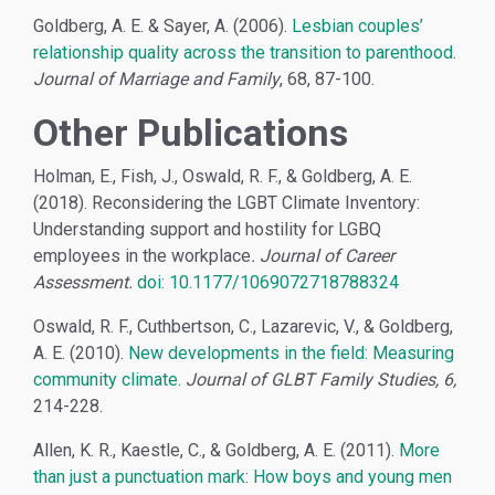
Goldberg, A. E. & Sayer, A. (2006).
Lesbian couples’
relationship quality across the transition to parenthood
.
Journal of Marriage and Family
, 68, 87-100.
Other Publications
Holman, E., Fish, J., Oswald, R. F., & Goldberg, A. E.
(2018). Reconsidering the LGBT Climate Inventory:
Understanding support and hostility for LGBQ
employees in the workplace
. Journal of Career
Assessment.
doi: 10.1177/1069072718788324
Oswald, R. F., Cuthbertson, C., Lazarevic, V., & Goldberg,
A. E. (2010).
New developments in the field: Measuring
community climate.
Journal of GLBT Family Studies, 6,
214-228.
Allen, K. R., Kaestle, C., & Goldberg, A. E. (2011).
More
than just a punctuation mark: How boys and young men