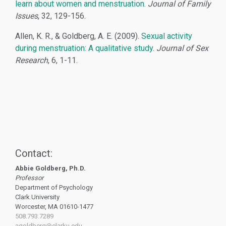
learn about women and menstruation
.
Journal of Family
Issues
, 32, 129-156.
Allen, K. R., & Goldberg, A. E. (2009).
Sexual activity
during menstruation: A qualitative study
.
Journal of Sex
Research
, 6, 1-11.
Contact:
Abbie Goldberg, Ph.D.
Professor
Department of Psychology
Clark University
Worcester, MA 01610-1477
508.793.7289
agoldberg@clarku.edu