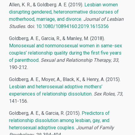
Allen, K. R., & Goldberg. A. E. (2019).
Lesbian women
disrupting gendered, heteronormative discourses of
motherhood, marriage, and divorce
.
Journal of Lesbian
Studies.
doi:
10.1080/10894160.2019.1615356
Goldberg, A. E., Garcia, R., & Manley, M. (2018).
Monosexual and nonmonosexual women in same-sex
couples’ relationship quality during the first five years
of parenthood
.
Sexual and Relationship Therapy, 33,
190-212.
Goldberg, A. E., Moyer, A., Black, K., & Henry, A. (2015).
Lesbian and heterosexual adoptive mothers’
experiences of relationship dissolution
.
Sex Roles, 73,
141-156.
Goldberg, A. E., & Garcia, R. (2015).
Predictors of
relationship dissolution among lesbian, gay, and
heterosexual adoptive couples
.
Journal of Family
Psychology, 29
, 394-404.