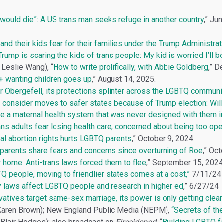
I would die”: A US trans man seeks refuge in another country
,” Ju
and their kids fear for their families under the Trump Administrat
rump is scaring the kids of trans people: My kid is worried I’ll b
Leslie Wang), “
How to write prolifically, with Abbie Goldberg
,” 
 wanting children goes up
,” August 14, 2025.
r Obergefell, its protections splinter across the LGBTQ communi
consider moves to safer states because of Trump election: Will
 a maternal health system that was never designed with them i
s adults fear losing health care, concerned about being too open
al abortion rights hurts LGBTQ parents
,” October 9, 2024.
parents share fears and concerns since overturning of Roe
,” Oc
r home. Anti-trans laws forced them to flee
,” September 15, 2024
Q people, moving to friendlier states comes at a cost,”
7/11/24
y laws affect LGBTQ people and research in higher ed
,” 6/27/24
atives target same-sex marriage, its power is only getting clear
Karen Brown); New England Public Media (NEPM),
“Secrets of the
 Blair Hodges); also broadcast on
Firesidepod
, “
Building LGBTQ f