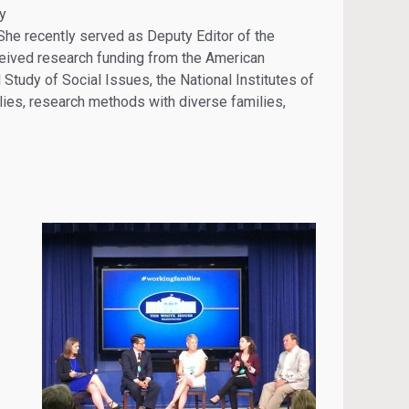
ay
). She recently served as Deputy Editor of the
ceived research funding from the American
 Study of Social Issues, the National Institutes of
ies, research methods with diverse families,