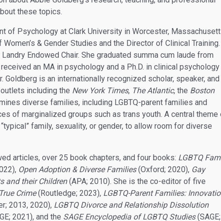
about these topics.
nt of Psychology at Clark University in Worcester, Massachusett
f Women’s & Gender Studies and the Director of Clinical Training.
arry Landry Endowed Chair. She graduated summa cum laude from
 received an MA in psychology and a Ph.D. in clinical psychology
 Goldberg is an internationally recognized scholar, speaker, and
 outlets including the
New York Times
,
The Atlantic
, the
Boston
ines diverse families, including LGBTQ-parent families and
ces of marginalized groups such as trans youth. A central theme 
“typical” family, sexuality, or gender, to allow room for diverse
wed articles, over 25 book chapters, and four books:
LGBTQ Fami
022),
Open Adoption & Diverse Families
(Oxford; 2020),
Gay
 and their Children
(APA; 2010). She is the co-editor of five
 True Crime
(Routledge; 2023),
LGBTQ-Parent Families: Innovati
er; 2013, 2020),
LGBTQ Divorce and Relationship Dissolution
GE; 2021), and the
SAGE Encyclopedia of LGBTQ Studies
(SAGE;