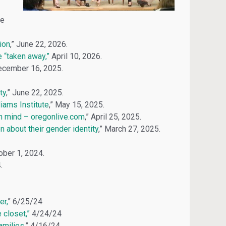
ne
ion
,” June 22, 2026.
e “taken away,”
April 10, 2026.
December 16, 2025.
ty
,” June 22, 2025.
iams Institute
,” May 15, 2025.
n mind – oregonlive.com
,” April 25, 2025.
 about their gender identity
,” March 27, 2025.
tober 1, 2024.
.
er,
” 6/25/24
 closet,”
4/24/24
amilies
,” 4/16/24