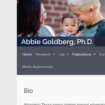
Skip to main content
Home
Research
Lab
Publications
Cur
Media Appearances
Bio
Welcome! These pages contain general informatio