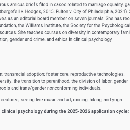
ous amicus briefs filed in cases related to marriage equality, g
., Obergefell v. Hodges, 2015; Fulton v. City of Philadelphia, 2021
rves as an editorial board member on seven journals. She has re
ndation, the Williams Institute, the Society for the Psychological
sources. She teaches courses on diversity in contemporary famil
ion, gender and crime, and ethics in clinical psychology.
n; transracial adoption; foster care; reproductive technologies;
rsity; the transition to parenthood; the division of labor; gender
hools and trans/gender nonconforming individuals.
creatures; seeing live music and art; running, hiking, and yoga.
 clinical psychology during the 2025-2026 application cycle: