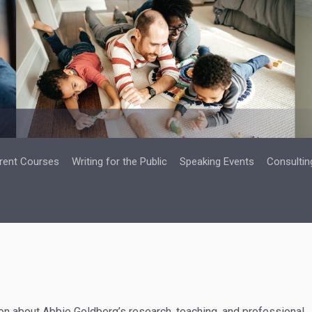
rent Courses
Writing for the Public
Speaking Events
Consultin
n about Abbie Goldberg’s research, teaching, and professional