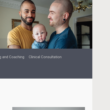
g and Coaching
Clinical Consultation