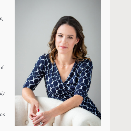
s,
of
ly
ons