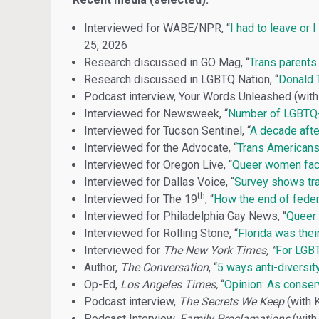
Interviewed for WABE/NPR, “
I had to leave or 
25, 2026
Research discussed in GO Mag, “
Trans parents 
Research discussed in LGBTQ Nation, “
Donald T
Podcast interview, Your Words Unleashed (with 
Interviewed for Newsweek, “
Number of LGBTQ+
Interviewed for Tucson Sentinel, “
A decade afte
Interviewed for the Advocate, “
Trans Americans 
Interviewed for Oregon Live, “
Queer women face
Interviewed for Dallas Voice, “
Survey shows tran
th
Interviewed for The 19
, “
How the end of feder
Interviewed for Philadelphia Gay News, “
Queer 
Interviewed for Rolling Stone, “
Florida was thei
Interviewed for
The New York Times, “
For LGBT
Author,
The Conversation
, “
5 ways anti-diversit
Op-Ed,
Los Angeles Times,
“
Opinion: As conserv
Podcast interview,
The Secrets We Keep
(with 
Podcast Interview,
Family Proclamations
(with