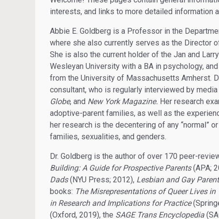
interests, and links to more detailed information 
Abbie E. Goldberg is a Professor in the Departme
where she also currently serves as the Director o
She is also the current holder of the Jan and L
Wesleyan University with a BA in psychology, and
from the University of Massachusetts Amherst. Dr.
consultant, who is regularly interviewed by media
Globe
, and
New York Magazine.
Her research exam
adoptive-parent families, as well as the experien
her research is the decentering of any “normal” or 
families, sexualities, and genders.
Dr. Goldberg is the author of over 170 peer-revie
Building: A Guide for Prospective Parents
(APA; 2
Dads
(NYU Press; 2012),
Lesbian and Gay Parents
books:
The Misrepresentations of Queer Lives in
in Research and Implications for Practice
(Spring
(Oxford, 2019), the
SAGE Trans Encyclopedia
(SA