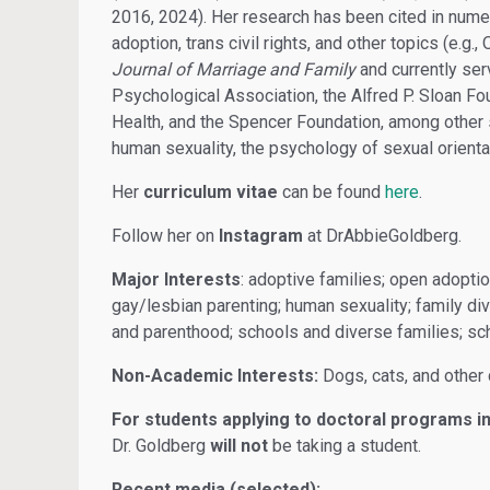
2016, 2024). Her research has been cited in numer
adoption, trans civil rights, and other topics (e.g
Journal of Marriage and Family
and currently se
Psychological Association, the Alfred P. Sloan Fou
Health, and the Spencer Foundation, among other 
human sexuality, the psychology of sexual orientat
Her
curriculum vitae
can be found
here
.
Follow her on
Instagram
at DrAbbieGoldberg.
Major Interests
: adoptive families; open adoptio
gay/lesbian parenting; human sexuality; family dive
and parenthood; schools and diverse families; sc
Non-Academic Interests:
Dogs, cats, and other 
For students applying to doctoral programs in
Dr. Goldberg
will not
be taking a student.
Recent media (selected):