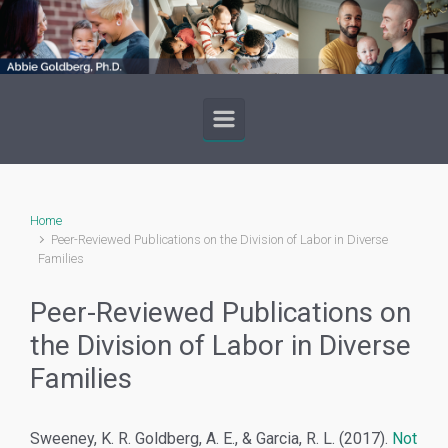
Skip to main content
Home
Peer-Reviewed Publications on the Division of Labor in Diverse
Families
Peer-Reviewed Publications on
the Division of Labor in Diverse
Families
Sweeney, K. R. Goldberg, A. E., & Garcia, R. L. (2017).
Not