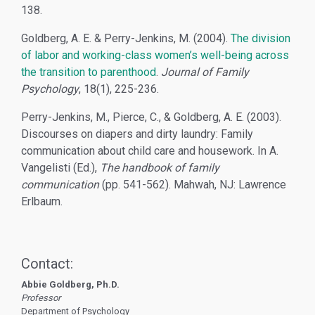
138.
Goldberg, A. E. & Perry-Jenkins, M. (2004).
The division
of labor and working-class women’s well-being across
the transition to parenthood
.
Journal of Family
Psychology
, 18(1), 225-236.
Perry-Jenkins, M., Pierce, C., & Goldberg, A. E. (2003).
Discourses on diapers and dirty laundry: Family
communication about child care and housework. In A.
Vangelisti (Ed.),
The handbook of family
communication
(pp. 541-562). Mahwah, NJ: Lawrence
Erlbaum.
Contact:
Abbie Goldberg, Ph.D.
Professor
Department of Psychology