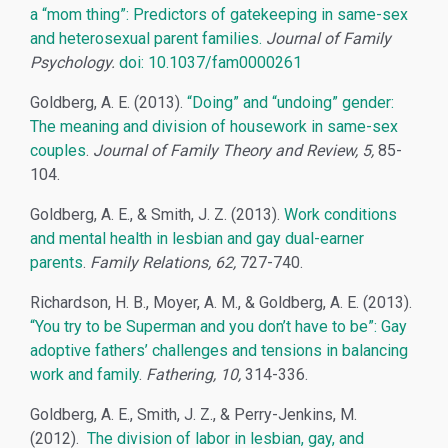
a “mom thing”: Predictors of gatekeeping in same-sex
and heterosexual parent families.
Journal of Family
Psychology.
doi: 10.1037/fam0000261
Goldberg, A. E. (2013).
“Doing” and “undoing” gender:
The meaning and division of housework in same-sex
couples
.
Journal of Family Theory and Review, 5,
85-
104.
Goldberg, A. E., & Smith, J. Z. (2013).
Work conditions
and mental health in lesbian and gay dual-earner
parents
.
Family Relations, 62,
727-740.
Richardson, H. B., Moyer, A. M., & Goldberg, A. E. (2013).
“You try to be Superman and you don’t have to be”: Gay
adoptive fathers’ challenges and tensions in balancing
work and family
.
Fathering, 10,
314-336.
Goldberg, A. E., Smith, J. Z., & Perry-Jenkins, M.
(2012).
The division of labor in lesbian, gay, and