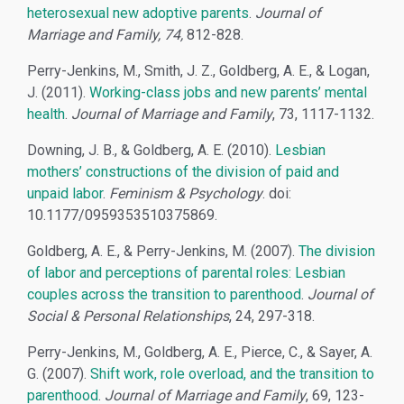
heterosexual new adoptive parents
.
Journal of
Marriage and Family, 74,
812-828.
Perry-Jenkins, M., Smith, J. Z., Goldberg, A. E., & Logan,
J. (2011).
Working-class jobs and new parents’ mental
health
.
Journal of Marriage and Family
, 73, 1117-1132.
Downing, J. B., & Goldberg, A. E. (2010).
Lesbian
mothers’ constructions of the division of paid and
unpaid labor
.
Feminism & Psychology
. doi:
10.1177/0959353510375869.
Goldberg, A. E., & Perry-Jenkins, M. (2007).
The division
of labor and perceptions of parental roles: Lesbian
couples across the transition to parenthood
.
Journal of
Social & Personal Relationships
, 24, 297-318.
Perry-Jenkins, M., Goldberg, A. E., Pierce, C., & Sayer, A.
G. (2007).
Shift work, role overload, and the transition to
parenthood
.
Journal of Marriage and Family
, 69, 123-