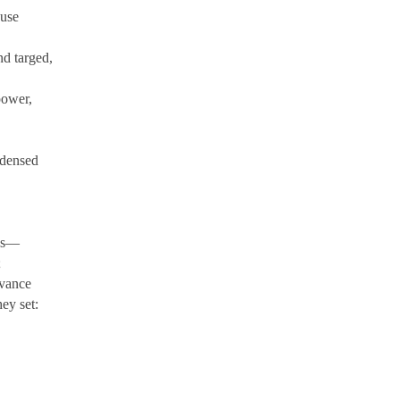
ause
d targed,
power,
ndensed
lls—
;
dvance
ey set:
,