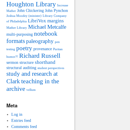
Houghton Library
Increase
John Chickering
John Pynchon
Mather
Joshua Moodey (minister)
Library Company
LibriVox
margins
of Philadelphia
Michael Metcalfe
Mather Library
notebook
multi-purposing
formats
paleography
pen
poetry
provenance
testing
Puritan
Richard Russell
humor?!
shorthand
sermon structure
structural auditing
student perspectives
study and research at
teaching in the
Clark
archive
vellum
Meta
Log in
Entries feed
Comments feed