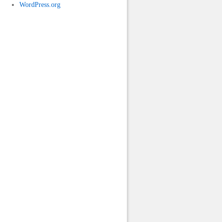
WordPress.org