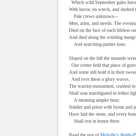
Which wild September gales have
With havoc on wreck, and dashed 
Pale crews unknown—
Men, arms, and steeds. The evenin
Died on the face of each lifeless on
And died along the winding marge 
And searching-parties lone.
.
Sloped on the hill the mounds were
Our center held that place of grav
And some still hold it in their swoo
And over these a glory waves.
The warrior-monument, crashed in 
Shall soar transfigured in loftier lig
A meaning ampler bear;
Soldier and priest with hymn and p
Have laid the stone, and every bon
Shall rest in honor there.
.
Read the rest of
Melville’s
Battle-P