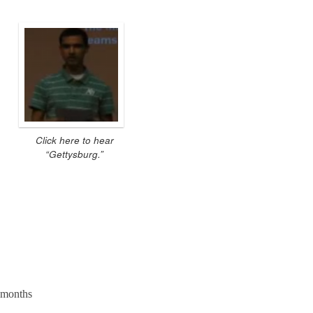
Click here to hear
“Gettysburg.”
e months