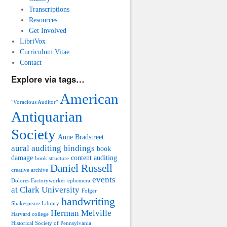
Transcriptions
Resources
Get Involved
LibriVox
Curriculum Vitae
Contact
Explore via tags…
American
"Voracious Auditor"
Antiquarian
Society
Anne Bradstreet
aural auditing
bindings
book
damage
content auditing
book structure
Daniel Russell
creative archive
events
Dolores Factoryworker
ephemera
at Clark University
Folger
handwriting
Shakespeare Library
Herman Melville
Harvard college
Historical Society of Pennsylvania