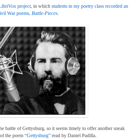
LibriVox project
, in which
students in my poetry class recorded an
ivil War poems,
Battle-Pieces
.
he battle of Gettysburg, so it seems timely to offer another sneak
) of the poem
“Gettysburg”
read by Daniel Padilla.