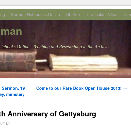
log
Sermon Notebooks Online
LibriVox
Curriculum Vitae
Con
uman
tebooks Online | Teaching and Researching in the Archives
g Sermon, 19
Come to our Rare Book Open House 2013!
→
y, minister;
th Anniversary of Gettysburg
euman