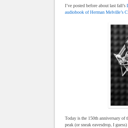
I’ve posted before about last fall’s
audiobook of Herman Melville’s C
Today is the 150th anniversary of t
peak (or sneak eavesdrop, I guess