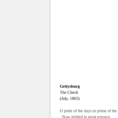
.
Gettysburg
The Check
(July, 1863)
O pride of the days in prime of th
Now trebled in great renown,