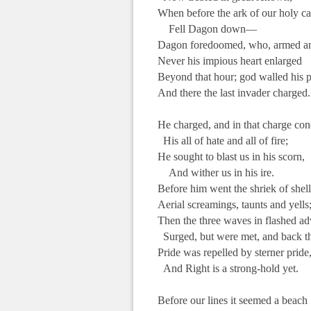
When before the ark of our holy c
Fell Dagon down—
Dagon foredoomed, who, armed an
Never his impious heart enlarged
Beyond that hour; god walled his 
And there the last invader charged.
.
He charged, and in that charge co
His all of hate and all of fire;
He sought to blast us in his scorn,
And wither us in his ire.
Before him went the shriek of she
Aerial screamings, taunts and yells
Then the three waves in flashed a
Surged, but were met, and back th
Pride was repelled by sterner pride
And Right is a strong-hold yet.
.
Before our lines it seemed a beach