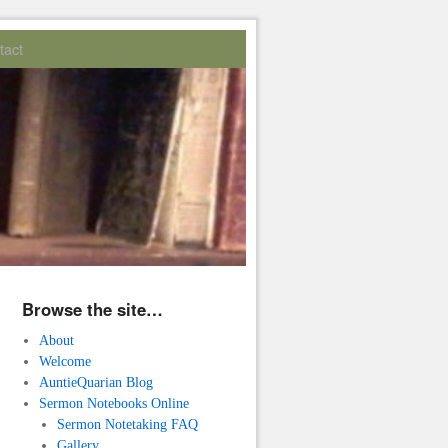
tact
Browse the site…
About
Welcome
AuntieQuarian Blog
Sermon Notebooks Online
Sermon Notetaking FAQ
Gallery