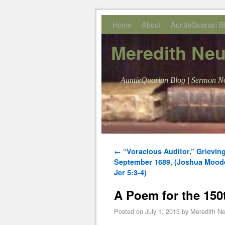
Skip to primary content
Skip to secondary content
Home
About
AuntieQuarian B
Meredith Ne
AuntieQuarian Blog | Sermon No
Post navigation
←
“Voracious Auditor,” Grievin
September 1689, (Joshua Moode
Jer 5:3-4)
A Poem for the 150
Posted on
July 1, 2013
by
Meredith N