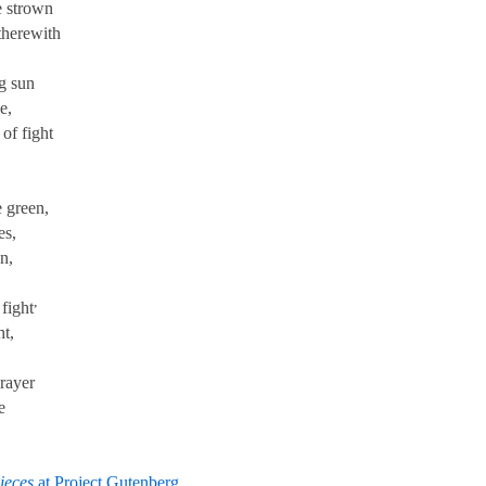
 strown
therewith
g sun
e,
of fight
 green,
es,
n,
,
fight
ht,
rayer
e
ieces
at Project Gutenberg
.