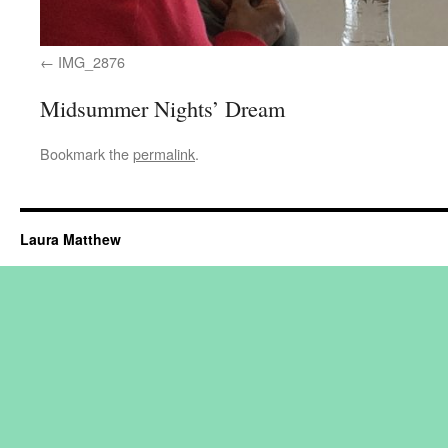
IMG_2876
Midsummer Nights’ Dream
Bookmark the
permalink
.
Laura Matthew