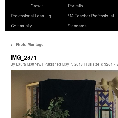
Growth
Portraits
Professional Learning
MA Teacher Professional
Community
Standards
←
Photo Montage
IMG_2871
By
Laura Matthew
|
Published
May 7, 2016
|
Full size is
3264 × 