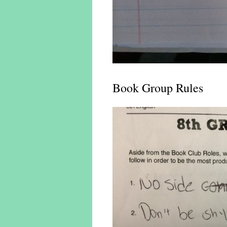
Book Group Rules