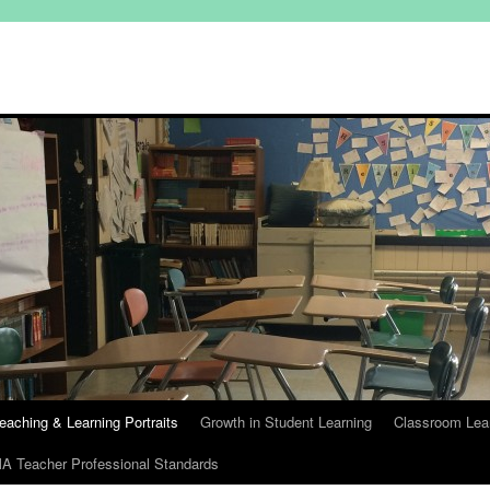
eaching & Learning Portraits
Growth in Student Learning
Classroom Lea
A Teacher Professional Standards