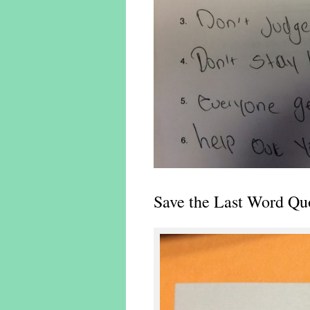
Save the Last Word Qu