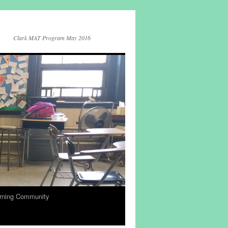
Clark MAT Program May 2016
rning Community