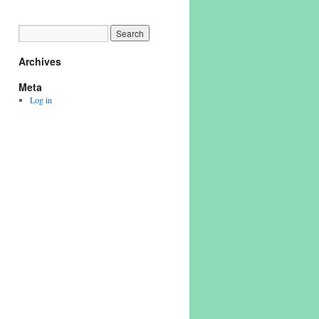
Archives
Meta
Log in