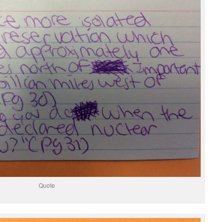
Quote