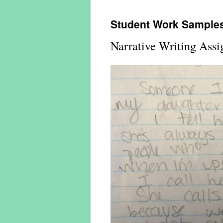
Student Work Sample
Narrative Writing Ass