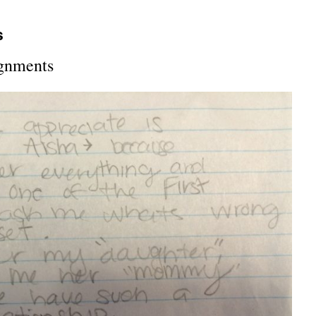
s
ignments