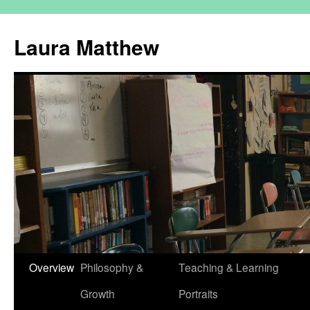
Skip
to
Laura Matthew
content
Overview
Philosophy &
Teaching & Learning
Growth
Portraits