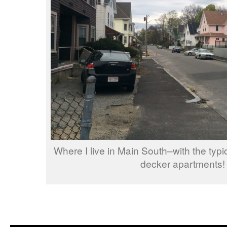
Where I live in Main South–with the typi
decker apartments!