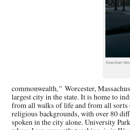
Downtown Worce
commonwealth
,”
Worcester, Massachuse
largest city in the state. It is home to in
from all walks of life and from all sorts
religious backgrounds, with over 80 dif
spoken in the city alone. University Pa