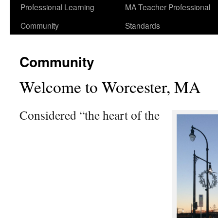
Professional Learning
MA Teacher Professional
Community
Standards
Community
Welcome to Worcester, MA
Considered “the heart of the