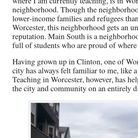
where I am currently teaching, is in Wo
neighborhood. Though the neighborhoo
lower-income families and refugees than
Worcester, this neighborhood gets an u
reputation. Main South is a neighborhood
full of students who are proud of wher
Having grown up in Clinton, one of Worc
city has always felt familiar to me, like
Teaching in Worcester, however, has he
the city and community on an entirely dif