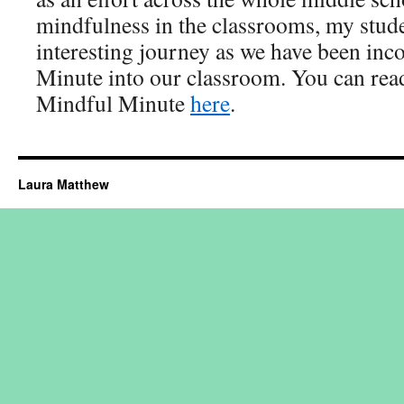
mindfulness in the classrooms, my stude
interesting journey as we have been inc
Minute into our classroom. You can rea
Mindful Minute
here
.
Laura Matthew