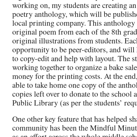
working on, my students are creating an
poetry anthology, which will be publish
local printing company. This anthology 
original poem from each of the 8th grade
original illustrations from students. Ea
opportunity to be peer-editors, and will
to copy-edit and help with layout. The s
working together to organize a bake sale
money for the printing costs. At the end
able to take home one copy of the antho
copies left over to donate to the school
Public Library (as per the students’ requ
One other key feature that has helped s
community has been the Mindful Minute
as an effort across the whole middle sch