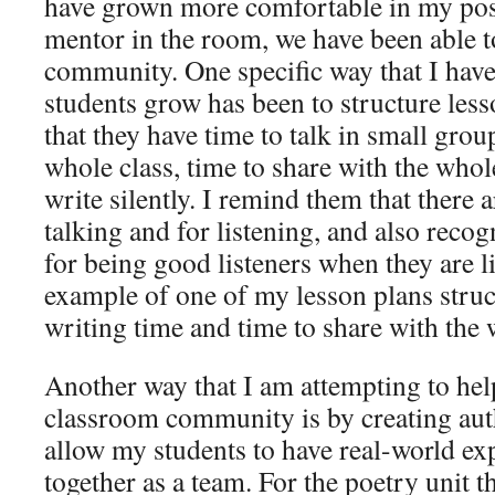
have grown more comfortable in my posi
mentor in the room, we have been able t
community. One specific way that I have
students grow has been to structure less
that they have time to talk in small group
whole class, time to share with the whole
write silently. I remind them that there a
talking and for listening, and also reco
for being good listeners when they are l
example of one of my lesson plans struc
writing time and time to share with the 
Another way that I am attempting to hel
classroom community is by creating auth
allow my students to have real-world e
together as a team. For the poetry unit t