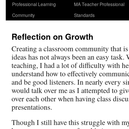
Professional Learning
MA Teacher Professional
Community
Standards
Reflection on Growth
Creating a classroom community that is 
ideas has not always been an easy task. 
teaching, I had a lot of difficulty with 
understand how to effectively communic
and be good listeners. In nearly every si
would talk over me as I attempted to give
over each other when having class discu
presentations.
Though I still have this struggle with m