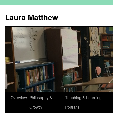
Skip
to
Laura Matthew
content
Overview
Philosophy &
Teaching & Learning
Growth
Portraits