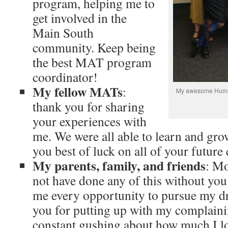
program, helping me to
get involved in the
Main South
community. Keep being
the best MAT program
coordinator!
My fellow MATs
:
My awesome Humani
thank you for sharing
your experiences with
me. We were all able to learn and gro
you best of luck on all of your future
My parents, family, and friends
: M
not have done any of this without you
me every opportunity to pursue my d
you for putting up with my complain
constant gushing about how much I lo