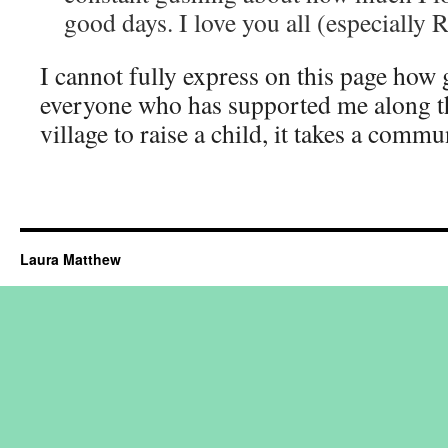
good days. I love you all (especially 
I cannot fully express on this page how 
everyone who has supported me along the
village to raise a child, it takes a commu
Laura Matthew