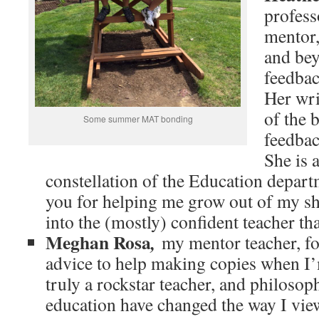
profess
mentor
and bey
feedbac
Her wri
of the 
Some summer MAT bonding
feedbac
She is a
constellation of the Education depart
you for helping me grow out of my sh
into the (mostly) confident teacher th
Meghan Rosa
,
my mentor teacher, f
advice to help making copies when I’
truly a rockstar teacher, and philosop
education have changed the way I vi