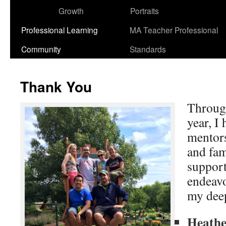
Growth
Portraits
Professional Learning
MA Teacher Professional
Community
Standards
Thank You
Through
year, I
mentors
and fa
suppor
endeavo
my deep
Heathe