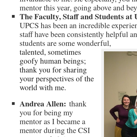
mentor this year, going above and be
The Faculty, Staff and Students a
UPCS has been an incredible experien
staff have been consistently helpful a
students are some wonderful,
talented, sometimes
goofy human beings;
thank you for sharing
your perspectives of the
world with me.
Andrea Allen:
thank
you for being my
mentor as I became a
mentor during the CSI