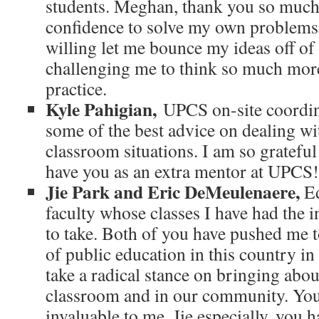
students. Meghan, thank you so much
confidence to solve my own problems,
willing let me bounce my ideas off of
challenging me to think so much mo
practice.
Kyle Pahigian,
UPCS on-site coordin
some of the best advice on dealing wi
classroom situations. I am so grateful
have you as an extra mentor at UPCS!
Jie Park and Eric DeMeulenaere,
Ed
faculty whose classes I have had the 
to take. Both of you have pushed me to
of public education in this country in 
take a radical stance on bringing abou
classroom and in our community. You
invaluable to me. Jie especially, you 