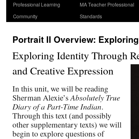
Professional Learning
MA Teacher Professional
Community
Standards
Portrait II Overview: Exploring
Exploring Identity Through R
and Creative Expression
In this unit, we will be reading
Sherman Alexie’s
Absolutely True
Diary of a Part-Time Indian
.
Through this text (and possibly
other supplementary texts) we will
begin to explore questions of