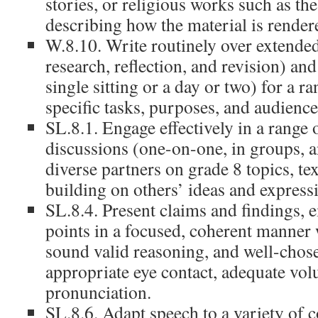
stories, or religious works such as th
describing how the material is render
W.8.10. Write routinely over extended
research, reflection, and revision) an
single sitting or a day or two) for a ra
specific tasks, purposes, and audience
SL.8.1. Engage effectively in a range 
discussions (one-on-one, in groups, a
diverse partners on grade 8 topics, tex
building on others’ ideas and expressi
SL.8.4. Present claims and findings, 
points in a focused, coherent manner 
sound valid reasoning, and well-chose
appropriate eye contact, adequate vol
pronunciation.
SL.8.6. Adapt speech to a variety of c