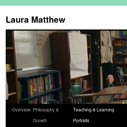
Skip
to
Laura Matthew
content
Overview
Philosophy &
Teaching & Learning
Growth
Portraits