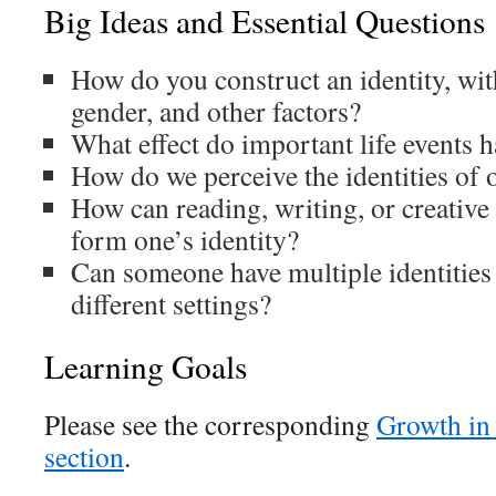
Big Ideas and Essential Questions
How do you construct an identity, with
gender, and other factors?
What effect do important life events h
How do we perceive the identities of 
How can reading, writing, or creative
form one’s identity?
Can someone have multiple identities
different settings?
Learning Goals
Please see the corresponding
Growth in
section
.