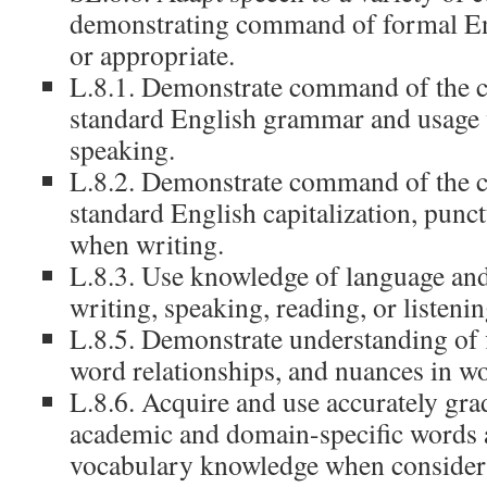
demonstrating command of formal En
or appropriate.
L.8.1. Demonstrate command of the c
standard English grammar and usage 
speaking.
L.8.2. Demonstrate command of the c
standard English capitalization, punct
when writing.
L.8.3. Use knowledge of language and
writing, speaking, reading, or listenin
L.8.5. Demonstrate understanding of 
word relationships, and nuances in w
L.8.6. Acquire and use accurately gra
academic and domain-specific words 
vocabulary knowledge when consider