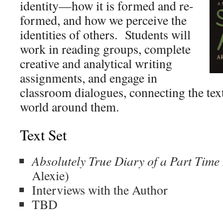
identity—how it is formed and re-
formed, and how we perceive the
identities of others. Students will
work in reading groups, complete
creative and analytical writing
assignments, and engage in
classroom dialogues, connecting the tex
world around them.
Text Set
Absolutely True Diary of a Part Tim
Alexie)
Interviews with the Author
TBD