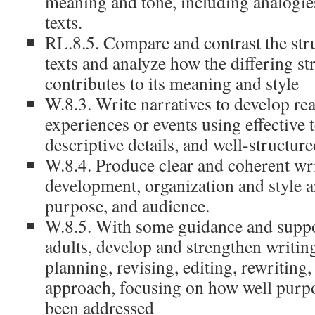
meaning and tone, including analogies
texts.
RL.8.5. Compare and contrast the str
texts and analyze how the differing st
contributes to its meaning and style
W.8.3. Write narratives to develop re
experiences or events using effective 
descriptive details, and well-structur
W.8.4. Produce clear and coherent wri
development, organization and style ar
purpose, and audience.
W.8.5. With some guidance and suppo
adults, develop and strengthen writin
planning, revising, editing, rewriting,
approach, focusing on how well purp
been addressed