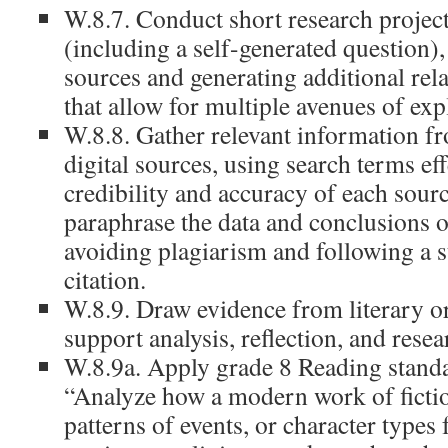
W.8.7. Conduct short research project
(including a self-generated question)
sources and generating additional rel
that allow for multiple avenues of exp
W.8.8. Gather relevant information f
digital sources, using search terms eff
credibility and accuracy of each sour
paraphrase the data and conclusions o
avoiding plagiarism and following a 
citation.
W.8.9. Draw evidence from literary or
support analysis, reflection, and resea
W.8.9a. Apply grade 8 Reading standard
“Analyze how a modern work of ficti
patterns of events, or character types