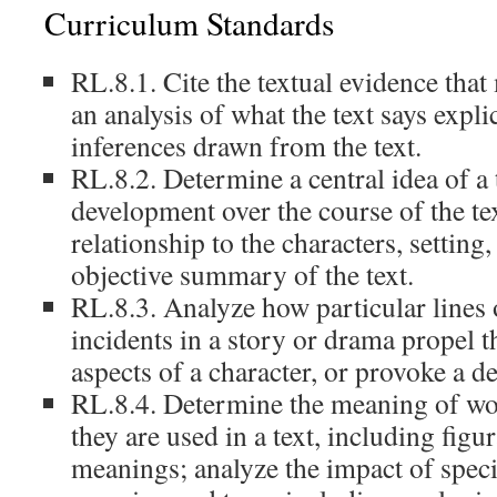
Curriculum Standards
RL.8.1. Cite the textual evidence that
an analysis of what the text says explic
inferences drawn from the text.
RL.8.2. Determine a central idea of a 
development over the course of the tex
relationship to the characters, setting
objective summary of the text.
RL.8.3. Analyze how particular lines 
incidents in a story or drama propel th
aspects of a character, or provoke a de
RL.8.4. Determine the meaning of wo
they are used in a text, including figu
meanings; analyze the impact of spec