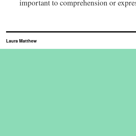
important to comprehension or expre
Laura Matthew