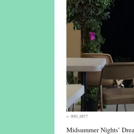
IMG_2877
Midsummer Nights’ Dre