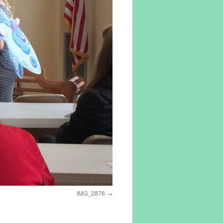
IMG_2876