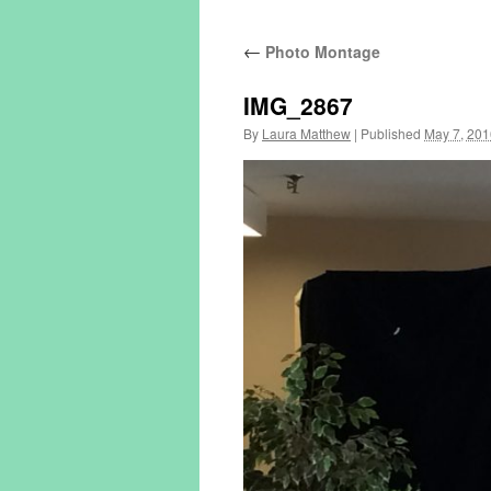
←
Photo Montage
IMG_2867
By
Laura Matthew
|
Published
May 7, 201