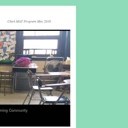
Clark MAT Program May 2016
rning Community