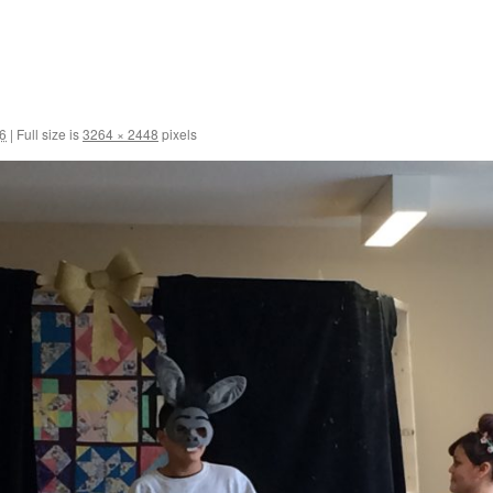
6
|
Full size is
3264 × 2448
pixels