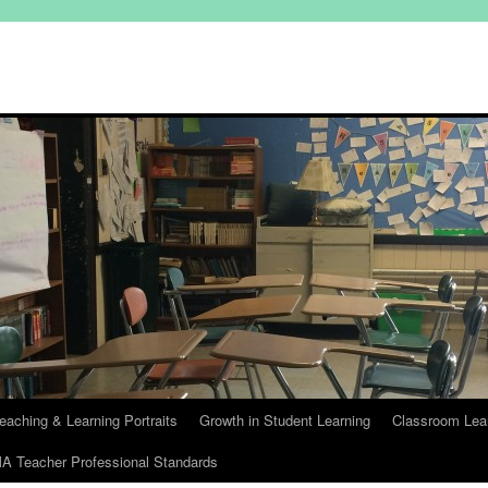
eaching & Learning Portraits
Growth in Student Learning
Classroom Lea
A Teacher Professional Standards