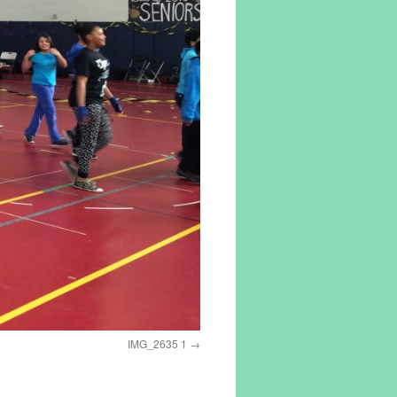
IMG_2635 1