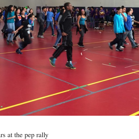
s at the pep rally