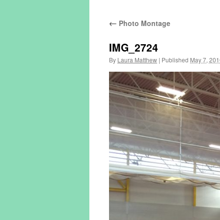
←
Photo Montage
IMG_2724
By
Laura Matthew
|
Published
May 7, 201