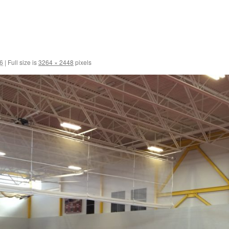
6
|
Full size is
3264 × 2448
pixels