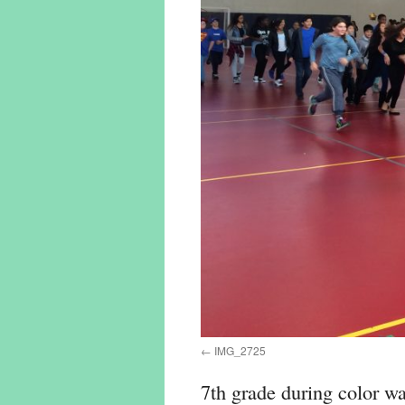
IMG_2725
7th grade during color war