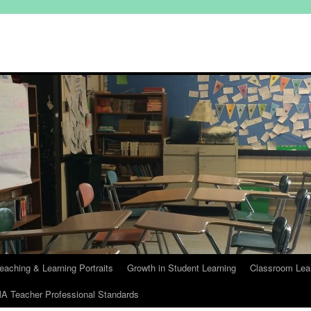
eaching & Learning Portraits
Growth in Student Learning
Classroom Lea
A Teacher Professional Standards