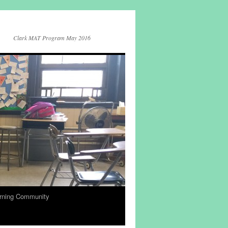
Clark MAT Program May 2016
rning Community