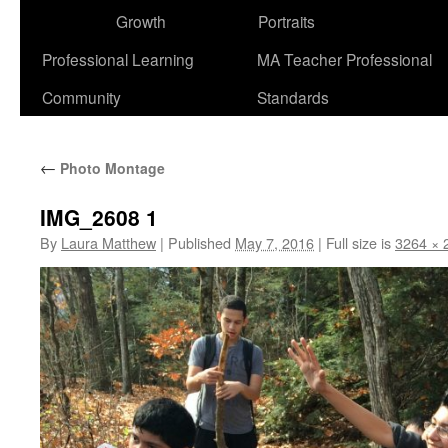
Growth
Portraits
Professional Learning
MA Teacher Professional
Community
Standards
←
Photo Montage
IMG_2608 1
By
Laura Matthew
|
Published
May 7, 2016
|
Full size is
3264 × 