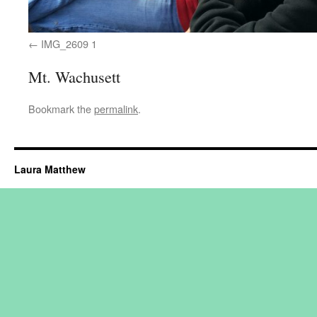
IMG_2609 1
Mt. Wachusett
Bookmark the
permalink
.
Laura Matthew