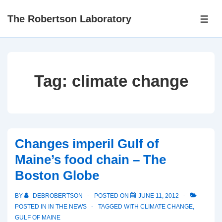
↓
The Robertson Laboratory
Skip
ME
to
Main
Content
Tag:
climate change
Changes imperil Gulf of
Maine’s food chain – The
Boston Globe
BY
DEBROBERTSON
POSTED ON
JUNE 11, 2012
POSTED IN
IN THE NEWS
TAGGED WITH
CLIMATE CHANGE
,
GULF OF MAINE