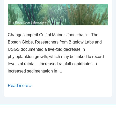
Changes imperil Gulf of Maine’s food chain – The
Boston Globe. Researchers from Bigelow Labs and
USGS documented a five-fold decrease in
phytoplankton growth, which may be linked to record
levels of rainfall. Increased rainfall contributes to
increased sedimentation in …
Changes
Read more »
imperil
Gulf
of
Maine’s