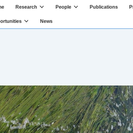
me
Research
People
Publications
P
tion
ortunities
News