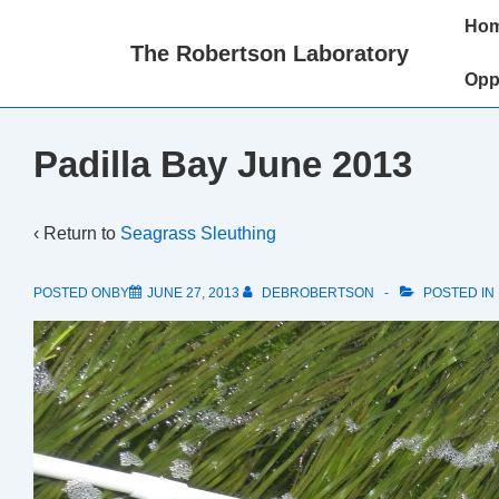
↓
Main
Ho
Skip
Naviga
The Robertson Laboratory
to
Opp
Main
Content
Padilla Bay June 2013
‹ Return to
Seagrass Sleuthing
POSTED ONBY
JUNE 27, 2013
DEBROBERTSON
POSTED IN