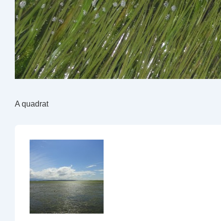
A quadrat