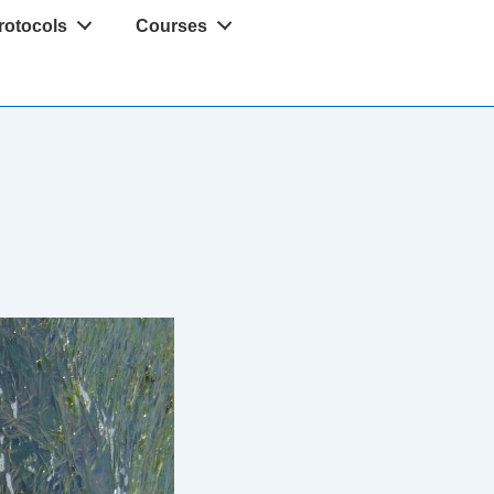
rotocols
Courses