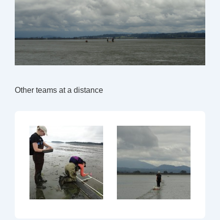
Other teams at a distance