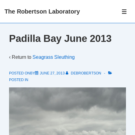
↓
The Robertson Laboratory
Skip
ME
to
Main
Padilla Bay June 2013
Content
‹ Return to
Seagrass Sleuthing
POSTED ONBY
JUNE 27, 2013
DEBROBERTSON
POSTED IN