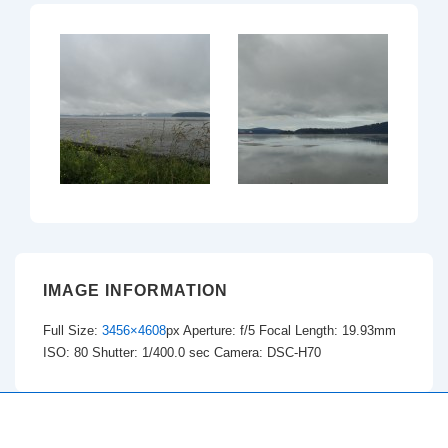
IMAGE INFORMATION
Full Size:
3456×4608
px
Aperture: f/5
Focal Length: 19.93mm
ISO: 80
Shutter: 1/400.0 sec
Camera: DSC-H70