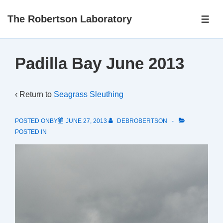
↓
The Robertson Laboratory
Skip
ME
to
Main
Padilla Bay June 2013
Content
‹ Return to
Seagrass Sleuthing
POSTED ONBY
JUNE 27, 2013
DEBROBERTSON
POSTED IN