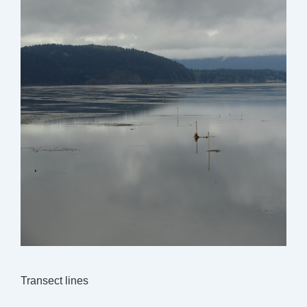
Transect lines