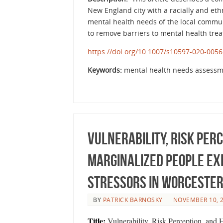
New England city with a racially and eth
mental health needs of the local commun
to remove barriers to mental health tre
https://doi.org/10.1007/s10597-020-0056
Keywords:
mental health needs assessme
Vulnerability, Risk Perc
Marginalized People Ex
Stressors in Worcester
BY
PATRICK BARNOSKY
NOVEMBER 10, 
Title:
Vulnerability, Risk Perception, and 