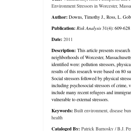
Environment Stressors in Worcester, Massac
Author:
Downs, Timothy J., Ross, L. Gobl
Publication:
Risk Analysis
31(4): 609-628
Date:
2011
Description:
This article presents researc
neighborhoods of Worcester, Massachusetts t
identified were: pollution stressors, physic
results of this research were based on 80 s
Social stressors followed by physical stress
including psychosocial stressors of crime,
include many recent refugees and immigrants
vulnerable to external stressors.
Keywords:
Built environment, disease burde
health
Cataloged By:
Patrick Barnosky / B.J. Pe