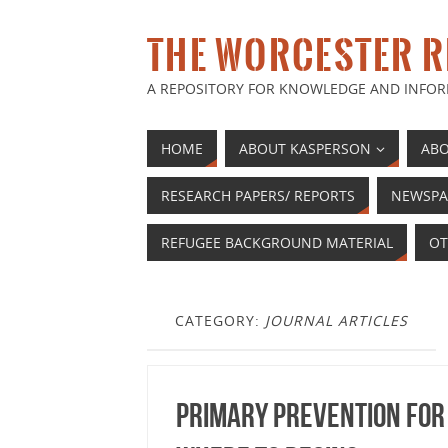
THE WORCESTER R
A REPOSITORY FOR KNOWLEDGE AND INFOR
HOME
ABOUT KASPERSON
ABO
RESEARCH PAPERS/ REPORTS
NEWSPA
REFUGEE BACKGROUND MATERIAL
OT
CATEGORY:
JOURNAL ARTICLES
Primary prevention for