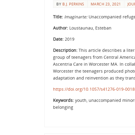
BY
B.J. PERKINS
MARCH 23, 2021
JOU
Title:
Imaginarte:
Unaccompanied refugee
Author:
Loustaunau, Esteban
Date:
2019
Description:
This article describes a lit
group of teenagers from Central Ameri
Ascentria Care in Worcester MA. In coll
Worcester the teenagers produced photogr
adaptation and reinvention as they transi
https://doi.org/10.1057/s41276-019-0018
Keywords:
youth, unaccompanied minors, 
belonging