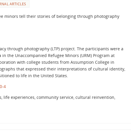
RNAL ARTICLES
 minors tell their stories of belonging through photography
eracy through photography (LTP) project. The participants were a
ca in the Unaccompanied Refugee Minors (URM) Program at
aboration with college students from Assumption College in
aphs that expressed their interpretations of cultural identity,
tioned to life in the United States.
0-4
life experiences, community service, cultural reinvention,