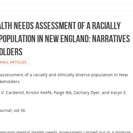
lth Needs Assessment of a Racially
 Population in New England: Narratives
olders
RNAL ARTICLES
ssessment of a racially and ethically diverse population in New
akeholders
 V. Cardemil, Kristin Keefe, Paige Bik, Zachary Dyer, and Karyn E.
urnal, vol.56
ommunity mental health needs assessment carried out in a midsize