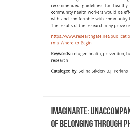
recommended guidelines for healthy 
community health workers would be effec
with and comfortable with community h
The results of the research may prove u
https://www.researchgate.net/publicat
rma_Where_to_Begin
Keywords:
refugee health, prevention, h
research
Cataloged by:
Selina Sikder/ B.J. Perkins
Imaginarte: Unaccompan
of Belonging Through 