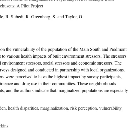
husetts: A Pilot Project
e, R. Subedi, R. Greenberg, S. and Taylor, O.
h on the vulnerability of the population of the Main South and Piedmont
o various health impacts of built environment stressors. The stressors
al environment stressors, social stressors and economic stressors. The
urveys designed and conducted in partnership with local organizations.
ors were perceived to have the highest impact by survey participants,
 violence and drug use in their communities. These neighborhoods
, and the authors indicate that marginalized populations are especially
n, health disparities, marginalization, risk perception, vulnerability,
rkins