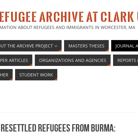
EFUGEE ARCHIVE AT CLARK
MATION ABOUT REFUGEES AND IMMIGRANTS IN WORCESTER, MA
UT THE ARCHIVE PROJECT
MASTERS THESES
JOURNAL A
PER ARTICLES
ORGANIZATIONS AND AGENCIES
REPORTS 
HER
STUDENT WORK
 resettled refugees from Burma: