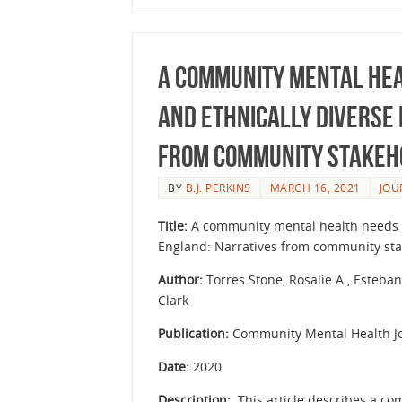
A Community Mental Hea
and Ethnically Diverse
from Community Stakeh
BY
B.J. PERKINS
MARCH 16, 2021
JOU
Title:
A community mental health needs a
England: Narratives from community st
Author:
Torres Stone, Rosalie A., Esteban
Clark
Publication:
Community Mental Health Jo
Date:
2020
Description:
This article describes a c