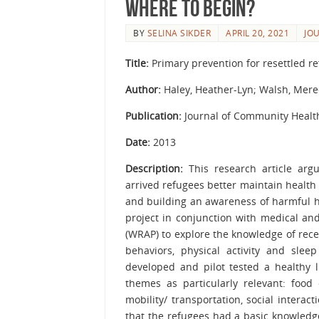
Where to begin?
BY
SELINA SIKDER
APRIL 20, 2021
JO
Title:
Primary prevention for resettled 
Author:
Haley, Heather-Lyn; Walsh, Mere
Publication:
Journal of Community Healt
Date:
2013
Description:
This research article argu
arrived refugees better maintain health
and building an awareness of harmful h
project in conjunction with medical an
(WRAP) to explore the knowledge of rec
behaviors, physical activity and sle
developed and pilot tested a healthy l
themes as particularly relevant: food c
mobility/ transportation, social inter
that the refugees had a basic knowledge