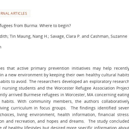
URNAL ARTICLES
refugees from Burma: Where to begin?
dith; Tin Maung, Nang H.; Savage, Clara P. and Cashman, Suzanne
h
es that active primary prevention initiatives may help recentl
 in a new environment by keeping their own healthy cultural habit
abits to avoid. The researchers developed an exploratory researc
d nursing students and the Worcester Refugee Association Projec
ently arrived Burmese refugees in Worcester, MA concerning eatin
ep habits. With community members, the authors collaborativel
iving curriculum in focus groups. The findings identified seve
hoices, living environment, health information, financial stress
action and recreation, and hopes and dreams. The study conclude
 of healthy lifestyles but desired more specific information abou