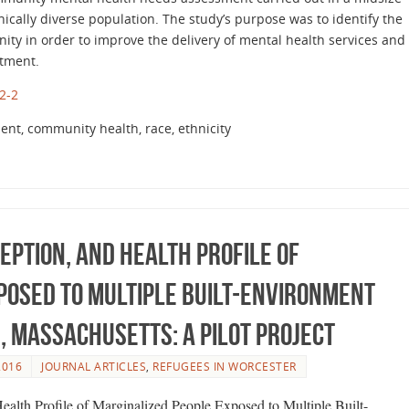
nically diverse population. The study’s purpose was to identify the
ity in order to improve the delivery of mental health services and
atment.
2-2
nt, community health, race, ethnicity
eption, and Health Profile of
posed to Multiple Built-Environment
, Massachusetts: A Pilot Project
2016
JOURNAL ARTICLES
,
REFUGEES IN WORCESTER
Health Profile of Marginalized People Exposed to Multiple Built-