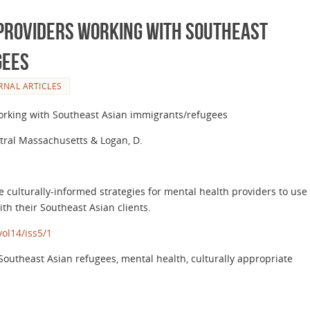
 Providers Working with Southeast
gees
RNAL ARTICLES
working with Southeast Asian immigrants/refugees
ntral Massachusetts & Logan, D.
e culturally-informed strategies for mental health providers to use
th their Southeast Asian clients.
ol14/iss5/1
outheast Asian refugees, mental health, culturally appropriate