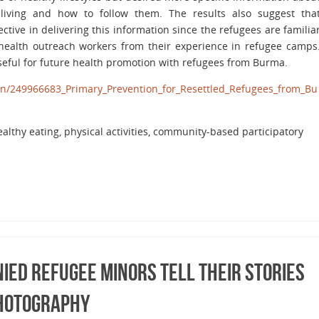
living and how to follow them. The results also suggest tha
tive in delivering this information since the refugees are familia
ealth outreach workers from their experience in refugee camps
seful for future health promotion with refugees from Burma.
ion/249966683_Primary_Prevention_for_Resettled_Refugees_from_Bu
ealthy eating, physical activities, community-based participatory
ied Refugee Minors Tell Their Stories
Photography