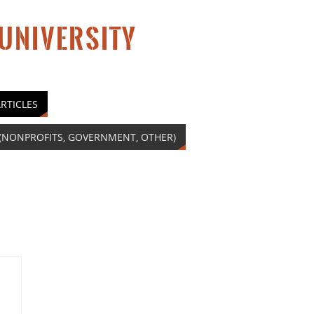
 UNIVERSITY
RTICLES
(NONPROFITS, GOVERNMENT, OTHER)