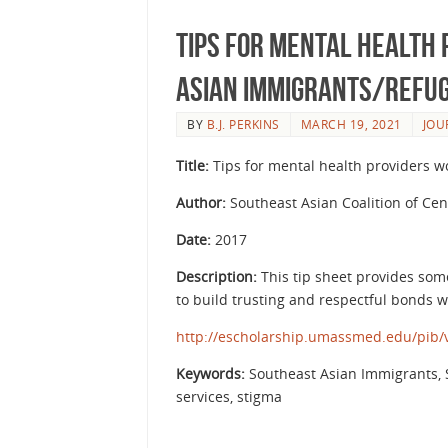
Tips for Mental Health
Asian Immigrants/Refu
BY
B.J. PERKINS
MARCH 19, 2021
JOU
Title:
Tips for mental health providers 
Author:
Southeast Asian Coalition of Ce
Date:
2017
Description:
This tip sheet provides som
to build trusting and respectful bonds wi
http://escholarship.umassmed.edu/pib/v
Keywords:
Southeast Asian Immigrants, S
services, stigma