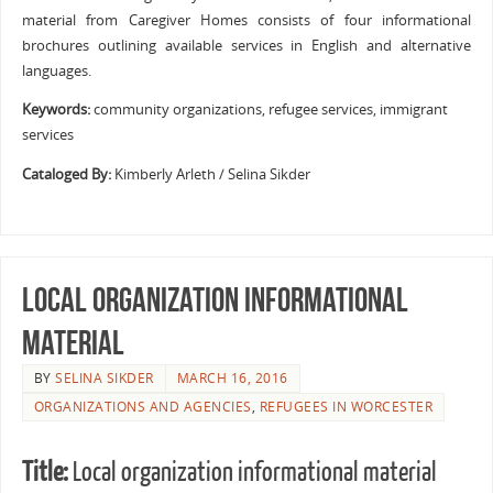
material from Caregiver Homes consists of four informational
brochures outlining available services in English and alternative
languages.
Keywords:
community organizations, refugee services, immigrant
services
Cataloged By:
Kimberly Arleth / Selina Sikder
Local organization informational
material
BY
SELINA SIKDER
MARCH 16, 2016
ORGANIZATIONS AND AGENCIES
,
REFUGEES IN WORCESTER
Title:
Local organization informational material