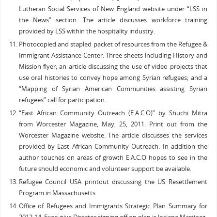
Lutheran Social Services of New England website under “LSS in
the News” section. The article discusses workforce training
provided by LSS within the hospitality industry.
Photocopied and stapled packet of resources from the Refugee &
Immigrant Assistance Center. Three sheets including History and
Mission flyer; an article discussing the use of video projects that
use oral histories to convey hope among Syrian refugees; and a
“Mapping of Syrian American Communities assisting Syrian
refugees” call for participation.
“East African Community Outreach (E.A.C.O)” by Shuchi Mitra
from Worcester Magazine, May, 25, 2011. Print out from the
Worcester Magazine website. The article discusses the services
provided by East African Community Outreach. In addition the
author touches on areas of growth E.A.C.O hopes to see in the
future should economic and volunteer support be available.
Refugee Council USA printout discussing the US Resettlement
Program in Massachusetts.
Office of Refugees and Immigrants Strategic Plan Summary for