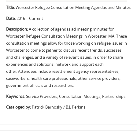
Title:
Worcester Refugee Consultation Meeting Agendas and Minutes
Date:
2016 – Current
Description:
A collection of agendas ad meeting minutes for
Worcester Refugee Consultation Meetings in Worcester, MA. These
consultation meetings allow for those working on refugee issues in
Worcester to come together to discuss recent trends, successes
and challenges, and a variety of relevant issues, in order to share
experiences and solutions, network and support each
other. Attendees include resettlement agency representatives,
caseworkers, health care professionals, other service providers,
government officials and researchers.
Keywords:
Service Providers, Consultation Meetings, Partnerships
Cataloged by:
Patrick Barnosky / B.J. Perkins