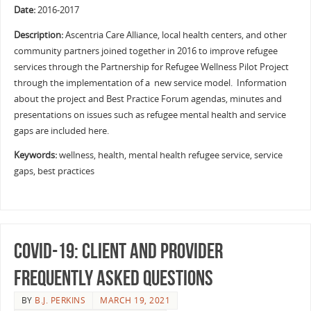
Date:
2016-2017
Description:
Ascentria Care Alliance, local health centers, and other
community partners joined together in 2016 to improve refugee
services through the Partnership for Refugee Wellness Pilot Project
through the implementation of a new service model. Information
about the project and Best Practice Forum agendas, minutes and
presentations on issues such as refugee mental health and service
gaps are included here.
Keywords:
wellness, health, mental health refugee service, service
gaps, best practices
COVID-19: Client and Provider
Frequently Asked Questions
BY
B.J. PERKINS
MARCH 19, 2021