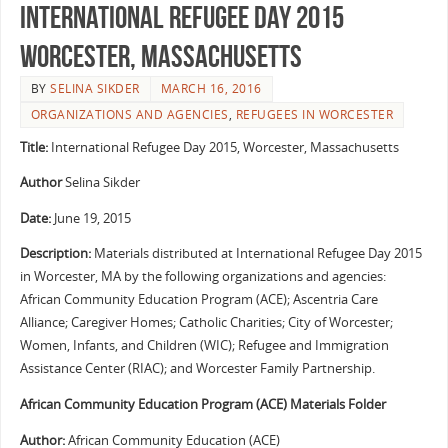
International Refugee Day 2015
Worcester, Massachusetts
BY
SELINA SIKDER
MARCH 16, 2016
ORGANIZATIONS AND AGENCIES
,
REFUGEES IN WORCESTER
Title:
International Refugee Day 2015, Worcester, Massachusetts
Author
Selina Sikder
Date:
June 19, 2015
Description:
Materials distributed at International Refugee Day 2015
in Worcester, MA by the following organizations and agencies:
African Community Education Program (ACE); Ascentria Care
Alliance; Caregiver Homes; Catholic Charities; City of Worcester;
Women, Infants, and Children (WIC); Refugee and Immigration
Assistance Center (RIAC); and Worcester Family Partnership.
African Community Education Program (ACE) Materials Folder
Author:
African Community Education (ACE)