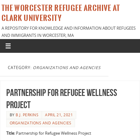
THE WORCESTER REFUGEE ARCHIVE AT
CLARK UNIVERSITY
A REPOSITORY FOR KNOWLEDGE AND INFORMATION ABOUT REFUGEES
AND IMMIGRANTS IN WORCESTER, MA
CATEGORY:
ORGANIZATIONS AND AGENCIES
Partnership for Refugee Wellness
Project
BY
B.J. PERKINS
APRIL 21, 2021
ORGANIZATIONS AND AGENCIES
Title:
Partnership for Refugee Wellness Project