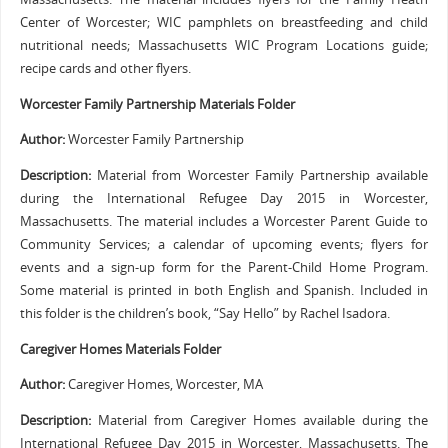
Center of Worcester; WIC pamphlets on breastfeeding and child
nutritional needs; Massachusetts WIC Program Locations guide;
recipe cards and other flyers.
Worcester Family Partnership Materials Folder
Author:
Worcester Family Partnership
Description:
Material from Worcester Family Partnership available
during the International Refugee Day 2015 in Worcester,
Massachusetts. The material includes a Worcester Parent Guide to
Community Services; a calendar of upcoming events; flyers for
events and a sign-up form for the Parent-Child Home Program.
Some material is printed in both English and Spanish. Included in
this folder is the children’s book, “Say Hello” by Rachel Isadora.
Caregiver Homes Materials Folder
Author:
Caregiver Homes, Worcester, MA
Description:
Material from Caregiver Homes available during the
International Refugee Day 2015 in Worcester, Massachusetts. The