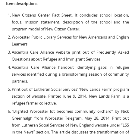
Item descriptions:
New Citizens Center Fact Sheet. It concludes school location,
focus, mission statement, description of the school and the
program model of New Citizen Center.
Worcester Public Library Services for New Americans and English
Learners
Ascentria Care Alliance website print out of Frequently Asked
Questions about Refugee and Immigrant Services.
Ascentria Care Alliance handout identifying gaps in refugee
services identified during a brainstorming session of community
partners.
Print out of Lutheran Social Services’ “New Lands Farm” program
section of website. Printed June 9, 2014. New Lands Farm is a
refugee farmer collective.
“Blighted Worcester lot becomes community orchard” by Nick
Greenhalgh from Worcester Telegram, May 28, 2014. Print out
from Lutheran Social Services of New England website under “LSS
in the News” section. The article discusses the transformation of