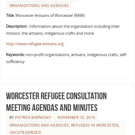
ORGANIZATIONS AND AGENCIES
Title:
Worcester Artisans of Worcester (RAW)
Description:
Information about the organization including their
mission, the artisans, indigenous crafts and more.
http://www.refugee-artisans.org
Keywords:
non-profit organizations, artisans, indigenous crafts, self-
sufficiency
Worcester Refugee Consultation
Meeting Agendas and Minutes
BY
PATRICK BARNOSKY
NOVEMBER 10, 2016
ORGANIZATIONS AND AGENCIES
,
REFUGEES IN WORCESTER
,
UNCATEGORIZED