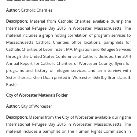
Author:
Catholic Charities
Description:
Material from Catholic Charities available during the
International Refugee Day 2015 in Worcester, Massachusetts. The
material includes a graph noting correlation of program services to
Massachusetts Catholic Charities office locations; pamphlets for
Catholic Charities of Leominster, MA, Migration and Refugee Services
through the United States Conference of Catholic Bishops; the 2014
Annual Report for Catholic Charities of Worcester County; flyers for
programs and history of refugee services; and an interview with
Sister Theresa Khen Doan printed in Worcester T&G (by Bronislaus B.
Kush).
City of Worcester Materials Folder
Author:
City of Worcester
Description:
Material from the City of Worcester available during the
International Refugee Day 2015 in Worcester, Massachusetts. The
material includes a pamphlet on the Human Rights Commission in