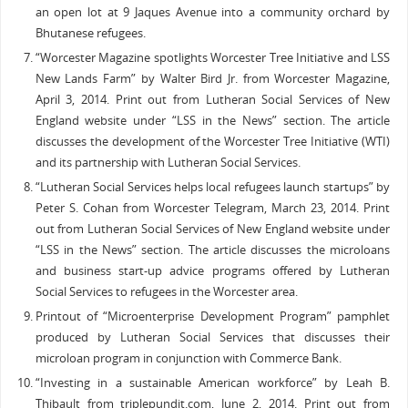
an open lot at 9 Jaques Avenue into a community orchard by
Bhutanese refugees.
“Worcester Magazine spotlights Worcester Tree Initiative and LSS
New Lands Farm” by Walter Bird Jr. from Worcester Magazine,
April 3, 2014. Print out from Lutheran Social Services of New
England website under “LSS in the News” section. The article
discusses the development of the Worcester Tree Initiative (WTI)
and its partnership with Lutheran Social Services.
“Lutheran Social Services helps local refugees launch startups” by
Peter S. Cohan from Worcester Telegram, March 23, 2014. Print
out from Lutheran Social Services of New England website under
“LSS in the News” section. The article discusses the microloans
and business start-up advice programs offered by Lutheran
Social Services to refugees in the Worcester area.
Printout of “Microenterprise Development Program” pamphlet
produced by Lutheran Social Services that discusses their
microloan program in conjunction with Commerce Bank.
“Investing in a sustainable American workforce” by Leah B.
Thibault from triplepundit.com, June 2, 2014. Print out from