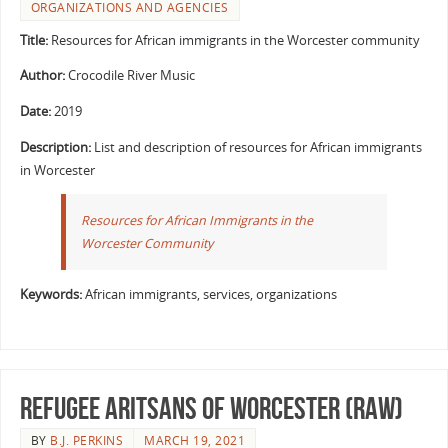
ORGANIZATIONS AND AGENCIES
Title:
Resources for African immigrants in the Worcester community
Author:
Crocodile River Music
Date:
2019
Description:
List and description of resources for African immigrants
in Worcester
Resources for African Immigrants in the
Worcester Community
Keywords:
African immigrants, services, organizations
Refugee Aritsans of Worcester (RAW)
BY
B.J. PERKINS
MARCH 19, 2021