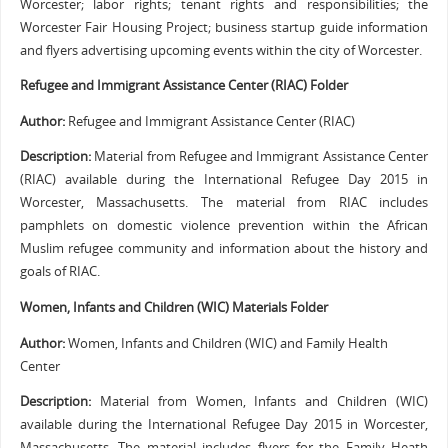
Worcester; labor rights; tenant rights and responsibilities; the
Worcester Fair Housing Project; business startup guide information
and flyers advertising upcoming events within the city of Worcester.
Refugee and Immigrant Assistance Center (RIAC) Folder
Author:
Refugee and Immigrant Assistance Center (RIAC)
Description:
Material from Refugee and Immigrant Assistance Center
(RIAC) available during the International Refugee Day 2015 in
Worcester, Massachusetts. The material from RIAC includes
pamphlets on domestic violence prevention within the African
Muslim refugee community and information about the history and
goals of RIAC.
Women, Infants and Children (WIC) Materials Folder
Author:
Women, Infants and Children (WIC) and Family Health
Center
Description:
Material from Women, Infants and Children (WIC)
available during the International Refugee Day 2015 in Worcester,
Massachusetts. The material includes flyers for the Family Heath