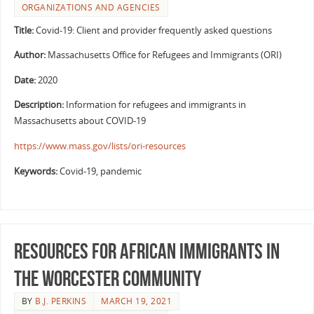
ORGANIZATIONS AND AGENCIES
Title:
Covid-19: Client and provider frequently asked questions
Author:
Massachusetts Office for Refugees and Immigrants (ORI)
Date:
2020
Description:
Information for refugees and immigrants in
Massachusetts about COVID-19
https://www.mass.gov/lists/ori-resources
Keywords:
Covid-19, pandemic
Resources for African Immigrants in
the Worcester Community
BY
B.J. PERKINS
MARCH 19, 2021