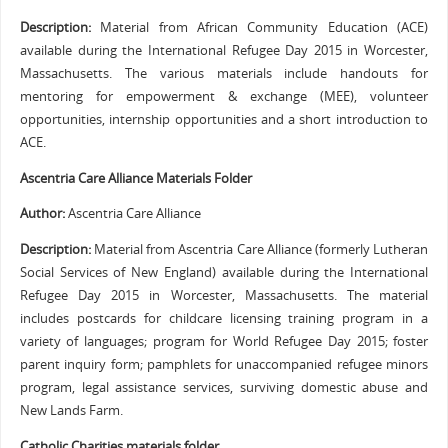
Description:
Material from African Community Education (ACE)
available during the International Refugee Day 2015 in Worcester,
Massachusetts. The various materials include handouts for
mentoring for empowerment & exchange (MEE), volunteer
opportunities, internship opportunities and a short introduction to
ACE.
Ascentria Care Alliance Materials Folder
Author:
Ascentria Care Alliance
Description:
Material from Ascentria Care Alliance (formerly Lutheran
Social Services of New England) available during the International
Refugee Day 2015 in Worcester, Massachusetts. The material
includes postcards for childcare licensing training program in a
variety of languages; program for World Refugee Day 2015; foster
parent inquiry form; pamphlets for unaccompanied refugee minors
program, legal assistance services, surviving domestic abuse and
New Lands Farm.
Catholic Charities materials folder