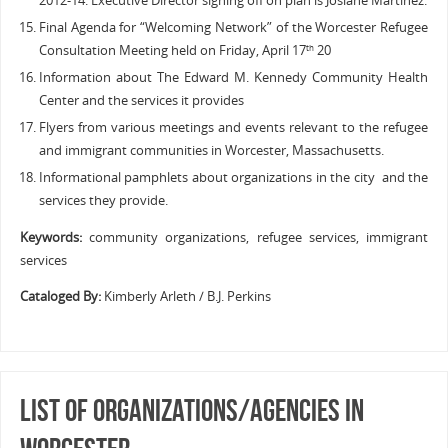
2012-14. Executive Director signing off on plan is Josiane Martinez.
Final Agenda for “Welcoming Network” of the Worcester Refugee
Consultation Meeting held on Friday, April 17
20
th
Information about The Edward M. Kennedy Community Health
Center and the services it provides
Flyers from various meetings and events relevant to the refugee
and immigrant communities in Worcester, Massachusetts.
Informational pamphlets about organizations in the city and the
services they provide.
Keywords:
community organizations, refugee services, immigrant
services
Cataloged By:
Kimberly Arleth / B.J. Perkins
List of Organizations/Agencies in