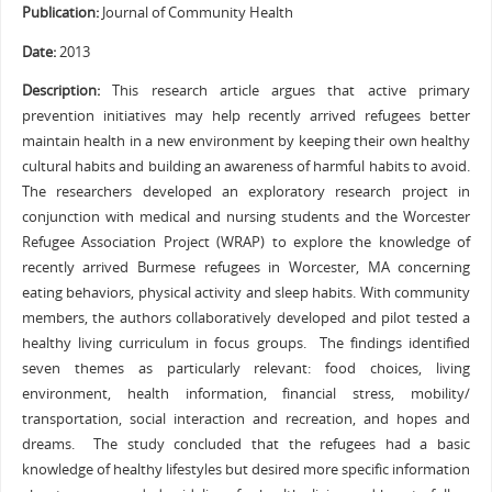
Publication:
Journal of Community Health
Date:
2013
Description:
This research article argues that active primary
prevention initiatives may help recently arrived refugees better
maintain health in a new environment by keeping their own healthy
cultural habits and building an awareness of harmful habits to avoid.
The researchers developed an exploratory research project in
conjunction with medical and nursing students and the Worcester
Refugee Association Project (WRAP) to explore the knowledge of
recently arrived Burmese refugees in Worcester, MA concerning
eating behaviors, physical activity and sleep habits. With community
members, the authors collaboratively developed and pilot tested a
healthy living curriculum in focus groups. The findings identified
seven themes as particularly relevant: food choices, living
environment, health information, financial stress, mobility/
transportation, social interaction and recreation, and hopes and
dreams. The study concluded that the refugees had a basic
knowledge of healthy lifestyles but desired more specific information