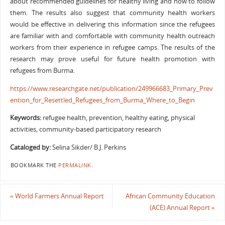
about recommended guidelines for healthy living and how to follow
them. The results also suggest that community health workers
would be effective in delivering this information since the refugees
are familiar with and comfortable with community health outreach
workers from their experience in refugee camps. The results of the
research may prove useful for future health promotion with
refugees from Burma.
https://www.researchgate.net/publication/249966683_Primary_Prev
ention_for_Resettled_Refugees_from_Burma_Where_to_Begin
Keywords:
refugee health, prevention, healthy eating, physical
activities, community-based participatory research
Cataloged by:
Selina Sikder/ B.J. Perkins
BOOKMARK THE
PERMALINK
.
«
World Farmers Annual Report
African Community Education
(ACE) Annual Report
»