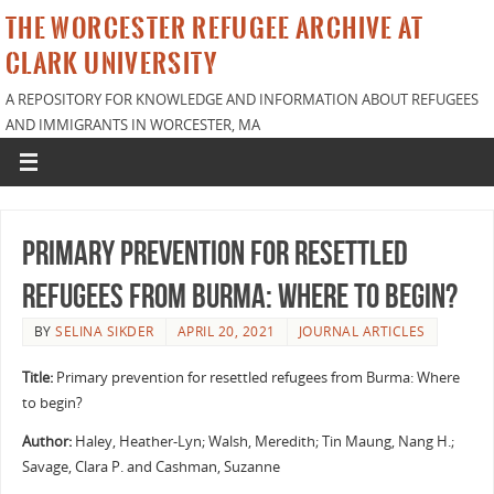
THE WORCESTER REFUGEE ARCHIVE AT
CLARK UNIVERSITY
A REPOSITORY FOR KNOWLEDGE AND INFORMATION ABOUT REFUGEES
AND IMMIGRANTS IN WORCESTER, MA
Primary prevention for resettled
refugees from Burma: Where to begin?
BY
SELINA SIKDER
APRIL 20, 2021
JOURNAL ARTICLES
Title:
Primary prevention for resettled refugees from Burma: Where
to begin?
Author:
Haley, Heather-Lyn; Walsh, Meredith; Tin Maung, Nang H.;
Savage, Clara P. and Cashman, Suzanne