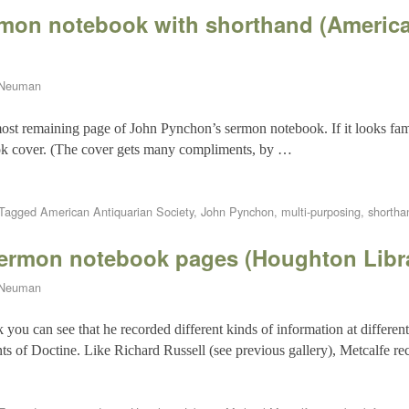
mon notebook with shorthand (America
 Neuman
most remaining page of John Pynchon’s sermon notebook. If it looks famil
ok cover. (The cover gets many compliments, by …
Tagged
American Antiquarian Society
,
John Pynchon
,
multi-purposing
,
shortha
sermon notebook pages (Houghton Libr
 Neuman
you can see that he recorded different kinds of information at different
ts of Doctine. Like Richard Russell (see previous gallery), Metcalfe re