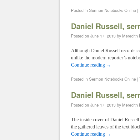
Posted in
Sermon Notebooks Online
|
Daniel Russell, se
Posted on
June 17, 2013
by
Meredith
Although Daniel Russell records co
unlike the modern reporter’s noteb
Continue reading
→
Posted in
Sermon Notebooks Online
|
Daniel Russell, se
Posted on
June 17, 2013
by
Meredith
The inside cover of Daniel Russell’
the gathered leaves of the text blo
Continue reading
→