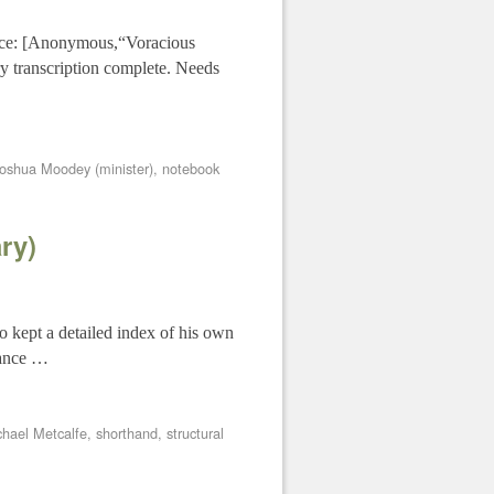
urce: [Anonymous,“Voracious
y transcription complete. Needs
oshua Moodey (minister)
,
notebook
ry)
o kept a detailed index of his own
glance …
chael Metcalfe
,
shorthand
,
structural