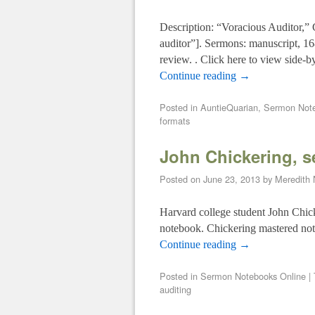
Description: “Voracious Auditor,”
auditor”]. Sermons: manuscript, 1
review. . Click here to view side-b
Continue reading
→
Posted in
AuntieQuarian
,
Sermon Note
formats
John Chickering, 
Posted on
June 23, 2013
by
Meredith
Harvard college student John Chick
notebook. Chickering mastered not o
Continue reading
→
Posted in
Sermon Notebooks Online
|
auditing