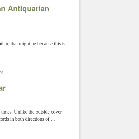
n Antiquarian
iar, that might be because this is
nd
ar
 times. Unlike the outside cover,
cords in both directions of …