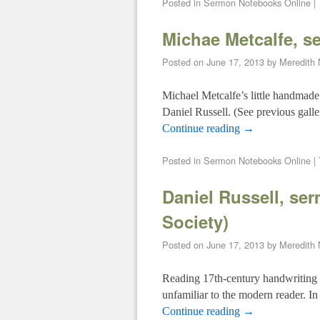
Posted in
Sermon Notebooks Online
|
Michae Metcalfe, s
Posted on
June 17, 2013
by
Meredith
Michael Metcalfe’s little handmad
Daniel Russell. (See previous galle
Continue reading
→
Posted in
Sermon Notebooks Online
|
Daniel Russell, se
Society)
Posted on
June 17, 2013
by
Meredith
Reading 17th-century handwriting can
unfamiliar to the modern reader. I
Continue reading
→