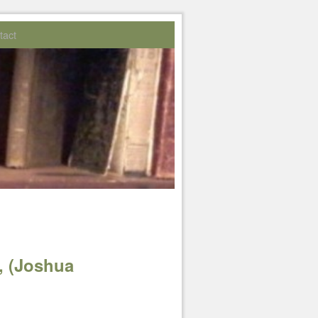
tact
, (Joshua