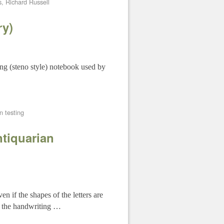
s
,
Richard Russell
ry)
ng (steno style) notebook used by
n testing
ntiquarian
n if the shapes of the letters are
so the handwriting …