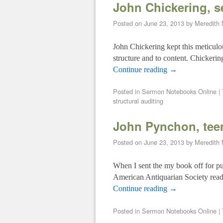
John Chickering, 
Posted on
June 23, 2013
by
Meredith
John Chickering kept this meticulou
structure and to content. Chickeri
Continue reading
→
Posted in
Sermon Notebooks Online
|
structural auditing
John Pynchon, teen
Posted on
June 23, 2013
by
Meredith
When I sent the my book off for pu
American Antiquarian Society read
Continue reading
→
Posted in
Sermon Notebooks Online
|