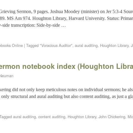
 Grieving Sermon, 9 pages. Joshua Moodey (minister) on Jer 5:3-4 So
689. MS Am 974. Houghton Library, Harvard University. Status: Primar
y-side transcription: Side-by-side …
books Online
|
Tagged
"Voracious Auditor"
,
aural auditing
,
Houghton Library
,
J
sermon notebook index (Houghton Libra
 Neuman
ering did not only keep meticulous notes on individual sermons; he als
nly structural and aural auditing but also content auditing, as just a 
Tagged
aural auditing
,
content auditing
,
Houghton Library
,
John Chickering
,
Mi