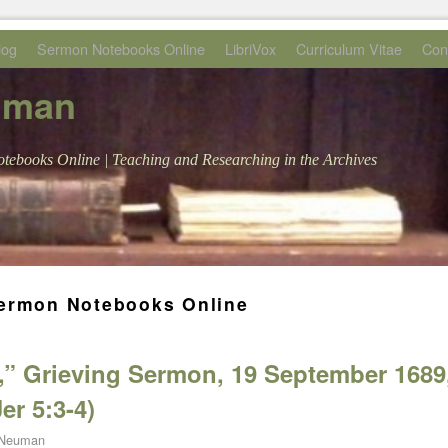
log
Sermon Notebooks Online
LibriVox
Curriculum Vitae
Con
uman
tebooks Online | Teaching and Researching in the Archives
ermon Notebooks Online
,” Grieving Sermon, 19 September 1689
er 5:3-4)
 Neuman