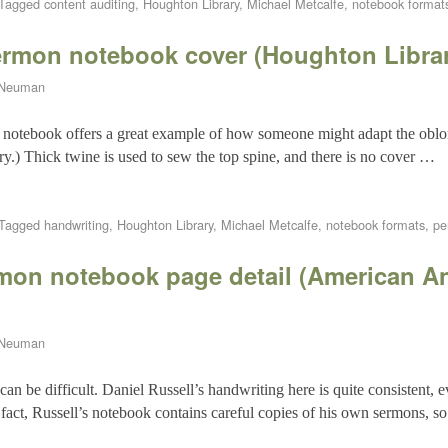
Tagged
content auditing
,
Houghton Library
,
Michael Metcalfe
,
notebook format
ermon notebook cover (Houghton Libra
 Neuman
e notebook offers a great example of how someone might adapt the oblo
ry.) Thick twine is used to sew the top spine, and there is no cover …
Tagged
handwriting
,
Houghton Library
,
Michael Metcalfe
,
notebook formats
,
pe
rmon notebook page detail (American A
 Neuman
 be difficult. Daniel Russell’s handwriting here is quite consistent, eve
n fact, Russell’s notebook contains careful copies of his own sermons, 