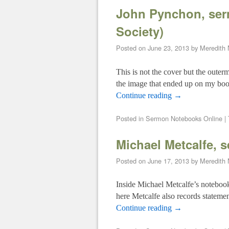
John Pynchon, ser
Society)
Posted on
June 23, 2013
by
Meredith
This is not the cover but the outer
the image that ended up on my bo
Continue reading
→
Posted in
Sermon Notebooks Online
|
Michael Metcalfe, 
Posted on
June 17, 2013
by
Meredith
Inside Michael Metcalfe’s notebook 
here Metcalfe also records statemen
Continue reading
→