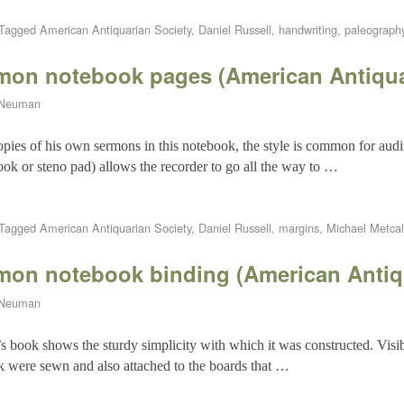
Tagged
American Antiquarian Society
,
Daniel Russell
,
handwriting
,
paleograph
rmon notebook pages (American Antiqua
 Neuman
pies of his own sermons in this notebook, the style is common for audi
ook or steno pad) allows the recorder to go all the way to …
Tagged
American Antiquarian Society
,
Daniel Russell
,
margins
,
Michael Metcal
rmon notebook binding (American Antiq
 Neuman
s book shows the sturdy simplicity with which it was constructed. Visibl
ck were sewn and also attached to the boards that …