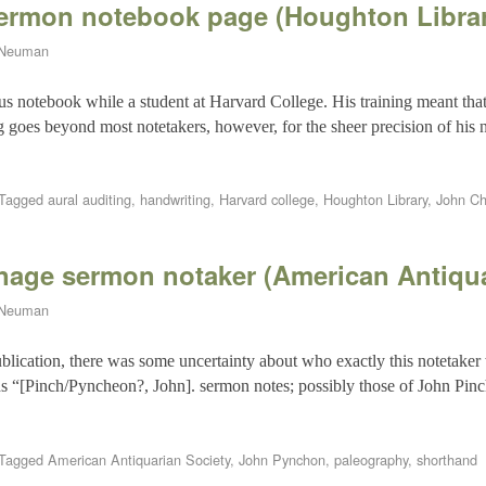
sermon notebook page (Houghton Libra
 Neuman
s notebook while a student at Harvard College. His training meant that
ng goes beyond most notetakers, however, for the sheer precision of his
Tagged
aural auditing
,
handwriting
,
Harvard college
,
Houghton Library
,
John Ch
age sermon notaker (American Antiqua
 Neuman
blication, there was some uncertainty about who exactly this notetaker 
s “[Pinch/Pyncheon?, John]. sermon notes; possibly those of John Pin
Tagged
American Antiquarian Society
,
John Pynchon
,
paleography
,
shorthand