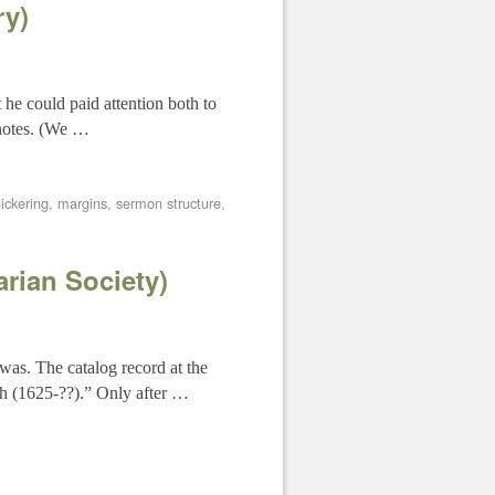
ry)
 he could paid attention both to
 notes. (We …
ickering
,
margins
,
sermon structure
,
rian Society)
was. The catalog record at the
ch (1625-??).” Only after …