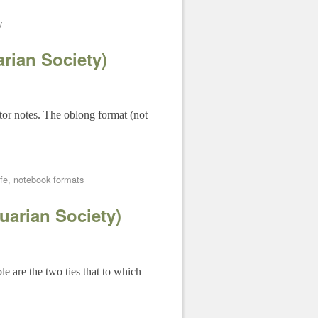
y
rian Society)
tor notes. The oblong format (not
fe
,
notebook formats
uarian Society)
e are the two ties that to which