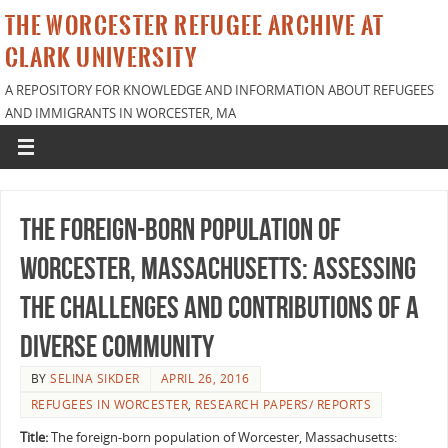
THE WORCESTER REFUGEE ARCHIVE AT
CLARK UNIVERSITY
A REPOSITORY FOR KNOWLEDGE AND INFORMATION ABOUT REFUGEES
AND IMMIGRANTS IN WORCESTER, MA
The foreign-born population of
Worcester, Massachusetts: Assessing
the challenges and contributions of a
diverse community
BY
SELINA SIKDER
APRIL 26, 2016
REFUGEES IN WORCESTER
,
RESEARCH PAPERS/ REPORTS
Title:
The foreign-born population of Worcester, Massachusetts: