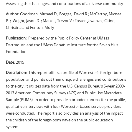
Assessing the challenges and contributions of a diverse community
Author:
Goodman, Michael D.; Borges, David R.; McCarthy, Michael
P. ; Wright, Jason D. ; Mattos, Trevor V.; Foster, Jawanza ; Citino,
Christina and Fenton, Molly
Publication:
Prepared by the Public Policy Center at UMass
Dartmouth and the UMass Donahue Institute for the Seven Hills
Foundation.
Date:
2015
Description:
This report offers a profile of Worcester’s foreign-born
population and points out their unique challenges and contributions
to the city. It utilizes data from the U.S. Census Bureau’s 5-year 2009-
2013 American Community Survey (ACS) and Public Use Microdata
Sample (PUMS). In order to provide a broader context for the profile,
qualitative interviews with four Worcester based service providers
were conducted. The report also provides an analysis of the impact
the children of the foreign-born have on the public education
system.