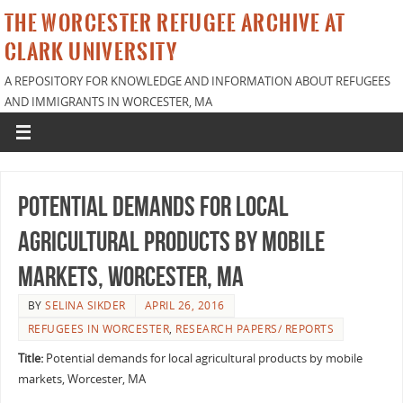
THE WORCESTER REFUGEE ARCHIVE AT
CLARK UNIVERSITY
A REPOSITORY FOR KNOWLEDGE AND INFORMATION ABOUT REFUGEES
AND IMMIGRANTS IN WORCESTER, MA
Potential demands for local
agricultural products by mobile
markets, Worcester, MA
BY
SELINA SIKDER
APRIL 26, 2016
REFUGEES IN WORCESTER
,
RESEARCH PAPERS/ REPORTS
Title:
Potential demands for local agricultural products by mobile
markets, Worcester, MA