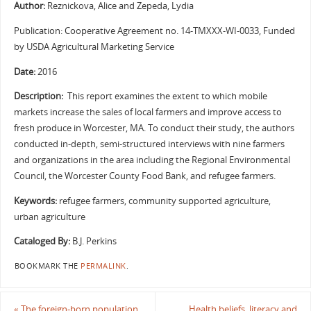
Author:
Reznickova, Alice and Zepeda, Lydia
Publication: Cooperative Agreement no. 14-TMXXX-WI-0033, Funded
by USDA Agricultural Marketing Service
Date:
2016
Description:
This report examines the extent to which mobile
markets increase the sales of local farmers and improve access to
fresh produce in Worcester, MA. To conduct their study, the authors
conducted in-depth, semi-structured interviews with nine farmers
and organizations in the area including the Regional Environmental
Council, the Worcester County Food Bank, and refugee farmers.
Keywords:
refugee farmers, community supported agriculture,
urban agriculture
Cataloged By:
B.J. Perkins
BOOKMARK THE
PERMALINK
.
«
The foreign-born population
Health beliefs, literacy and