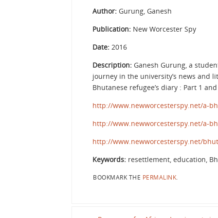
Author:
Gurung, Ganesh
Publication:
New Worcester Spy
Date:
2016
Description:
Ganesh Gurung, a student a
journey in the university’s news and li
Bhutanese refugee’s diary : Part 1 an
http://www.newworcesterspy.net/a-bh
http://www.newworcesterspy.net/a-bh
http://www.newworcesterspy.net/bhut
Keywords:
resettlement, education, B
BOOKMARK THE
PERMALINK
.