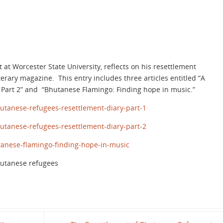
t Worcester State University, reflects on his resettlement
terary magazine. This entry includes three articles entitled “A
d Part 2” and “Bhutanese Flamingo: Finding hope in music.”
utanese-refugees-resettlement-diary-part-1
utanese-refugees-resettlement-diary-part-2
anese-flamingo-finding-hope-in-music
hutanese refugees