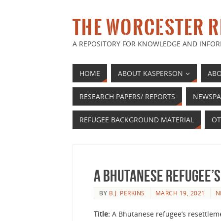
THE WORCESTER R
A REPOSITORY FOR KNOWLEDGE AND INFOR
HOME
ABOUT KASPERSON
ABO
RESEARCH PAPERS/ REPORTS
NEWSPA
REFUGEE BACKGROUND MATERIAL
OT
A Bhutanese Refugee’s
BY
B.J. PERKINS
MARCH 19, 2021
N
Title:
A Bhutanese refugee’s resettlem