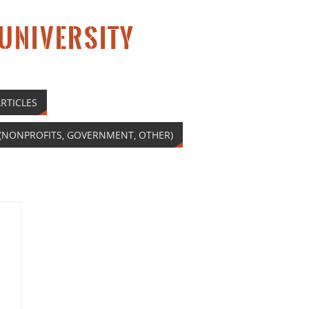
 UNIVERSITY
RTICLES
(NONPROFITS, GOVERNMENT, OTHER)