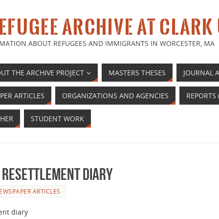
EFUGEE ARCHIVE AT CLARK
MATION ABOUT REFUGEES AND IMMIGRANTS IN WORCESTER, MA
UT THE ARCHIVE PROJECT
MASTERS THESES
JOURNAL A
PER ARTICLES
ORGANIZATIONS AND AGENCIES
REPORTS 
HER
STUDENT WORK
 Resettlement Diary
EWSPAPER ARTICLES
ent diary