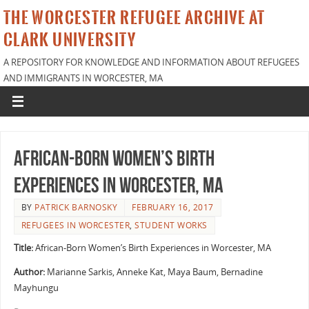
THE WORCESTER REFUGEE ARCHIVE AT
CLARK UNIVERSITY
A REPOSITORY FOR KNOWLEDGE AND INFORMATION ABOUT REFUGEES
AND IMMIGRANTS IN WORCESTER, MA
African-Born Women’s Birth
Experiences in Worcester, MA
BY
PATRICK BARNOSKY
FEBRUARY 16, 2017
REFUGEES IN WORCESTER
,
STUDENT WORKS
Title:
African-Born Women’s Birth Experiences in Worcester, MA
Author:
Marianne Sarkis, Anneke Kat, Maya Baum, Bernadine
Mayhungu