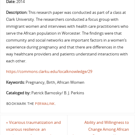
Date:
2014
Description:
This research paper was conducted as part of a class at
Clark University. The researchers conducted a focus group with
immigrant women and interviews with health care practitioners who
serve the African population in Worcester. The findings were that
community and social networks are important factors in a women’s
experience during pregnancy and that there are differences in the
way healthcare providers and patients understand interactions with
each other.
https://commons.clarku.edu/localknowledge/29
Keywords:
Pregnancy, Birth, African Women
Cataloged by:
Patrick Barnosky/ B. J. Perkins
BOOKMARK THE
PERMALINK
.
«
Vicarious traumatization and
Ability and Willingness to
vicarious resilience: an
Change Among African