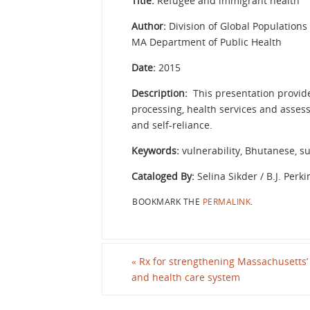
Title:
Refugee and immigrant health
Author:
Division of Global Populations
MA Department of Public Health
Date:
2015
Description:
This presentation provid
processing, health services and asses
and self-reliance.
Keywords:
vulnerability, Bhutanese, su
Cataloged By:
Selina Sikder / B.J. Perki
BOOKMARK THE
PERMALINK
.
«
Rx for strengthening Massachusetts
and health care system