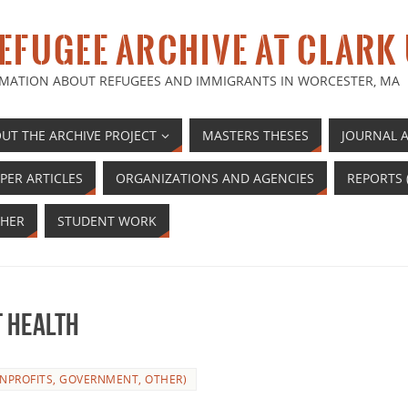
EFUGEE ARCHIVE AT CLARK
MATION ABOUT REFUGEES AND IMMIGRANTS IN WORCESTER, MA
UT THE ARCHIVE PROJECT
MASTERS THESES
JOURNAL A
PER ARTICLES
ORGANIZATIONS AND AGENCIES
REPORTS 
HER
STUDENT WORK
t health
NPROFITS, GOVERNMENT, OTHER)