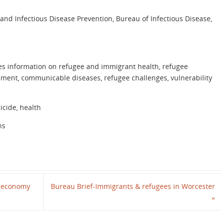
 and Infectious Disease Prevention, Bureau of Infectious Disease,
es information on refugee and immigrant health, refugee
sment, communicable diseases, refugee challenges, vulnerability
icide, health
ns
’ economy
Bureau Brief-Immigrants & refugees in Worcester
»