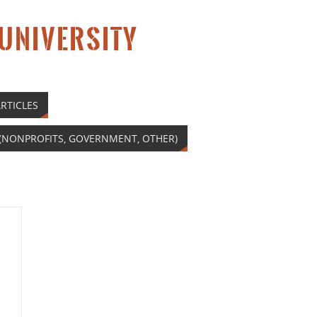
 UNIVERSITY
RTICLES
(NONPROFITS, GOVERNMENT, OTHER)