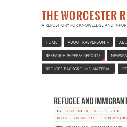
THE WORCESTER R
A REPOSITORY FOR KNOWLEDGE AND INFOR
HOME
ABOUT KASPERSON
ABO
RESEARCH PAPERS/ REPORTS
NEWSPA
REFUGEE BACKGROUND MATERIAL
OT
Refugee and immigran
BY
SELINA SIKDER
APRIL 28, 2016
REFUGEES IN WORCESTER
,
REPORTS (NO