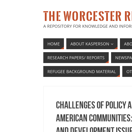
THE WORCESTER R
A REPOSITORY FOR KNOWLEDGE AND INFOR
HOME
ABOUT KASPERSON
ABO
RESEARCH PAPERS/ REPORTS
NEWSPA
REFUGEE BACKGROUND MATERIAL
OT
Challenges of policy 
American communities: 
and development issu