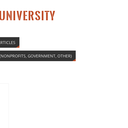
 UNIVERSITY
RTICLES
(NONPROFITS, GOVERNMENT, OTHER)