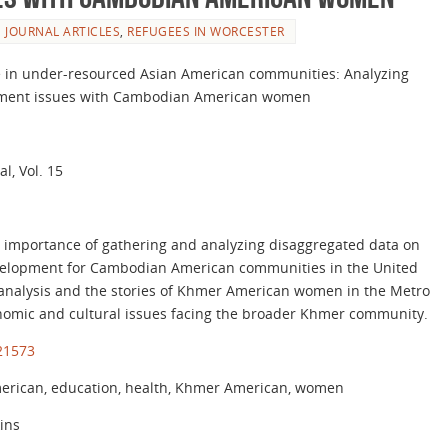
JOURNAL ARTICLES
,
REFUGEES IN WORCESTER
ce in under-resourced Asian American communities: Analyzing
opment issues with Cambodian American women
l, Vol. 15
he importance of gathering and analyzing disaggregated data on
velopment for Cambodian American communities in the United
analysis and the stories of Khmer American women in the Metro
onomic and cultural issues facing the broader Khmer community.
121573
rican, education, health, Khmer American, women
kins