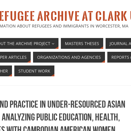
EFUGEE ARCHIVE AT CLARK
MATION ABOUT REFUGEES AND IMMIGRANTS IN WORCESTER, MA
UT THE ARCHIVE PROJECT
MASTERS THESES
JOURNAL A
PER ARTICLES
ORGANIZATIONS AND AGENCIES
REPORTS 
HER
STUDENT WORK
and practice in under-resourced Asian
Analyzing public education, health,
es with Cambodian American women