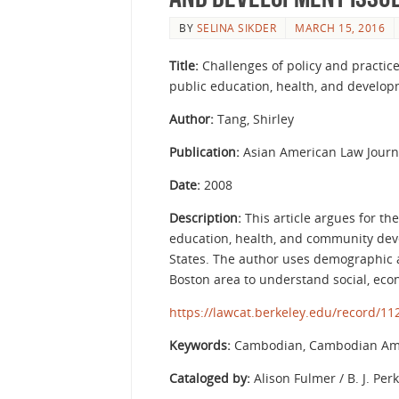
BY
SELINA SIKDER
MARCH 15, 2016
Title:
Challenges of policy and practi
public education, health, and devel
Author:
Tang, Shirley
Publication:
Asian American Law Journa
Date:
2008
Description:
This article argues for t
education, health, and community de
States. The author uses demographic 
Boston area to understand social, ec
https://lawcat.berkeley.edu/record/1
Keywords:
Cambodian, Cambodian Ame
Cataloged by:
Alison Fulmer / B. J. Per