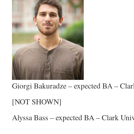
Giorgi Bakuradze – expected BA – Clar
[NOT SHOWN]
Alyssa Bass – expected BA – Clark Univ