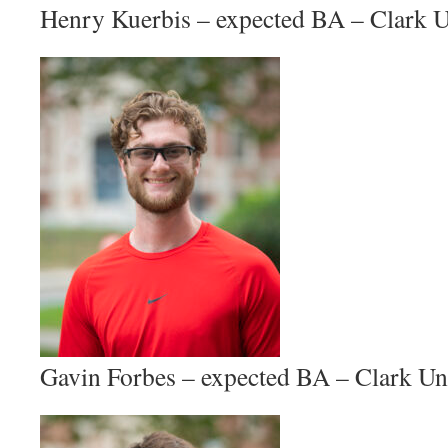
Henry Kuerbis – expected BA – Clark U
Gavin Forbes – expected BA – Clark Un