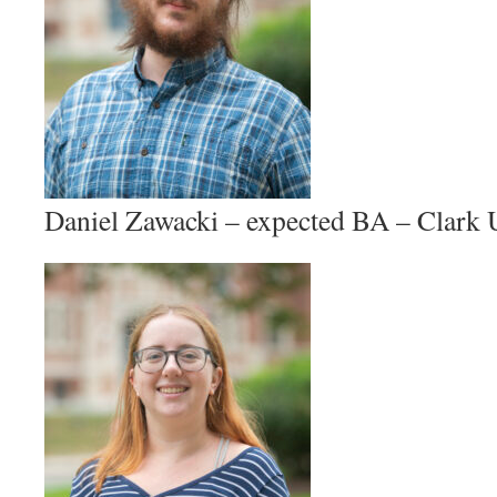
Daniel Zawacki – expected BA – Clar