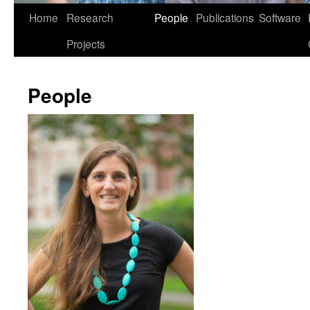
Home
Research
People
Publications
Software
Projects
People