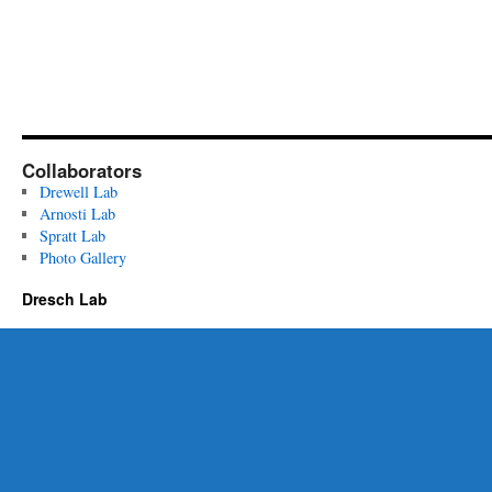
Collaborators
Drewell Lab
Arnosti Lab
Spratt Lab
Photo Gallery
Dresch Lab