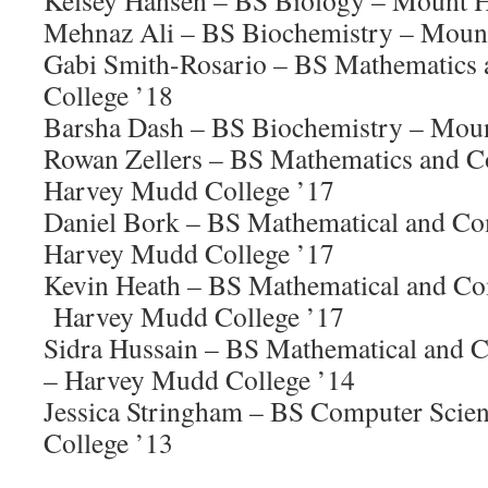
Kelsey Hansen – BS Biology – Mount H
Mehnaz Ali – BS Biochemistry – Mount
Gabi Smith-Rosario – BS Mathematics
College ’18
Barsha Dash – BS Biochemistry – Moun
Rowan Zellers – BS Mathematics and C
Harvey Mudd College ’17
Daniel Bork – BS Mathematical and Co
Harvey Mudd College ’17
Kevin Heath – BS Mathematical and Co
Harvey Mudd College ’17
Sidra Hussain – BS Mathematical and 
– Harvey Mudd College ’14
Jessica Stringham – BS Computer Scie
College ’13