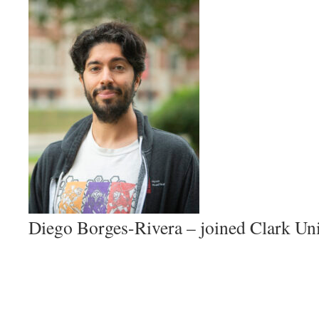
Diego Borges-Rivera – joined Clark Uni