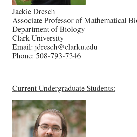
Jackie Dresch
Associate Professor of Mathematical B
Department of Biology
Clark University
Email: jdresch@clarku.edu
Phone: 508-793-7346
Current Undergraduate Students: