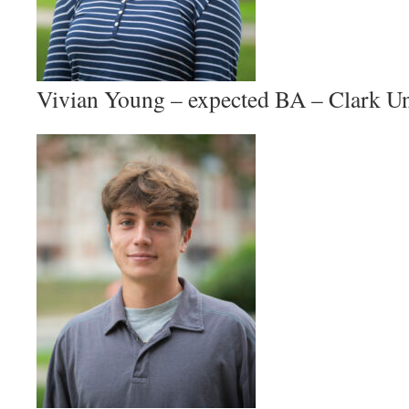
Vivian Young – expected BA – Clark Un