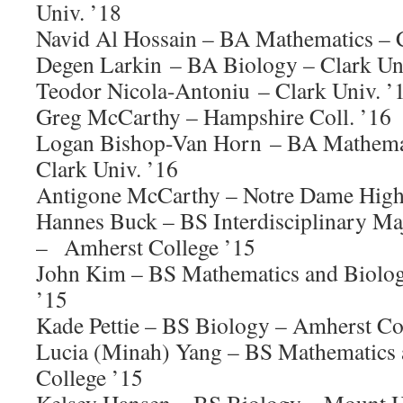
Univ. ’18
Navid Al Hossain – BA Mathematics – C
Degen Larkin – BA Biology – Clark Uni
Teodor Nicola-Antoniu – Clark Univ. ’
Greg McCarthy – Hampshire Coll. ’16
Logan Bishop-Van Horn – BA Mathemat
Clark Univ. ’16
Antigone McCarthy – Notre Dame High
Hannes Buck – BS Interdisciplinary M
– Amherst College ’15
John Kim – BS Mathematics and Biolog
’15
Kade Pettie – BS Biology – Amherst Co
Lucia (Minah) Yang – BS Mathematics
College ’15