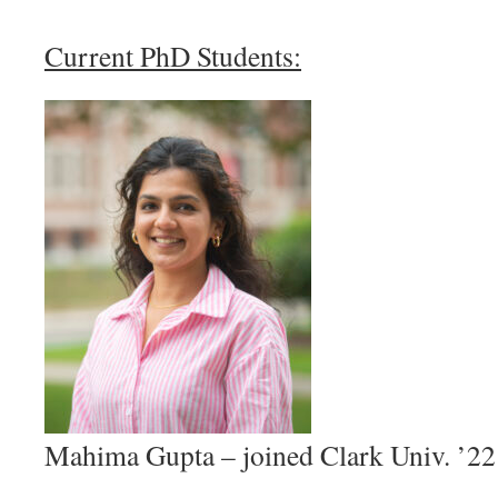
Current PhD Students:
Mahima Gupta – joined Clark Univ. ’22