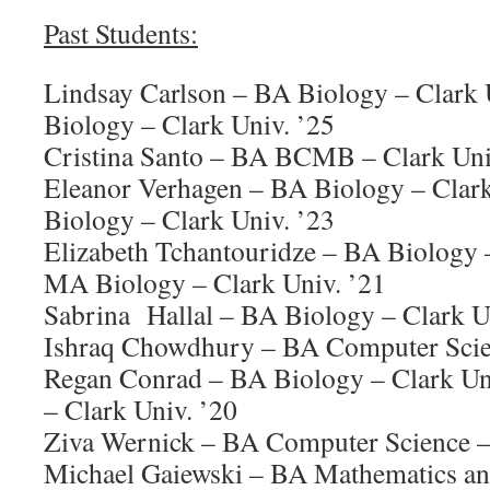
Past Students:
Lindsay Carlson – BA Biology – Clark
Biology – Clark Univ. ’25
Cristina Santo – BA BCMB – Clark Uni
Eleanor Verhagen – BA Biology – Clar
Biology – Clark Univ. ’23
Elizabeth Tchantouridze – BA Biology –
MA Biology – Clark Univ. ’21
Sabrina Hallal – BA Biology – Clark U
Ishraq Chowdhury – BA Computer Scien
Regan Conrad – BA Biology – Clark U
– Clark Univ. ’20
Ziva Wernick – BA Computer Science – 
Michael Gaiewski – BA Mathematics an