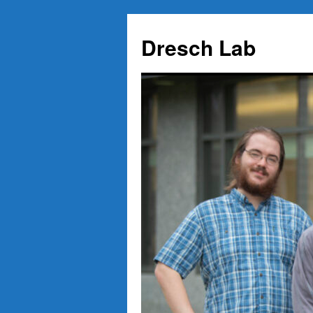
Skip
to
Dresch Lab
content