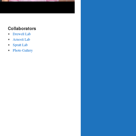
Collaborators
Drewell Lab
Arnosti Lab
Spratt Lab
Photo Gallery