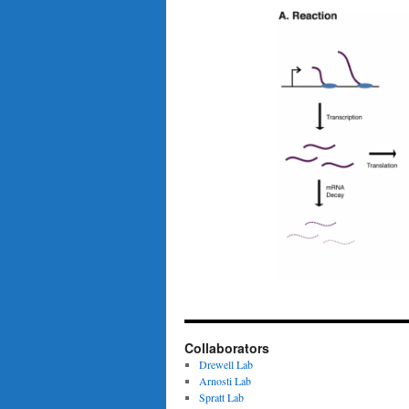
Collaborators
Drewell Lab
Arnosti Lab
Spratt Lab