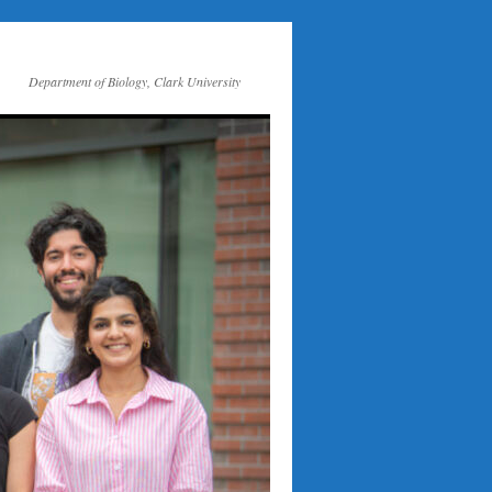
Department of Biology, Clark University