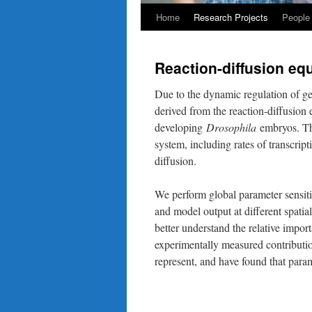
Home
Research Projects
People
Reaction-diffusion equ
Due to the dynamic regulation of gen
derived from the reaction-diffusio
developing
Drosophila
embryos. The
system, including rates of transcri
diffusion.
We perform global parameter sensitiv
and model output at different spati
better understand the relative impor
experimentally measured contributio
represent, and have found that param