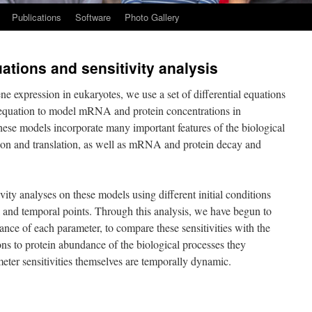
Publications
Software
Photo Gallery
ations and sensitivity analysis
e expression in eukaryotes, we use a set of differential equations
n equation to model mRNA and protein concentrations in
se models incorporate many important features of the biological
ption and translation, as well as mRNA and protein decay and
ity analyses on these models using different initial conditions
al and temporal points. Through this analysis, we have begun to
tance of each parameter, to compare these sensitivities with the
ns to protein abundance of the biological processes they
eter sensitivities themselves are temporally dynamic.