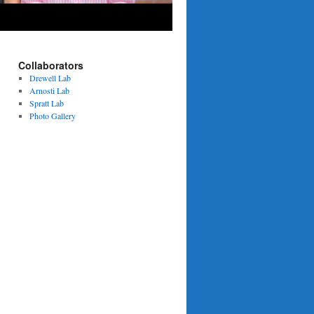
Collaborators
Drewell Lab
Arnosti Lab
Spratt Lab
Photo Gallery