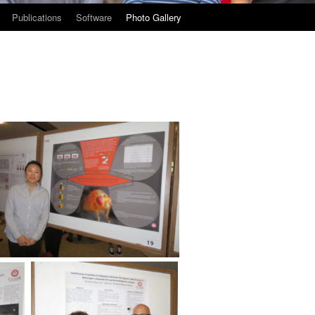
Publications
Software
Photo Gallery