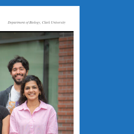
Department of Biology, Clark University