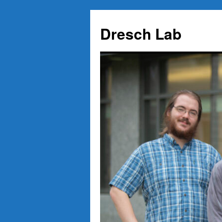
Skip
to
Dresch Lab
content