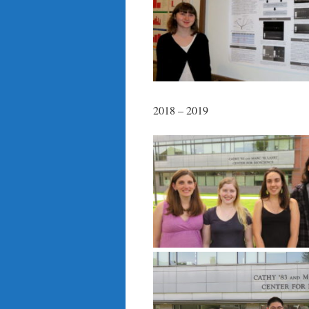
2018 – 2019