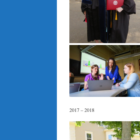
2017 – 2018