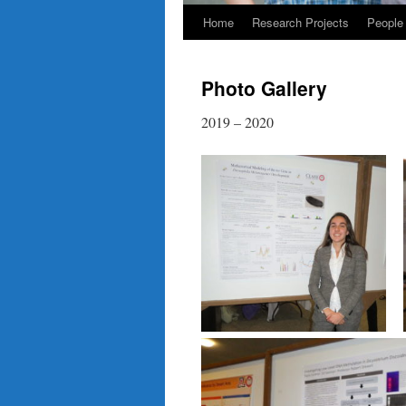
Home
Research Projects
People
Photo Gallery
2019 – 2020