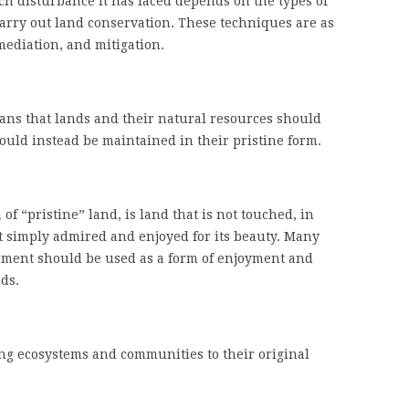
 disturbance it has faced depends on the types of
arry out land conservation. These techniques are as
emediation, and mitigation.
ns that lands and their natural resources should
ld instead be maintained in their pristine form.
 of “pristine” land, is land that is not touched, in
t simply admired and enjoyed for its beauty. Many
nment should be used as a form of enjoyment and
ds.
ing ecosystems and communities to their original