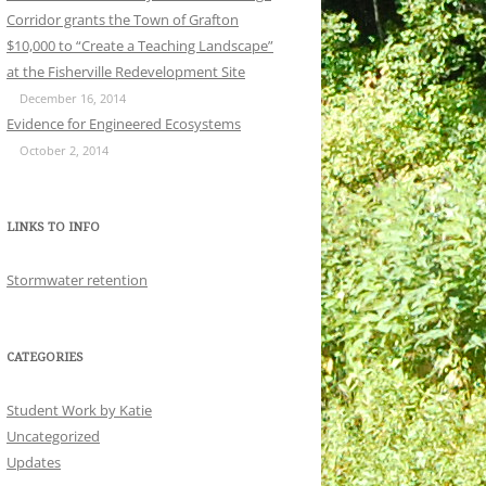
Corridor grants the Town of Grafton
$10,000 to “Create a Teaching Landscape”
at the Fisherville Redevelopment Site
December 16, 2014
Evidence for Engineered Ecosystems
October 2, 2014
LINKS TO INFO
Stormwater retention
CATEGORIES
Student Work by Katie
Uncategorized
Updates