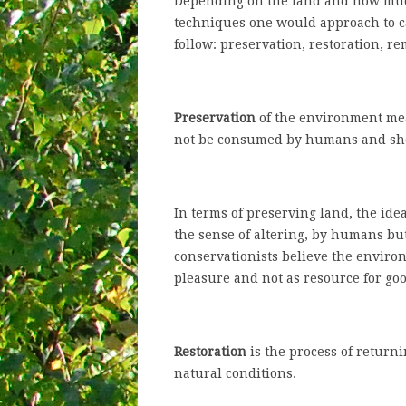
Depending on the land and how much
techniques one would approach to c
follow: preservation, restoration, r
Preservation
of the environment mea
not be consumed by humans and shou
In terms of preserving land, the idea
the sense of altering, by humans bu
conservationists believe the enviro
pleasure and not as resource for goo
Restoration
is the process of return
natural conditions.