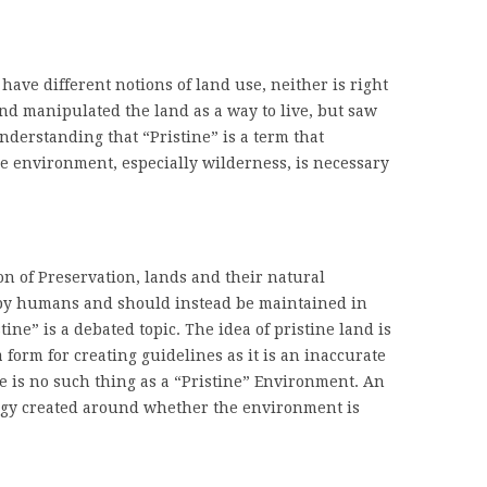
ave different notions of land use, neither is right
nd manipulated the land as a way to live, but saw
Understanding that “Pristine” is a term that
he environment, especially wilderness, is necessary
tion of Preservation, lands and their natural
by humans and should instead be maintained in
tine” is a debated topic. The idea of pristine land is
a form for creating guidelines as it is an inaccurate
 is no such thing as a “Pristine” Environment. An
gy created around whether the environment is