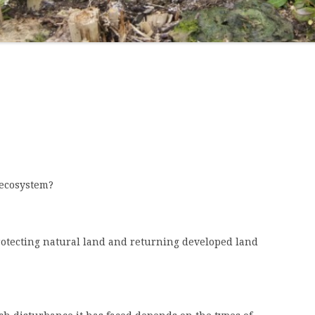
BY WHITE-ROT BASIDIOMYCETES
 ecosystem?
protecting natural land and returning developed land