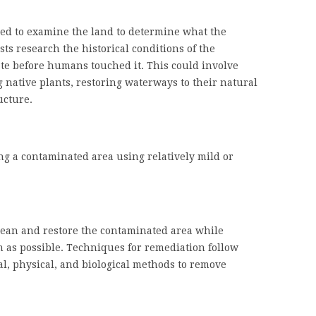
need to examine the land to determine what the
sts research the historical conditions of the
tate before humans touched it. This could involve
 native plants, restoring waterways to their natural
ucture.
ing a contaminated area using relatively mild or
clean and restore the contaminated area while
m as possible. Techniques for remediation follow
l, physical, and biological methods to remove