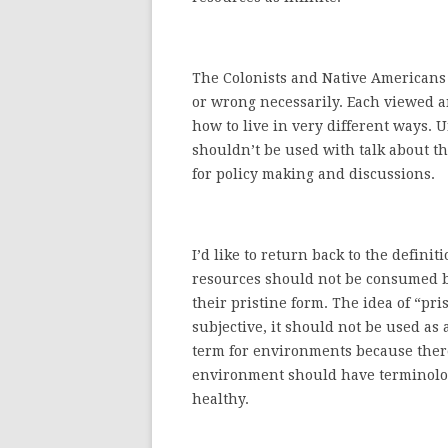
The Colonists and Native Americans h
or wrong necessarily. Each viewed a
how to live in very different ways. 
shouldn’t be used with talk about t
for policy making and discussions.
I’d like to return back to the defini
resources should not be consumed 
their pristine form. The idea of “pris
subjective, it should not be used as 
term for environments because there
environment should have terminolo
healthy.