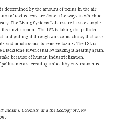
 determined by the amount of toxins in the air,
unt of toxins tests are done. The ways in which to
vary. The Living Systems Laboratory is an example
althy environment. The LSL is taking the polluted
al and putting it through an eco-machine, that uses
ants and mushrooms, to remove toxins. The LSL is
e Blackstone River/canal by making it healthy again.
 stake because of human industrialization.
of pollutants are creating unhealthy environments.
d: Indians, Colonists, and the Ecology of New
983.