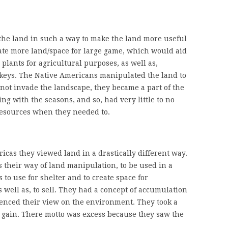
he land in such a way to make the land more useful
eate more land/space for large game, which would aid
lants for agricultural purposes, as well as,
rkeys. The Native Americans manipulated the land to
d not invade the landscape, they became a part of the
g with the seasons, and so, had very little to no
resources when they needed to.
cas they viewed land in a drastically different way.
 their way of land manipulation, to be used in a
 to use for shelter and to create space for
s well as, to sell. They had a concept of accumulation
enced their view on the environment. They took a
l gain. There motto was excess because they saw the