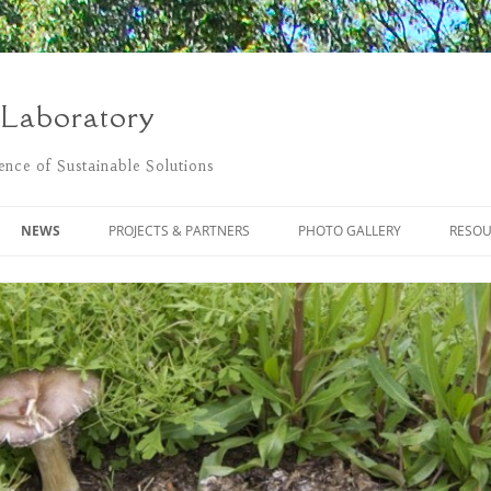
 Laboratory
nce of Sustainable Solutions
NEWS
PROJECTS & PARTNERS
PHOTO GALLERY
RESOU
POSTS
THE FLOWER PROJECT
LIVING LAB CLEANING UP
BLACKSTONE RIVER NATURALLY
MONITORING POLLUTANTS USING
PASSIVE SAMPLING
REGENERATIVE DESIGN BLOG
SUSTAINABLE COMMUNITY
BLACKSTONE RIVER WATERSHED
DEVELOPMENT OF
ASSOCIATION
BIOREMEDIATION SYSTEMS
DEGRADATION OF BUNKER C OIL