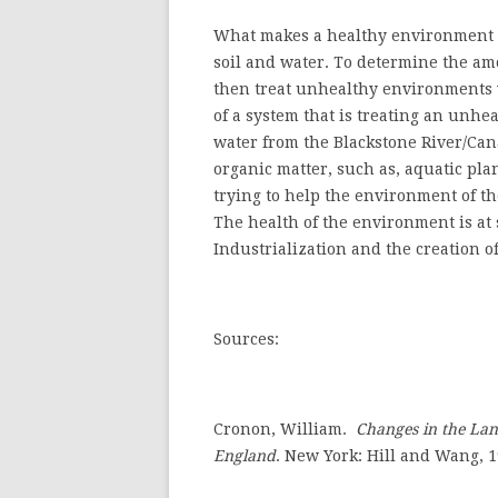
What makes a healthy environment is
soil and water. To determine the amo
then treat unhealthy environments 
of a system that is treating an unhe
water from the Blackstone River/Can
organic matter, such as, aquatic pl
trying to help the environment of th
The health of the environment is at
Industrialization and the creation 
Sources:
Cronon, William.
Changes in the Lan
England
.
New York: Hill and Wang, 1