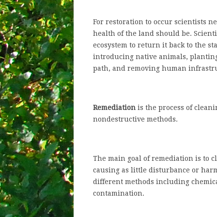
For restoration to occur scientists 
health of the land should be. Scienti
ecosystem to return it back to the s
introducing native animals, planting
path, and removing human infrastr
Remediation
is the process of clean
nondestructive methods.
The main goal of remediation is to 
causing as little disturbance or har
different methods including chemica
contamination.