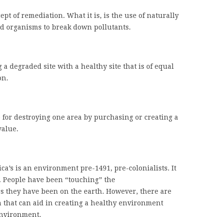
pt of remediation. What it is, is the use of naturally
d organisms to break down pollutants.
 a degraded site with a healthy site that is of equal
on.
 for destroying one area by purchasing or creating a
value.
a’s is an environment pre-1491, pre-colonialists. It
g. People have been “touching” the
s they have been on the earth. However, there are
n that can aid in creating a healthy environment
environment.