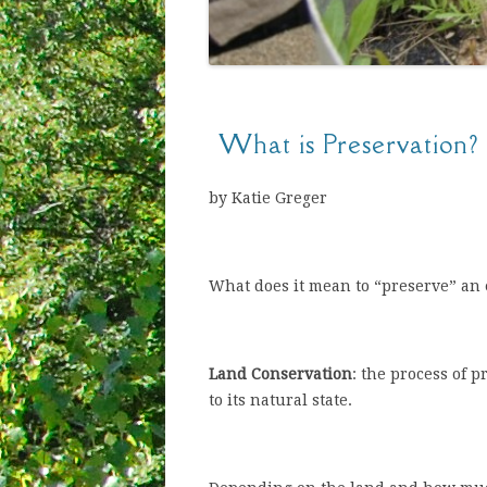
What is Preservation?
by Katie Greger
What does it mean to “preserve” an
Land Conservation
: the process of 
to its natural state.