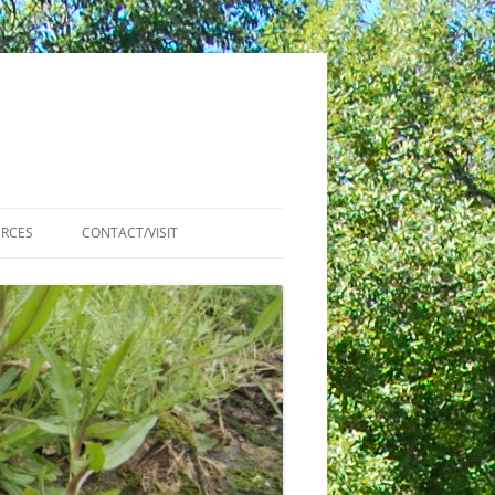
RCES
CONTACT/VISIT