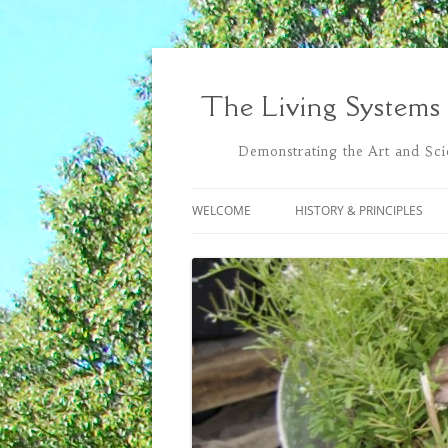
Skip
to
content
The Living Systems
Demonstrating the Art and Scie
WELCOME
HISTORY & PRINCIPLES