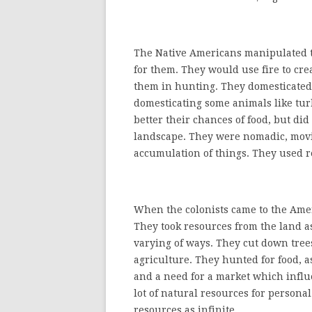
The Native Americans manipulated t
for them. They would use fire to cr
them in hunting. They domesticated p
domesticating some animals like tu
better their chances of food, but di
landscape. They were nomadic, movin
accumulation of things. They used 
When the colonists came to the Ameri
They took resources from the land as
varying of ways. They cut down trees
agriculture. They hunted for food, a
and a need for a market which influ
lot of natural resources for persona
resources as infinite.