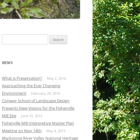
Search
for:
NEWS
What is Preservation?
May 2, 2016
Approaching the Ever Changing
Environment
February 29, 2016
Conway School of Landscape Design
Presents New Visions for the Fisherville
Mill Site
June 10, 2015
Fisherville Mill Interpretive Master Plan
Meeting on May 14th
May 8, 2015
Blackstone River Valley National Heritage