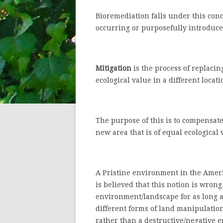
Bioremediation falls under this conce
occurring or purposefully introduce
Mitigation
is the process of replacing
ecological value in a different locati
The purpose of this is to compensate
new area that is of equal ecological 
A Pristine environment in the Americ
is believed that this notion is wron
environment/landscape for as long a
different forms of land manipulatio
rather than a destructive/negative 