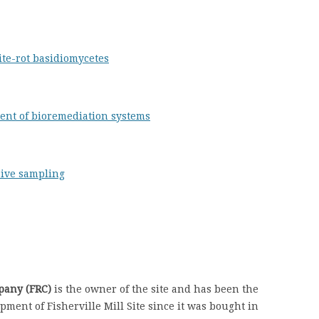
ite-rot basidiomycetes
ent of bioremediation systems
sive sampling
pany (FRC)
is the owner of the site and has been the
ment of Fisherville Mill Site since it was bought in