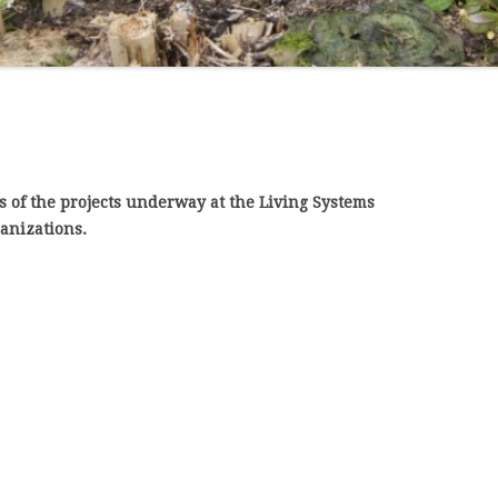
BY WHITE-ROT BASIDIOMYCETES
s of the projects underway at the Living Systems
ganizations.