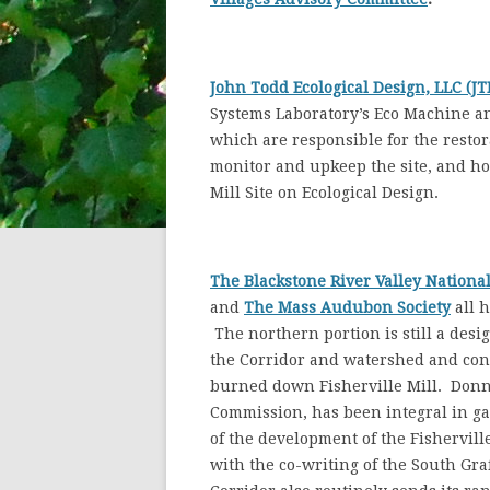
John Todd Ecological Design, LLC (JT
Systems Laboratory’s Eco Machine an
which are responsible for the restora
monitor and upkeep the site, and ho
Mill Site on Ecological Design.
The Blackstone River Valley Nationa
and
The Mass Audubon
Society
all h
The northern portion is still a desi
the Corridor and watershed and conta
burned down Fisherville Mill. Donn
Commission, has been integral in g
of the development of the Fisherville 
with the co-writing of the South Gra