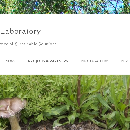
 Laboratory
nce of Sustainable Solutions
NEWS
PROJECTS & PARTNERS
PHOTO GALLERY
RESO
POSTS
THE FLOWER PROJECT
LIVING LAB CLEANING UP
BLACKSTONE RIVER NATURALLY
MONITORING POLLUTANTS USING
PASSIVE SAMPLING
REGENERATIVE DESIGN BLOG
SUSTAINABLE COMMUNITY
BLACKSTONE RIVER WATERSHED
DEVELOPMENT OF
ASSOCIATION
BIOREMEDIATION SYSTEMS
DEGRADATION OF BUNKER C OIL