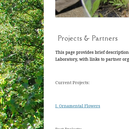
Projects & Partners
This page provides brief description
Laboratory, with links to partner or
Current Projects:
I. Ornamental Flowers