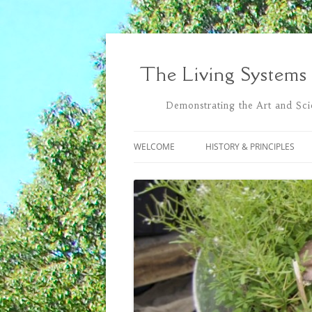
Skip
to
content
The Living Systems
Demonstrating the Art and Scie
WELCOME
HISTORY & PRINCIPLES