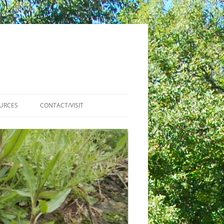
URCES
CONTACT/VISIT