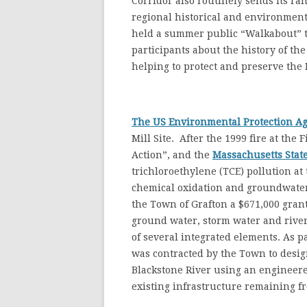
Corridor also routinely sends its ran
regional historical and environment
held a summer public “Walkabout” t
participants about the history of th
helping to protect and preserve the
The US Environmental Protection A
Mill Site. After the 1999 fire at th
Action”, and the
Massachusetts Stat
trichloroethylene (TCE) pollution at
chemical oxidation and groundwater
the Town of Grafton a $671,000 grant
ground water, storm water and rive
of several integrated elements. As pa
was contracted by the Town to desig
Blackstone River using an engineere
existing infrastructure remaining fr