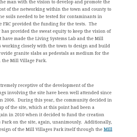
the man with the vision to develop and promote the
most of the networking within the town and county to
e soils needed to be tested for contaminants in
he FRC provided the funding for the tests. The
as provided the sweat equity to keep the vision of
at have made the Living Systems Lab and the Mill
is working closely with the town to design and build
provide granite slabs as pedestals as medium for the
n the Mill Village Park.
tremely receptive of the development of the
ngs involving the site have been well attended since
in 2006. During this year, the community decided in
 of the site, which at this point had been a
in in 2010 when it decided to fund the creation
 Park on the site, again, unanimously. Additionally,
sign of the Mill Villages Park itself through the
Mill