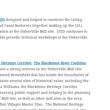
ED)
designed and helped to construct the Living
d Canal Restorers (together making up the LSL),
tion at the Fisherville Mill site. JTED continues to
lds periodic technical workshops at the Fisherville
l Heritage Corridor
,
The Blackstone River Coalition
ave a strong interest in the Fisherville Mill Site.
gnated Brownfield that lies inside the boundaries of
ins several sites of historical value, including the
a Williams, the Blackstone Heritage Corridor
arnering public support and helping in the planning
Mill Site, as well as other mill sites in the area,
fton Villages Master Plan. The National Heritage