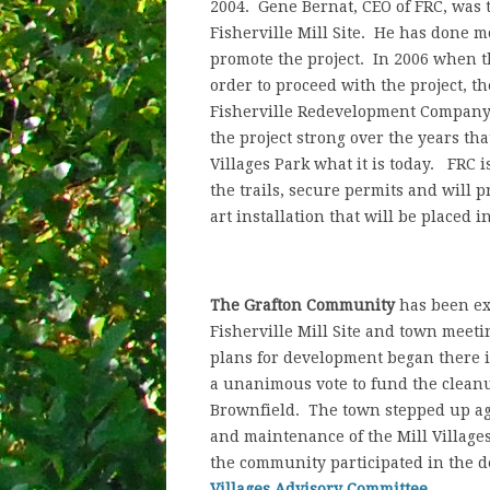
2004. Gene Bernat, CEO of FRC, was 
Fisherville Mill Site. He has done 
promote the project. In 2006 when th
order to proceed with the project, t
Fisherville Redevelopment Company h
the project strong over the years th
Villages Park what it is today. FRC 
the trails, secure permits and will 
art installation that will be placed i
The Grafton Community
has been ex
Fisherville Mill Site and town meeti
plans for development began there 
a unanimous vote to fund the cleanup
Brownfield. The town stepped up aga
and maintenance of the Mill Villages
the community participated in the de
Villages Advisory Committee
.