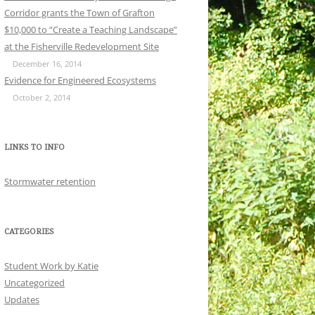
Corridor grants the Town of Grafton
$10,000 to “Create a Teaching Landscape”
at the Fisherville Redevelopment Site
December 16, 2014
Evidence for Engineered Ecosystems
October 2, 2014
LINKS TO INFO
Stormwater retention
CATEGORIES
Student Work by Katie
Uncategorized
Updates