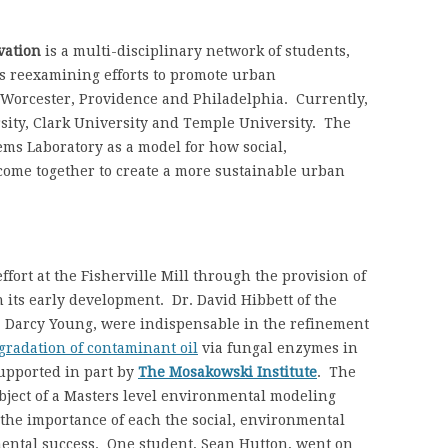
vation
is a multi-disciplinary network of students,
is reexamining efforts to promote urban
n Worcester, Providence and Philadelphia. Currently,
ity, Clark University and Temple University. The
ems Laboratory as a model for how social,
come together to create a more sustainable urban
fort at the Fisherville Mill through the provision of
 its early development. Dr. David Hibbett of the
, Darcy Young, were indispensable in the refinement
gradation of contaminant oil
via fungal enzymes in
upported in part by
The Mosakowski Institute
. The
ubject of a Masters level environmental modeling
the importance of each the social, environmental
mental success. One student, Sean Hutton, went on