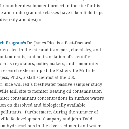
or another development project in the site for his
te and undergraduate classes have taken field trips
 diversity and design.
ch Program’s
Dr. James Rice is a Post-Doctoral
terested in the fate and transport, chemistry, and
taminants, and on translation of scientific
such as regulators, policy makers, and community
esearch externship at the Fisherville Mill site
s, Ph.D., a staff scientist at the U.S.
. Rice will led a freshwater passive sampler study
ville Mill site to monitor heating oil contamination
onitor contaminant concentrations in surface waters
on on dissolved and biologically available
c pollutants. Furthermore, during the summer of
erville Redevelopment Company and John Todd
eum hydrocarbons in the river sediment and water