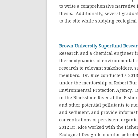
to write a comprehensive narrative f
thesis. Additionally, several gradua
to the site while studying ecological
Brown University Superfund Resear
Research and a chemical engineer in
thermodynamics of environmental con
research to relevant stakeholders, 
members. Dr. Rice conducted a 2013 r
under the mentorship of Robert Burges
Environmental Protection Agency. Dr
in the Blackstone River at the Fisher
and other potential pollutants to m
and sediment, and provide informati
concentrations of persistent organi
2012 Dr. Rice worked with the Fish
Ecological Design to monitor petrol