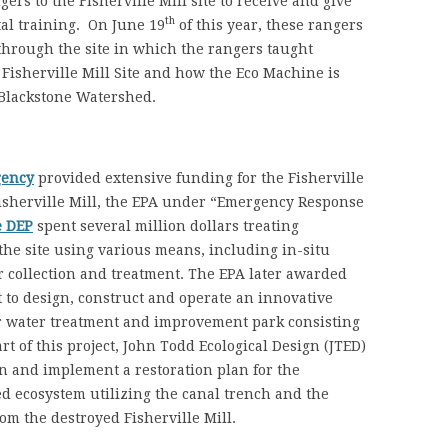
gers to the Fisherville Mill site to receive and give
th
al training. On June 19
of this year, these rangers
hrough the site in which the rangers taught
e Fisherville Mill Site and how the Eco Machine is
 Blackstone Watershed.
gency
provided extensive funding for the Fisherville
e Fisherville Mill, the EPA under “Emergency Response
e DEP
spent several million dollars treating
 the site using various means, including in-situ
 collection and treatment. The EPA later awarded
 to design, construct and operate an innovative
r water treatment and improvement park consisting
rt of this project, John Todd Ecological Design (JTED)
n and implement a restoration plan for the
d ecosystem utilizing the canal trench and the
om the destroyed Fisherville Mill.