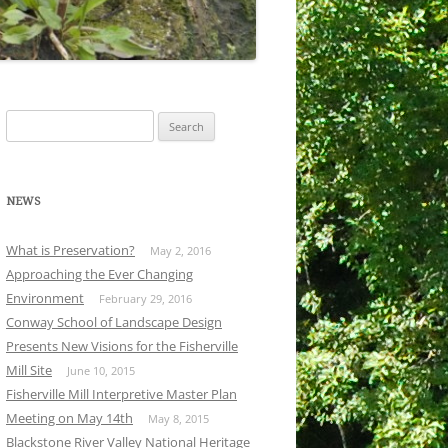
Search
for:
NEWS
What is Preservation?
May 2, 2016
Approaching the Ever Changing
Environment
February 29, 2016
Conway School of Landscape Design
Presents New Visions for the Fisherville
Mill Site
June 10, 2015
Fisherville Mill Interpretive Master Plan
Meeting on May 14th
May 8, 2015
Blackstone River Valley National Heritage