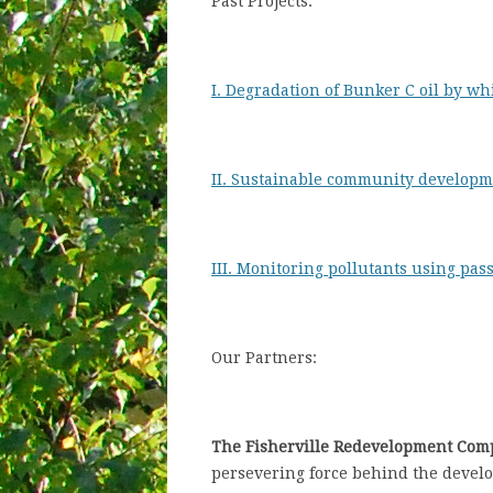
Past Projects:
I. Degradation of Bunker C oil by wh
II. Sustainable community developm
III. Monitoring pollutants using pas
Our Partners:
The Fisherville Redevelopment Com
persevering force behind the develop