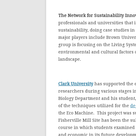
The Network for Sustainability Inno
professionals and universities that 
sustainability, doing case studies i
major players include Brown Univers
group is focusing on the Living Syst
environmental and cultural factors 
landscape.
Clark University
has supported the ef
researchers during various stages in
Biology Department and his student
of the techniques utilized for the
de
the Eco Machine. This project was s
Fisherville Mill Site has been the s
course in which students examined 
and economic in its future develop