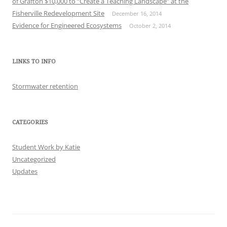
of Grafton $10,000 to “Create a Teaching Landscape” at the
Fisherville Redevelopment Site
December 16, 2014
Evidence for Engineered Ecosystems
October 2, 2014
LINKS TO INFO
Stormwater retention
CATEGORIES
Student Work by Katie
Uncategorized
Updates