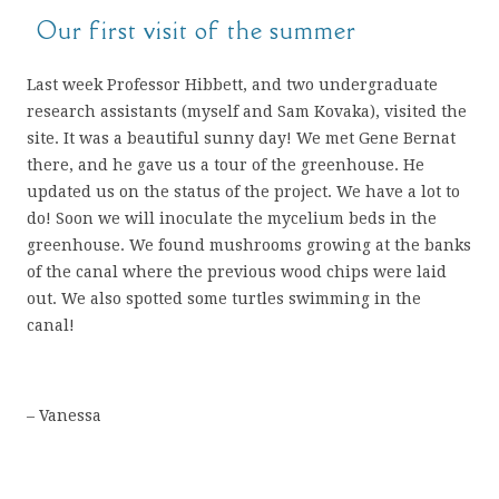
Our first visit of the summer
Last week Professor Hibbett, and two undergraduate
research assistants (myself and Sam Kovaka), visited the
site. It was a beautiful sunny day! We met Gene Bernat
there, and he gave us a tour of the greenhouse. He
updated us on the status of the project. We have a lot to
do! Soon we will inoculate the mycelium beds in the
greenhouse. We found mushrooms growing at the banks
of the canal where the previous wood chips were laid
out. We also spotted some turtles swimming in the
canal!
– Vanessa