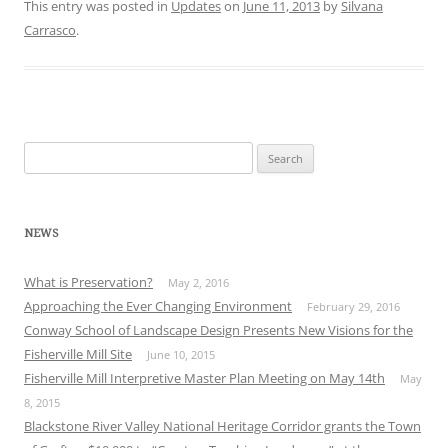
This entry was posted in
Updates
on
June 11, 2013
by
Silvana
Carrasco
.
Search
for:
NEWS
What is Preservation?
May 2, 2016
Approaching the Ever Changing Environment
February 29, 2016
Conway School of Landscape Design Presents New Visions for the
Fisherville Mill Site
June 10, 2015
Fisherville Mill Interpretive Master Plan Meeting on May 14th
May
8, 2015
Blackstone River Valley National Heritage Corridor grants the Town