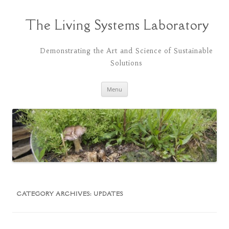
Skip
to
content
The Living Systems Laboratory
Demonstrating the Art and Science of Sustainable
Solutions
Menu
CATEGORY ARCHIVES:
UPDATES