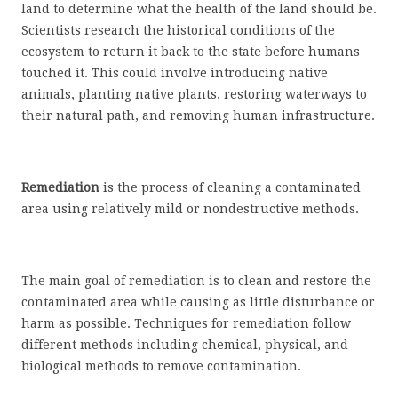
land to determine what the health of the land should be.
Scientists research the historical conditions of the
ecosystem to return it back to the state before humans
touched it. This could involve introducing native
animals, planting native plants, restoring waterways to
their natural path, and removing human infrastructure.
Remediation
is the process of cleaning a contaminated
area using relatively mild or nondestructive methods.
The main goal of remediation is to clean and restore the
contaminated area while causing as little disturbance or
harm as possible. Techniques for remediation follow
different methods including chemical, physical, and
biological methods to remove contamination.