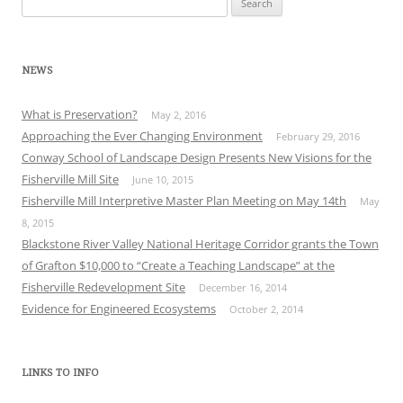
for:
NEWS
What is Preservation?
May 2, 2016
Approaching the Ever Changing Environment
February 29, 2016
Conway School of Landscape Design Presents New Visions for the
Fisherville Mill Site
June 10, 2015
Fisherville Mill Interpretive Master Plan Meeting on May 14th
May
8, 2015
Blackstone River Valley National Heritage Corridor grants the Town
of Grafton $10,000 to “Create a Teaching Landscape” at the
Fisherville Redevelopment Site
December 16, 2014
Evidence for Engineered Ecosystems
October 2, 2014
LINKS TO INFO