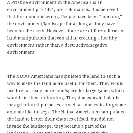
A Pristine environment in the America’s is an
environment pre-1491, pre-colonialists. It is believed
that this notion is wrong. People have been “touching”
the environment/landscape for as long as they have
been on the earth. However, there are different forms of
land manipulation that can aid in creating a healthy
environment rather than a destructive/negative
environment.
The Native Americans manipulated the land in such a
way to make the land more useful for them. They would
use fire to create more land/space for large game, which
would aid them in hunting. They domesticated plants
for agricultural purposes, as well as, domesticating some
animals like turkeys. The Native Americans manipulated
the land to better their chances of food, but did not
invade the landscape, they became a part of the