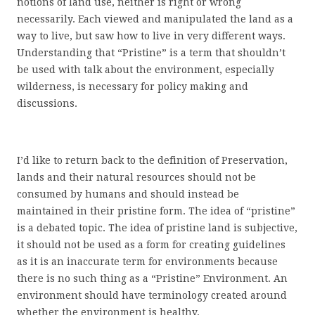
notions of land use, neither is right or wrong
necessarily. Each viewed and manipulated the land as a
way to live, but saw how to live in very different ways.
Understanding that “Pristine” is a term that shouldn’t
be used with talk about the environment, especially
wilderness, is necessary for policy making and
discussions.
I’d like to return back to the definition of Preservation,
lands and their natural resources should not be
consumed by humans and should instead be
maintained in their pristine form. The idea of “pristine”
is a debated topic. The idea of pristine land is subjective,
it should not be used as a form for creating guidelines
as it is an inaccurate term for environments because
there is no such thing as a “Pristine” Environment. An
environment should have terminology created around
whether the environment is healthy.