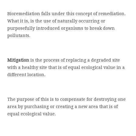
Bioremediation falls under this concept of remediation.
What it is, is the use of naturally occurring or
purposefully introduced organisms to break down
pollutants.
Mitigation
is the process of replacing a degraded site
with a healthy site that is of equal ecological value in a
different location.
The purpose of this is to compensate for destroying one
area by purchasing or creating a new area that is of
equal ecological value.