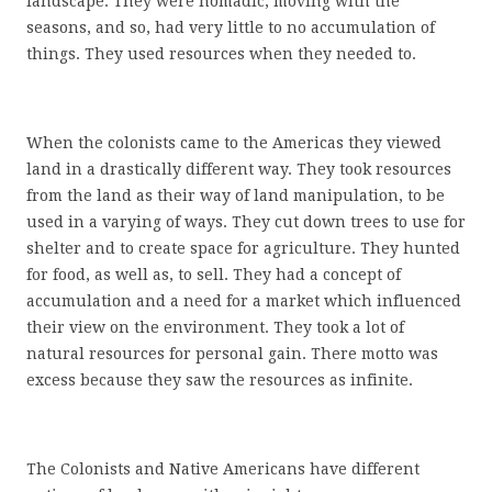
landscape. They were nomadic, moving with the
seasons, and so, had very little to no accumulation of
things. They used resources when they needed to.
When the colonists came to the Americas they viewed
land in a drastically different way. They took resources
from the land as their way of land manipulation, to be
used in a varying of ways. They cut down trees to use for
shelter and to create space for agriculture. They hunted
for food, as well as, to sell. They had a concept of
accumulation and a need for a market which influenced
their view on the environment. They took a lot of
natural resources for personal gain. There motto was
excess because they saw the resources as infinite.
The Colonists and Native Americans have different