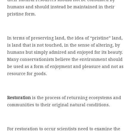
humans and should instead be maintained in their
pristine form.
In terms of preserving land, the idea of “pristine” land,
is land that is not touched, in the sense of altering, by
humans but simply admired and enjoyed for its beauty.
Many conservationists believe the environment should
be used as a form of enjoyment and pleasure and not as
resource for goods.
Restoration
is the process of returning ecosystems and
communities to their original natural conditions.
For restoration to occur scientists need to examine the