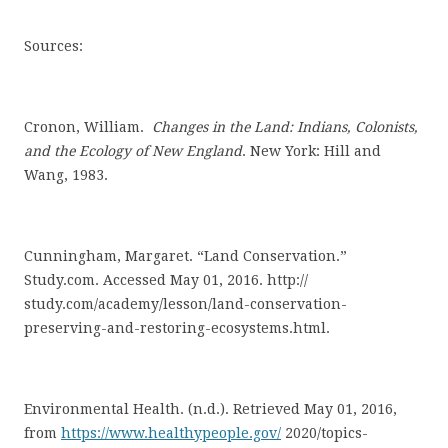
Sources:
Cronon, William.
Changes in the Land: Indians, Colonists,
and the Ecology of New England
.
New York: Hill and
Wang, 1983.
Cunningham, Margaret. “Land Conservation.”
Study.com. Accessed May 01, 2016.
http://
study.com/academy/lesson/land-conservation-
preserving-and-restoring-ecosystems.html.
Environmental Health. (n.d.). Retrieved May 01, 2016,
from
https://www.healthypeople.gov/
2020/topics-