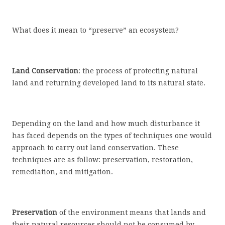
What does it mean to “preserve” an ecosystem?
Land Conservation
: the process of protecting natural
land and returning developed land to its natural state.
Depending on the land and how much disturbance it
has faced depends on the types of techniques one would
approach to carry out land conservation. These
techniques are as follow: preservation, restoration,
remediation, and mitigation.
Preservation
of the environment means that lands and
their natural resources should not be consumed by