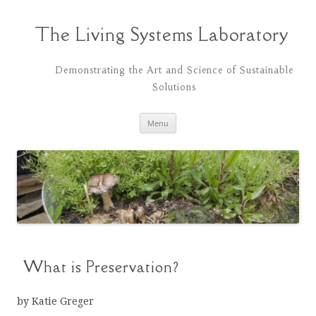
Skip
to
content
The Living Systems Laboratory
Demonstrating the Art and Science of Sustainable
Solutions
Menu
What is Preservation?
by Katie Greger