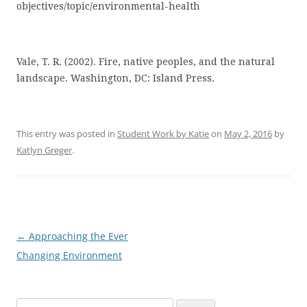
objectives/topic/environmental-health
Vale, T. R. (2002). Fire, native peoples, and the natural
landscape. Washington, DC: Island Press.
This entry was posted in
Student Work by Katie
on
May 2, 2016
by
Katlyn Greger
.
←
Approaching the Ever
Post
Changing Environment
navigation
Search