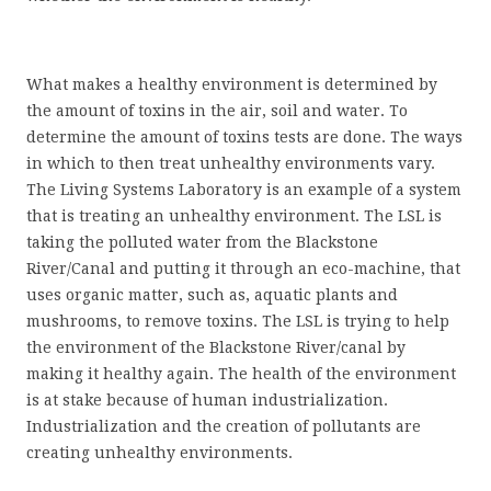
What makes a healthy environment is determined by
the amount of toxins in the air, soil and water. To
determine the amount of toxins tests are done. The ways
in which to then treat unhealthy environments vary.
The Living Systems Laboratory is an example of a system
that is treating an unhealthy environment. The LSL is
taking the polluted water from the Blackstone
River/Canal and putting it through an eco-machine, that
uses organic matter, such as, aquatic plants and
mushrooms, to remove toxins. The LSL is trying to help
the environment of the Blackstone River/canal by
making it healthy again. The health of the environment
is at stake because of human industrialization.
Industrialization and the creation of pollutants are
creating unhealthy environments.