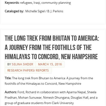
Keywords:
refugees, Iraqi, community planning
Cataloged by:
Michelle Sigiel / B. J. Perkins
The long trek from Bhutan to America:
A journey from the foothills of the
Himalayas to Concord, New Hampshire
BY
SELINA SIKDER
MARCH 15, 2016
RESEARCH PAPERS/ REPORTS
Title:
The long trek from Bhutan to America: A journey from the
foothills of the Himalayas to Concord, New Hampshire
Authors:
Ford, Richard in collaboration with Aparna Nepal, Sheela
Pradhan, Mohan Sunuwar, Nimesh Dhungana, Douglas Hall, and a
group of graduate students from Clark University