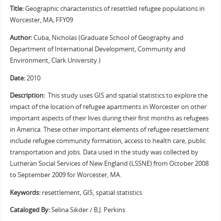
Title:
Geographic characteristics of resettled refugee populations in
Worcester, MA, FFY09
Author:
Cuba, Nicholas (Graduate School of Geography and
Department of International Development, Community and
Environment, Clark University.)
Date:
2010
Description:
This study uses GIS and spatial statistics to explore the
impact of the location of refugee apartments in Worcester on other
important aspects of their lives during their first months as refugees
in America. These other important elements of refugee resettlement
include refugee community formation, access to health care, public
transportation and jobs. Data used in the study was collected by
Lutheran Social Services of New England (LSSNE) from October 2008
to September 2009 for Worcester, MA.
Keywords:
resettlement, GIS, spatial statistics
Cataloged By:
Selina Sikder / B.J. Perkins