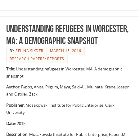
Understanding refugees in Worcester,
MA: A demographic snapshot
BY
SELINA SIKDER
MARCH 15, 2016
RESEARCH PAPERS/ REPORTS
Title:
Understanding refugees in Worcester, MA: A demographic
snapshot
Author:
Fábos, Anita; Pilgrim, Maya; Said-Ali, Muinate; Krahe, Joseph
and Ostiller, Zack
Publisher:
Mosakowski Institute for Public Enterprise, Clark
University
Date:
2015
Description:
Mosakowski Institute for Public Enterprise, Paper 32