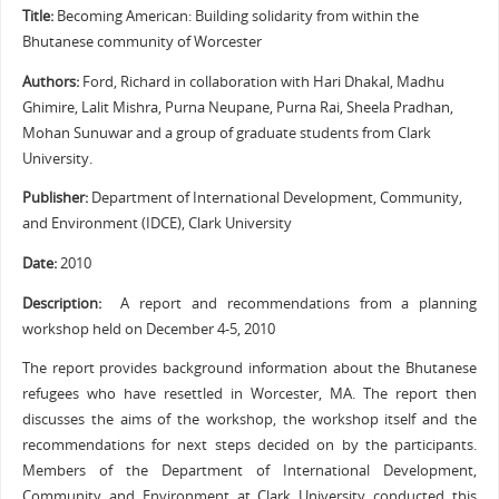
Title:
Becoming American: Building solidarity from within the
Bhutanese community of Worcester
Authors:
Ford, Richard in collaboration with Hari Dhakal, Madhu
Ghimire, Lalit Mishra, Purna Neupane, Purna Rai, Sheela Pradhan,
Mohan Sunuwar and a group of graduate students from Clark
University.
Publisher:
Department of International Development, Community,
and Environment (IDCE), Clark University
Date:
2010
Description:
A report and recommendations from a planning
workshop held on December 4-5, 2010
The report provides background information about the Bhutanese
refugees who have resettled in Worcester, MA. The report then
discusses the aims of the workshop, the workshop itself and the
recommendations for next steps decided on by the participants.
Members of the Department of International Development,
Community and Environment at Clark University conducted this