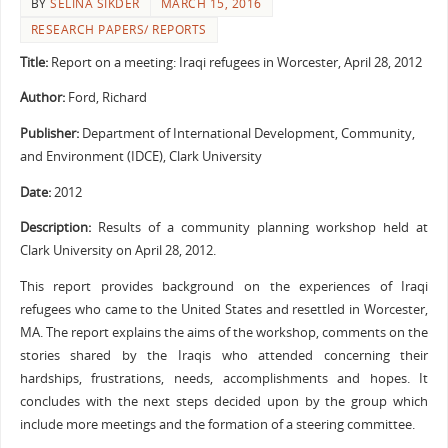
BY
SELINA SIKDER
MARCH 15, 2016
RESEARCH PAPERS/ REPORTS
Title:
Report on a meeting: Iraqi refugees in Worcester, April 28, 2012
Author:
Ford, Richard
Publisher:
Department of International Development, Community,
and Environment (IDCE), Clark University
Date:
2012
Description:
Results of a community planning workshop held at
Clark University on April 28, 2012.
This report provides background on the experiences of Iraqi
refugees who came to the United States and resettled in Worcester,
MA. The report explains the aims of the workshop, comments on the
stories shared by the Iraqis who attended concerning their
hardships, frustrations, needs, accomplishments and hopes. It
concludes with the next steps decided upon by the group which
include more meetings and the formation of a steering committee.