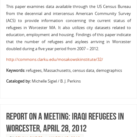
This paper examines data available through the US Census Bureau
from the decennial and intercensus American Community Survey
(ACS) to provide information concerning the current status of
refugees in Worcester MA. It also utilizes city datasets related to
education, employment and housing. Findings of this paper indicate
that the number of refugees and asylees arriving in Worcester
doubled during a five year period from 2007 – 2012.
http://commons.clarku.edu/mosakowskiinstitute/32/
Keywords:
refugees, Massachusetts, census data, demographics
Cataloged by:
Michelle Sigiel / B. J. Perkins
Report on a meeting: Iraqi refugees in
Worcester, April 28, 2012