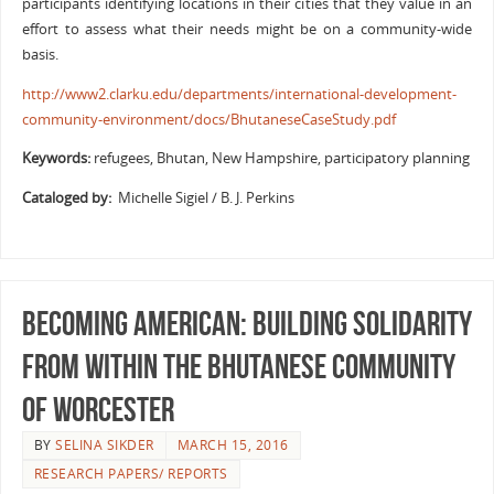
participants identifying locations in their cities that they value in an
effort to assess what their needs might be on a community-wide
basis.
http://www2.clarku.edu/departments/international-development-
community-environment/docs/BhutaneseCaseStudy.pdf
Keywords:
refugees, Bhutan, New Hampshire, participatory planning
Cataloged by:
Michelle Sigiel / B. J. Perkins
Becoming American: Building solidarity
from within the Bhutanese community
of Worcester
BY
SELINA SIKDER
MARCH 15, 2016
RESEARCH PAPERS/ REPORTS