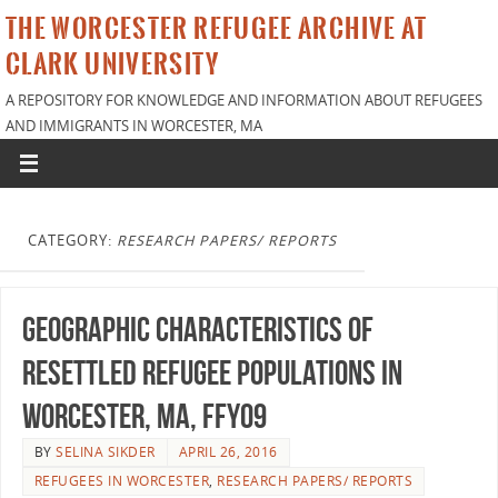
THE WORCESTER REFUGEE ARCHIVE AT
CLARK UNIVERSITY
A REPOSITORY FOR KNOWLEDGE AND INFORMATION ABOUT REFUGEES
AND IMMIGRANTS IN WORCESTER, MA
CATEGORY:
RESEARCH PAPERS/ REPORTS
Geographic characteristics of
resettled refugee populations in
Worcester, MA, FFY09
BY
SELINA SIKDER
APRIL 26, 2016
REFUGEES IN WORCESTER
,
RESEARCH PAPERS/ REPORTS