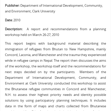
Publisher:
Department of International Development, Community,
and Environment, Clark University
Date:
2010
Description:
A report and recommendations from a planning
workshop held on March 26-27, 2010
This report begins with background material describing the
immigration of refugees from Bhutan to New Hampshire, mainly
Concord, Laconia, and Manchester and the trauma they experienced
while in refugee camps in Nepal. The report then discusses the aims
of the workshop, the workshop itself and the recommendations for
next steps decided on by the participants. Members of the
Department of International Development, Community, and
Environment at Clark University conducted this workshop to assist
the Bhutanese refugee communities in Concord and Manchester,
N.H. to assess their highest priority needs and identity possible
solutions by using participatory planning techniques. It includes
data in the form of maps and charts collected from Bhutanese