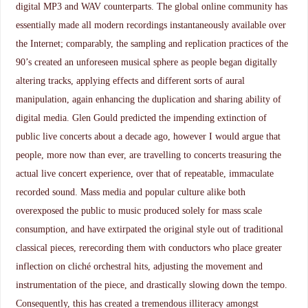
digital MP3 and WAV counterparts. The global online community has
essentially made all modern recordings instantaneously available over
the Internet; comparably, the sampling and replication practices of the
90’s created an unforeseen musical sphere as people began digitally
altering tracks, applying effects and different sorts of aural
manipulation, again enhancing the duplication and sharing ability of
digital media. Glen Gould predicted the impending extinction of
public live concerts about a decade ago, however I would argue that
people, more now than ever, are travelling to concerts treasuring the
actual live concert experience, over that of repeatable, immaculate
recorded sound. Mass media and popular culture alike both
overexposed the public to music produced solely for mass scale
consumption, and have extirpated the original style out of traditional
classical pieces, rerecording them with conductors who place greater
inflection on cliché orchestral hits, adjusting the movement and
instrumentation of the piece, and drastically slowing down the tempo.
Consequently, this has created a tremendous illiteracy amongst