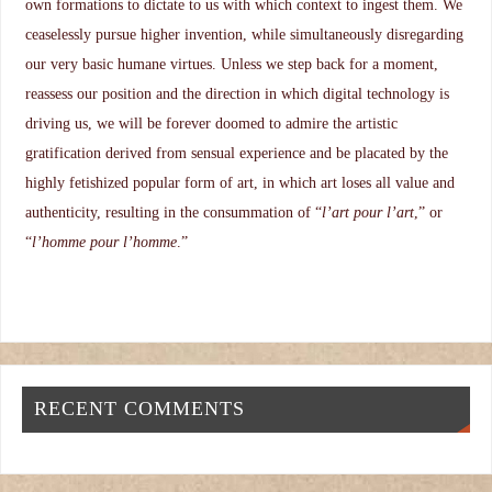
own formations to dictate to us with which context to ingest them. We
ceaselessly pursue higher invention, while simultaneously disregarding
our very basic humane virtues. Unless we step back for a moment,
reassess our position and the direction in which digital technology is
driving us, we will be forever doomed to admire the artistic
gratification derived from sensual experience and be placated by the
highly fetishized popular form of art, in which art loses all value and
authenticity, resulting in the consummation of “
l’art pour l’art
,” or
“
l’homme pour l’homme
.”
RECENT COMMENTS