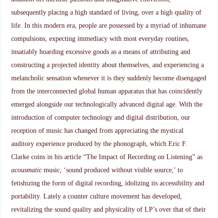
subsequently placing a high standard of living, over a high quality of
life. In this modern era, people are possessed by a myriad of inhumane
compulsions, expecting immediacy with most everyday routines,
insatiably hoarding excessive goods as a means of attributing and
constructing a projected identity about themselves, and experiencing a
melancholic sensation whenever it is they suddenly become disengaged
from the interconnected global human apparatus that has coincidently
emerged alongside our technologically advanced digital age. With the
introduction of computer technology and digital distribution, our
reception of music has changed from appreciating the mystical
auditory experience produced by the phonograph, which Eric F.
Clarke coins in his article “The Impact of Recording on Listening” as
acousmatic
music, ‘sound produced without visible source,’ to
fetishizing the form of digital recording, idolizing its accessibility and
portability. Lately a counter culture movement has developed,
revitalizing the sound quality and physicality of LP’s over that of their