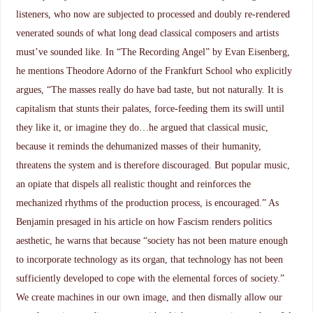
listeners, who now are subjected to processed and doubly re-rendered
venerated sounds of what long dead classical composers and artists
must’ve sounded like. In “The Recording Angel” by Evan Eisenberg,
he mentions Theodore Adorno of the Frankfurt School who explicitly
argues, “The masses really do have bad taste, but not naturally. It is
capitalism that stunts their palates, force-feeding them its swill until
they like it, or imagine they do…he argued that classical music,
because it reminds the dehumanized masses of their humanity,
threatens the system and is therefore discouraged. But popular music,
an opiate that dispels all realistic thought and reinforces the
mechanized rhythms of the production process, is encouraged.” As
Benjamin presaged in his article on how Fascism renders politics
aesthetic, he warns that because “society has not been mature enough
to incorporate technology as its organ, that technology has not been
sufficiently developed to cope with the elemental forces of society.”
We create machines in our own image, and then dismally allow our