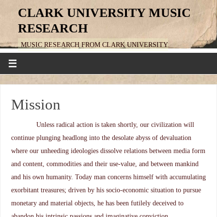
CLARK UNIVERSITY MUSIC
RESEARCH
MUSIC RESEARCH FROM CLARK UNIVERSITY
Mission
Unless radical action is taken shortly, our civilization will
continue plunging headlong into the desolate abyss of devaluation
where our unheeding ideologies dissolve relations between media form
and content, commodities and their use-value, and between mankind
and his own humanity. Today man concerns himself with accumulating
exorbitant treasures; driven by his socio-economic situation to pursue
monetary and material objects, he has been futilely deceived to
abandon his intrinsic passions and imaginative conviction,