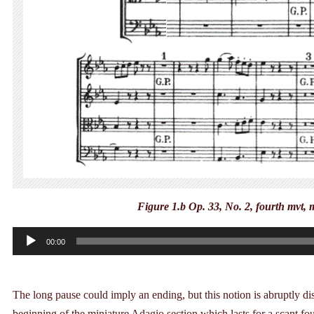
Figure 1.b Op. 33, No. 2, fourth mvt,
Audio
00:00
Player
The long pause could imply an ending, but this notion is abruptly d
beginning of the miniature Adagio section which lasts for a scant four