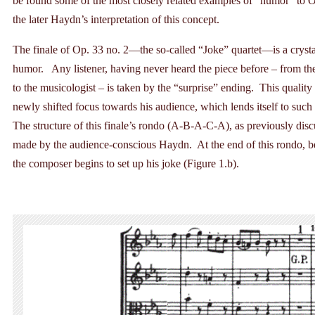
be found some of the most closely related examples of “humor” to Op.
the later Haydn’s interpretation of this concept.
The finale of Op. 33 no. 2—the so-called “Joke” quartet—is a crys
humor. Any listener, having never heard the piece before – from t
to the musicologist – is taken by the “surprise” ending. This quality 
newly shifted focus towards his audience, which lends itself to such
The structure of this finale’s rondo (A-B-A-C-A), as previously disc
made by the audience-conscious Haydn. At the end of this rondo, b
the composer begins to set up his joke (Figure 1.b).