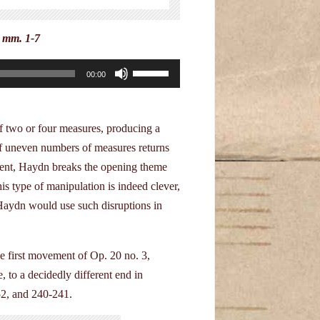
, mm. 1-7
Use
00:00
Up/Down
Arrow
keys
f two or four measures, producing a
to
of uneven numbers of measures returns
increase
ment, Haydn breaks the opening theme
or
is type of manipulation is indeed clever,
decrease
. Haydn would use such disruptions in
volume.
e first movement of Op. 20 no. 3,
 to a decidedly different end in
52, and 240-241.