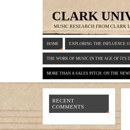
CLARK UNI
MUSIC RESEARCH FROM CLARK 
HOME
EXPLORING THE INFLUENCE O
THE WORK OF MUSIC IN THE AGE OF ITS 
MORE THAN A SALES PITCH: ON THE NEWN
RECENT
COMMENTS