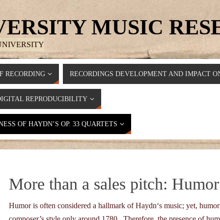
VERSITY MUSIC RE
UNIVERSITY
F RECORDING
RECORDINGS DEVELOPMENT AND IMPACT ON
DIGITAL REPRODUCIBILITY
ESS OF HAYDN’S OP. 33 QUARTETS
More than a sales pitch: Humor
Humor is often considered a hallmark of Haydn‘s music; yet, humor 
composer’s style only around 1780. Therefore, the presence of hum