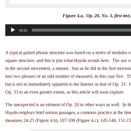
Figure 4.a, Op. 20, No. 3, first mvt
Audio
00:00
Player
A typical
galant
phrase structure was based on a series of modules o
square structure, and this is just what Haydn avoids here. The use 
in the second movement, a minuet. Just as he did in the first move
into two phrases of an odd number of measures, in this case five. Th
but is not as immediately apparent to the listener as that of Op. 33
Op. 33 to an even greater extent, as this article will soon explore.
The unexpected is an element of Op. 20 in other ways as well. In th
Haydn employs brief unison passages, a common practice at the time,
measures 24-25 (Figure 4.b), 107-108 (Figure 4.c), 145-146, 151-1