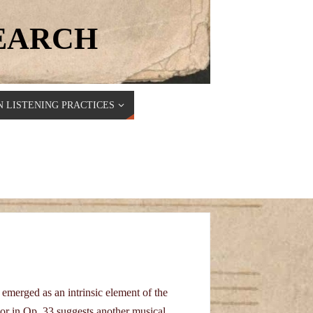
SEARCH
 LISTENING PRACTICES
emerged as an intrinsic element of the
or in Op. 33 suggests another musical