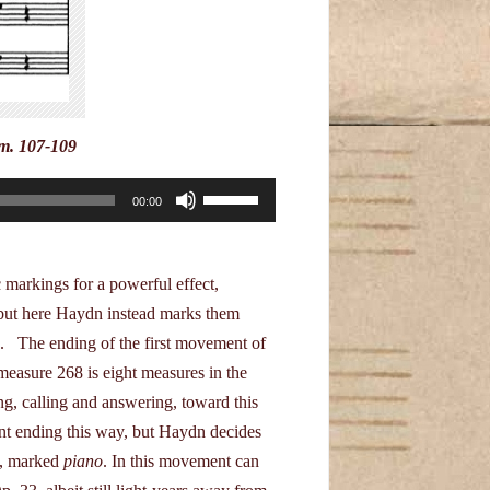
decrease
volume.
mm. 107-109
Use
00:00
Up/Down
Arrow
keys
markings for a powerful effect,
to
, but here Haydn instead marks them
increase
d. The ending of the first movement of
or
easure 268 is eight measures in the
decrease
g, calling and answering, toward this
volume.
ent ending this way, but Haydn decides
e, marked
piano
. In this movement can