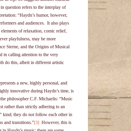
in question refers to the interplay of
erpretation: “Haydn’s humor, however,
erformers and audiences. It also plays
 elements of relaxation, comic relief,
clever playfulness, may be more
 Sterne, and the Origins of Musical
 in calling attention to the very
do this, albeit in different artistic
epresents a new, highly personal, and
ighly innovative during Haydn’s time, is
 the philosopher C.F. Michaelis: “Music
 rather than strictly adhering to an
” kind; they do not follow each other in
s and transitions.”
[3]
However, this is
or in Haydn’s music; there are some