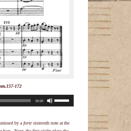
 mm.157-172
Use
00:00
Up/Down
Arrow
keys
ismissed by a
forte
sixteenth note at the
to
 bars. Next, the first violin plays the