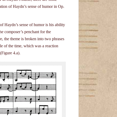
cation of Haydn’s sense of humor in Op.
 Haydn’s sense of humor is his ability
the composer’s penchant for the
, the theme is broken into two phrases
le of the time, which was a reaction
 (Figure 4.a).