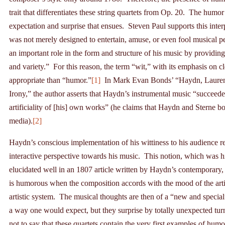
trait that differentiates these string quartets from Op. 20. The humor 
expectation and surprise that ensues. Steven Paul supports this int
was not merely designed to entertain, amuse, or even fool musical p
an important role in the form and structure of his music by providing
and variety.” For this reason, the term “wit,” with its emphasis on 
appropriate than “humor.”
[1]
In Mark Evan Bonds’ “Haydn, Laurence
Irony,” the author asserts that Haydn’s instrumental music “succeeded
artificiality of [his] own works” (he claims that Haydn and Sterne both 
media).
[2]
Haydn’s conscious implementation of his wittiness to his audience r
interactive perspective towards his music. This notion, which was h
elucidated well in an 1807 article written by Haydn’s contemporary,
is humorous when the composition accords with the mood of the artist
artistic system. The musical thoughts are then of a “new and special
a way one would expect, but they surprise by totally unexpected turn
not to say that these quartets contain the very first examples of hum