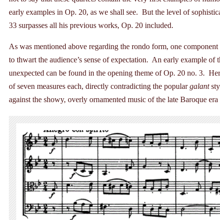
early examples in Op. 20, as we shall see. But the level of sophisti
33 surpasses all his previous works, Op. 20 included.
As was mentioned above regarding the rondo form, one component of
to thwart the audience’s sense of expectation. An early example of 
unexpected can be found in the opening theme of Op. 20 no. 3. Here
of seven measures each, directly contradicting the popular
galant
sty
against the showy, overly ornamented music of the late Baroque era