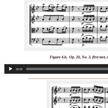
Figure 4.b, Op. 20, No. 3, first mvt,
Audio
00:00
Player
_________________________________________