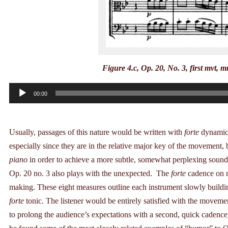
Figure 4.c, Op. 20, No. 3, first mvt, 
Audio
00:00
Player
Usually, passages of this nature would be written with
forte
dynamic 
especially since they are in the relative major key of the movement
piano
in order to achieve a more subtle, somewhat perplexing soun
Op. 20 no. 3 also plays with the unexpected. The
forte
cadence on m
making. These eight measures outline each instrument slowly buildin
forte
tonic. The listener would be entirely satisfied with the movem
to prolong the audience’s expectations with a second, quick cadenc