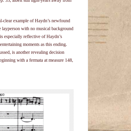
 33, albeit still light-years away from
tal-clear example of Haydn’s newfound
he layperson with no musical background
is especially reflective of Haydn’s
 entertaining moments as this ending.
ussed, is another revealing decision
eginning with a fermata at measure 148,